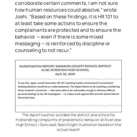
corroborate certain comments, I am not sure
how human resources could absolve,” wrote
Joshi. “Based on these findings, it is HR 101 to
at least take some actions to ensure the
complainants are protected and to ensure the
behavior — even if there is some mixed
messaging — is reinforced by discipline or
counseling to not recur.”
The report’s author scolded the district and school for
mishandling complaints of problematic behavior at Riverview
High School. | Suncoast Searchlight illustration based on the
actual report