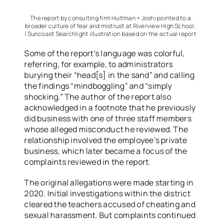
The report by consulting firm Hultman + Joshi pointed to a
broader culture of fear and mistrust at Riverview High School.
| Suncoast Searchlight illustration based on the actual report
Some of the report’s language was colorful,
referring, for example, to administrators
burying their “head[s] in the sand” and calling
the findings “mindboggling” and “simply
shocking.” The author of the report also
acknowledged in a footnote that he previously
did business with one of three staff members
whose alleged misconduct he reviewed. The
relationship involved the employee’s private
business, which later became a focus of the
complaints reviewed in the report.
The original allegations were made starting in
2020. Initial investigations within the district
cleared the teachers accused of cheating and
sexual harassment. But complaints continued