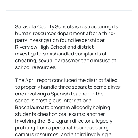
Sarasota County Schools is restructuring its
human resources department after a third-
party investigation found leadership at
Riverview High School and district
investigators mishandled complaints of
cheating, sexual harassment and misuse of
school resources.
The April report concluded the district failed
to properly handle three separate complaints:
one involving a Spanish teacher in the
school’s prestigious International
Baccalaureate program allegedly helping
students cheat on oral exams; another
involving the IB program director allegedly
profiting from a personal business using
campus resources; and a third involving a