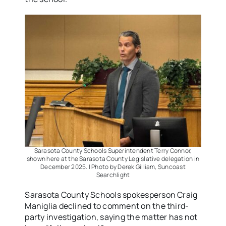
Sarasota County Schools Superintendent Terry Connor,
shown here at the Sarasota County Legislative delegation in
December 2025. | Photo by Derek Gilliam, Suncoast
Searchlight
Sarasota County Schools spokesperson Craig
Maniglia declined to comment on the third-
party investigation, saying the matter has not