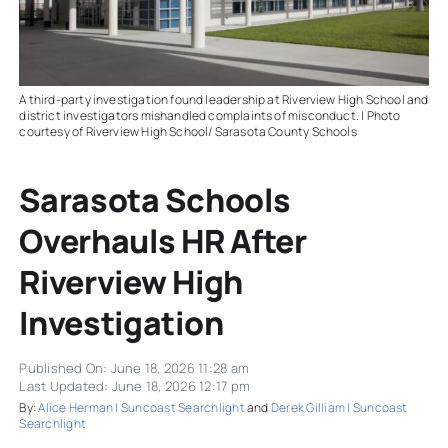
A third-party investigation found leadership at Riverview High School and
district investigators mishandled complaints of misconduct. | Photo
courtesy of Riverview High School/ Sarasota County Schools
Sarasota Schools
Overhauls HR After
Riverview High
Investigation
Published On: June 18, 2026 11:28 am
Last Updated: June 18, 2026 12:17 pm
By:
Alice Herman | Suncoast Searchlight
and
Derek Gilliam | Suncoast
Searchlight