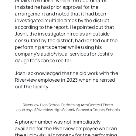
emails from Joshi where the coordinator
insisted he had prior approval for the
arrangement and noted that it had been
investigated multiple times by the district,
according to the report. He pointed out that
Joshi, the investigator hired as an outside
consultant by the district, had rented out the
performing arts center while using his
company’s audio/visual services for Joshi’s
daughter’s dance recital.
Joshi acknowledged that he did work with the
Riverview employee in 2023 when he rented
out the facility.
Riverview High School Performing Arts Center | Photo
courtesy of Riverview High School/ Sarasota County Schools
A phone number was not immediately
available for the Riverview employee who ran
the audio/visual company for the performing