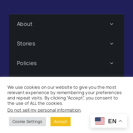
About
Stories
Policies
Subscribe
We use cookies on our website to give you the most
relevant experience by remembering your preferences
and repeat visits. By clicking “Accept”, you consent to
Donate
the use of ALL the cookies.
Do not sell my personal information
.
©
2026 Suncoast Searchlight. All Rights Reserved |
Site
EN
Cookie Settings
Accept
Map
|
Milwaukee Web Design