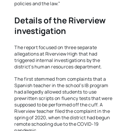
policies and the law.”
Details of the Riverview
investigation
The report focused on three separate
allegations at Riverview High that had
triggered internal investigations by the
district’s human resources department.
The first stemmed from complaints that a
Spanish teacher in the school’s IB program
had allegedly allowed students to use
prewritten scripts on fluency tests that were
supposed to be performed off the cuff. A
Riverview teacher filed the complaint in the
spring of 2020, when the district had begun
remote schooling due to the COVID-19
pandemic.