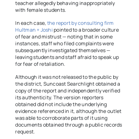
teacher allegedly behaving inappropriately
with female students.
In each case,
the report by consulting firm
Hultman + Joshi
pointed to a broader culture
of fear and mistrust — noting that in some
instances, staff who filed complaints were
subsequently investigated themselves —
leaving students and staff afraid to speak up
for fear of retaliation.
Although it was not released to the public by
the district, Suncoast Searchlight obtained a
copy of the report and independently verified
its authenticity. The version reporters
obtained did not include the underlying
evidence referenced in it, although the outlet
was able to corroborate parts of it using
documents obtained through a public records
request.