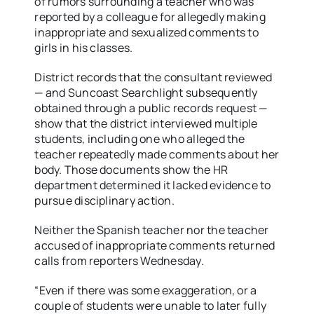
of rumors surrounding a teacher who was
reported by a colleague for allegedly making
inappropriate and sexualized comments to
girls in his classes.
District records that the consultant reviewed
— and Suncoast Searchlight subsequently
obtained through a public records request —
show that the district interviewed multiple
students, including one who alleged the
teacher repeatedly made comments about her
body. Those documents show the HR
department determined it lacked evidence to
pursue disciplinary action.
Neither the Spanish teacher nor the teacher
accused of inappropriate comments returned
calls from reporters Wednesday.
“Even if there was some exaggeration, or a
couple of students were unable to later fully