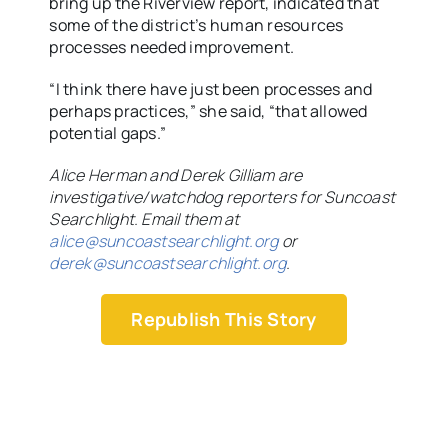
bring up the Riverview report, indicated that
some of the district’s human resources
processes needed improvement.
“I think there have just been processes and
perhaps practices,” she said, “that allowed
potential gaps.”
Alice Herman and Derek Gilliam are
investigative/watchdog reporters for Suncoast
Searchlight. Email them at
alice@suncoastsearchlight.org
or
derek@suncoastsearchlight.org
.
Republish This Story