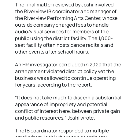
The final matter reviewed by Joshi involved
the Riverview IB coordinator and manager of
the Riverview Performing Arts Center, whose
outside company charged fees to handle
audio/visual services for members of the
public using the district facility. The 1,000-
seat facility often hosts dance recitals and
other events after school hours.
An HR investigator concluded in 2020 that the
arrangement violated district policy yet the
business was allowed to continue operating
for years, according to the report.
“It does not take much to discern a substantial
appearance of impropriety and potential
conflict of interest here, between private gain
and public resources,” Joshi wrote.
The IB coordinator responded to multiple