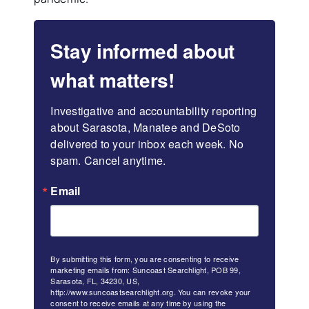
Stay informed about
what matters!
Investigative and accountability reporting 
about Sarasota, Manatee and DeSoto 
delivered to your inbox each week. No 
spam. Cancel anytime.
Email
By submitting this form, you are consenting to receive
marketing emails from: Suncoast Searchlight, POB 99,
Sarasota, FL, 34230, US,
http://www.suncoastsearchlight.org. You can revoke your
consent to receive emails at any time by using the