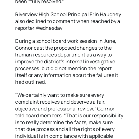
been “fully resolved.”
Riverview High School Principal Erin Haughey
also declined to comment when reached by a
reporter Wednesday.
During a school board work session in June,
Connor cast the proposed changes to the
human resources department as a way to
improve the district’s internal investigative
processes, but did not mention the report
itself or any information about the failures it
had outlined.
“We certainly want to make sure every
complaint receives and deserves a fair,
objective and professional review,” Connor
told board members. “That is our responsibility
is to really determine the facts, make sure
that due process and all the rights of every
individual is in compliance with applicable