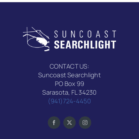
CONTACT US:
Suncoast Searchlight
PO Box 99
Sarasota, FL 34230
(941)724-4450