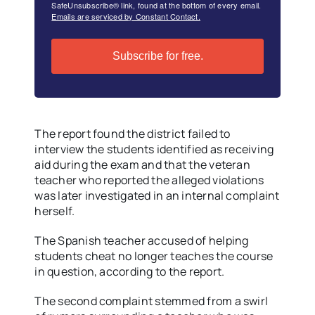
SafeUnsubscribe® link, found at the bottom of every email.
Emails are serviced by Constant Contact.
Subscribe for free.
The report found the district failed to
interview the students identified as receiving
aid during the exam and that the veteran
teacher who reported the alleged violations
was later investigated in an internal complaint
herself.
The Spanish teacher accused of helping
students cheat no longer teaches the course
in question, according to the report.
The second complaint stemmed from a swirl