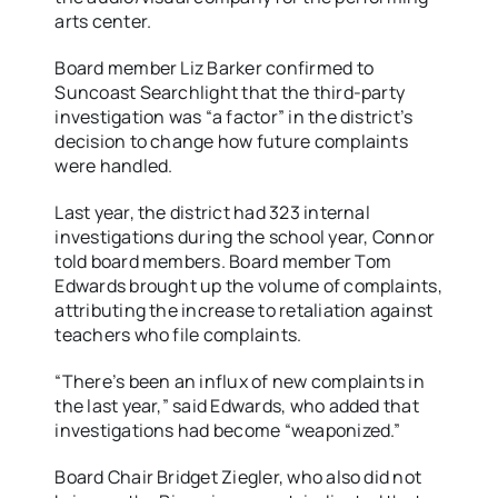
arts center.
Board member Liz Barker confirmed to
Suncoast Searchlight that the third-party
investigation was “a factor” in the district’s
decision to change how future complaints
were handled.
Last year, the district had 323 internal
investigations during the school year, Connor
told board members. Board member Tom
Edwards brought up the volume of complaints,
attributing the increase to retaliation against
teachers who file complaints.
“There’s been an influx of new complaints in
the last year,” said Edwards, who added that
investigations had become “weaponized.”
Board Chair Bridget Ziegler, who also did not