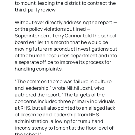
to mount, leading the district to contract the
third-party review.
Without ever directly addressing the report —
or the policy violations outlined —
Superintendent Terry Connor told the school
board earlier this month that he would be
moving future misconduct investigations out
of the human resources department and into
a separate office to improve its process for
handling complaints.
“The common theme was failure in culture
and leadership,” wrote Nikhil Joshi, who
authored the report. “The targets of the
concerns included three primary individuals
at RHS, but all also pointed to an alleged lack
of presence and leadership from RHS
administration, allowing for tumult and
inconsistency to foment at the floor level of
the school.”