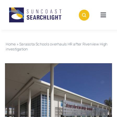
Skip
to
content
Togg
Navig
About
Home
»
Sarasota Schools overhauls HR after Riverview High
Stories
investigation
Policies
Subscribe
Donate