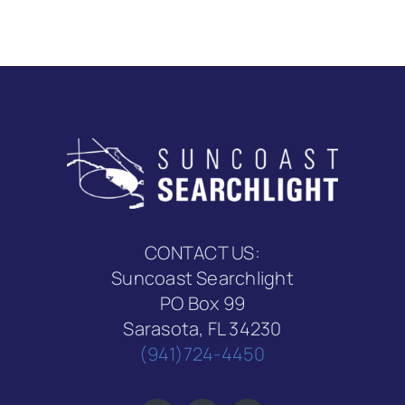
CONTACT US:
Suncoast Searchlight
PO Box 99
Sarasota, FL 34230
(941)724-4450