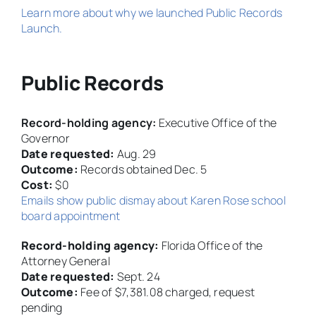
Learn more about why we launched Public Records
Launch.
Public Records
Record-holding agency:
Executive Office of the
Governor
Date requested:
Aug. 29
Outcome:
Records obtained Dec. 5
Cost:
$0
Emails show public dismay about Karen Rose school
board appointment
Record-holding agency:
Florida Office of the
Attorney General
Date requested:
Sept. 24
Outcome:
Fee of $7,381.08 charged, request
pending