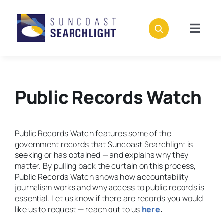
Skip
to
content
Togg
Navig
About
Stories
Public Records Watch
Policies
Public Records Watch features some of the
government records that Suncoast Searchlight is
Subscribe
seeking or has obtained — and explains why they
matter. By pulling back the curtain on this process,
Public Records Watch shows how accountability
Donate
journalism works and why access to public records is
essential. Let us know if there are records you would
like us to request — reach out to us
here
.