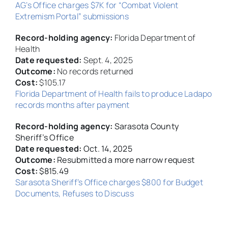
AG’s Office charges $7K for “Combat Violent
Extremism Portal” submissions
Record-holding agency:
Florida Department of
Health
Date requested:
Sept. 4, 2025
Outcome:
No records returned
Cost:
$105.17
Florida Department of Health fails to produce Ladapo
records months after payment
Record-holding agency:
Sarasota County
Sheriff’s Office
Date requested:
Oct. 14, 2025
Outcome:
Resubmitted a more narrow request
Cost:
$815.49
Sarasota Sheriff’s Office charges $800 for Budget
Documents, Refuses to Discuss