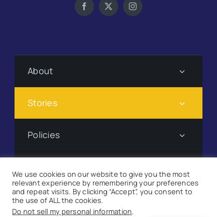
About
Stories
Policies
Subscribe
We use cookies on our website to give you the most
relevant experience by remembering your preferences
and repeat visits. By clicking “Accept”, you consent to
Donate
the use of ALL the cookies.
Do not sell my personal information
.