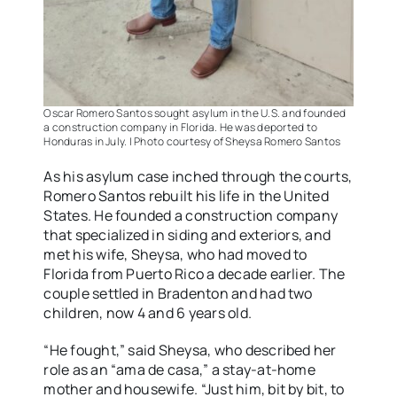
Oscar Romero Santos sought asylum in the U.S. and founded
a construction company in Florida. He was deported to
Honduras in July. | Photo courtesy of Sheysa Romero Santos
As his asylum case inched through the courts,
Romero Santos rebuilt his life in the United
States. He founded a construction company
that specialized in siding and exteriors, and
met his wife, Sheysa, who had moved to
Florida from Puerto Rico a decade earlier. The
couple settled in Bradenton and had two
children, now 4 and 6 years old.
“He fought,” said Sheysa, who described her
role as an “ama de casa,” a stay-at-home
mother and housewife. “Just him, bit by bit, to