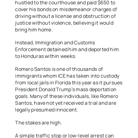
hustled to the courthouse and paid $650 to
cover his bonds on misdemeanor charges of
driving without a license and obstruction of
justice without violence, believing it would
bring him home.
Instead, Immigration and Customs
Enforcement detained him and deported him
to Honduras within weeks.
Romero Santos is one of thousands of
immigrants whom ICE has taken into custody
from local jails in Florida this year as it pursues
President Donald Trump’s mass deportation
goals. Many of these individuals, like Romero
Santos, have not yet received a trial and are
legally presumed innocent.
The stakes are high.
A simple traffic stop or low-level arrest can