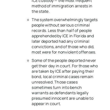
ICE custody — the most frequent
method of immigration arrests in
the state.
The system overwhelmingly targets
people without serious criminal
records. Less than half of people
apprehended by ICE in Florida and
later deported had any criminal
convictions, and of those who did,
most were for nonviolent offenses.
Some of the people deported never
get their day in court. For those who
are taken by ICE after paying their
bond, local criminal cases remain
unresolved. Those cases
sometimes turn into bench
warrants as defendants legally
presumed innocent are unable to
appear in court.