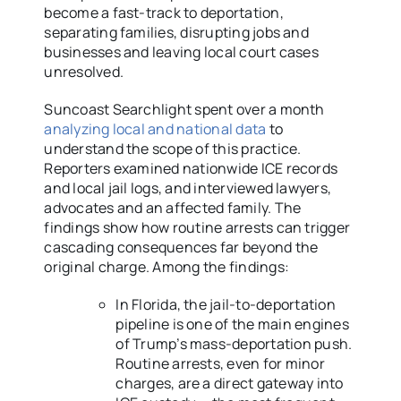
become a fast-track to deportation,
separating families, disrupting jobs and
businesses and leaving local court cases
unresolved.
Suncoast Searchlight spent over a month
analyzing local and national data
to
understand the scope of this practice.
Reporters examined nationwide ICE records
and local jail logs, and interviewed lawyers,
advocates and an affected family. The
findings show how routine arrests can trigger
cascading consequences far beyond the
original charge. Among the findings:
In Florida, the jail-to-deportation
pipeline is one of the main engines
of Trump’s mass-deportation push.
Routine arrests, even for minor
charges, are a direct gateway into