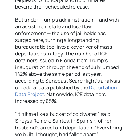
requests to Florida jails to hold inmates
beyond their scheduled release.
But under Trump’s administration — and with
an assist from state and local law
enforcement — the use of jail holds has
surged here, turning a longstanding
bureaucratic tool into a key driver of mass-
deportation strategy. The number of ICE
detainers issued in Florida from Trump’s
inauguration through the end of July jumped
142% above the same period last year,
according to Suncoast Searchlight’s analysis
of federal data published by the
Deportation
Data Project
. Nationwide, ICE detainers
increased by 65%.
“It hit me like a bucket of cold water,” said
Sheysa Romero Santos, in Spanish, of her
husband’s arrest and deportation. “Everything
we built, I thought, had fallen apart.”