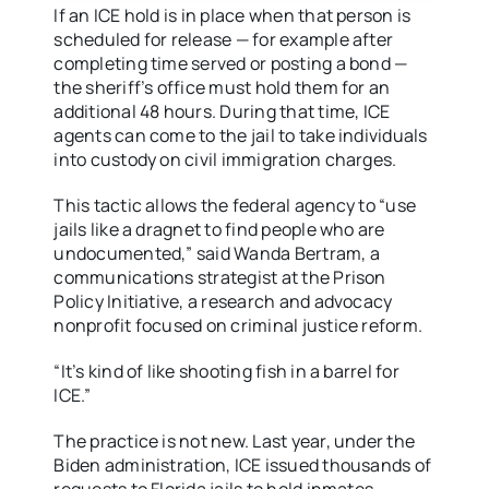
If an ICE hold is in place when that person is
scheduled for release — for example after
completing time served or posting a bond —
the sheriff’s office must hold them for an
additional 48 hours. During that time, ICE
agents can come to the jail to take individuals
into custody on civil immigration charges.
This tactic allows the federal agency to “use
jails like a dragnet to find people who are
undocumented,” said Wanda Bertram, a
communications strategist at the Prison
Policy Initiative, a research and advocacy
nonprofit focused on criminal justice reform.
“It’s kind of like shooting fish in a barrel for
ICE.”
The practice is not new. Last year, under the
Biden administration, ICE issued thousands of