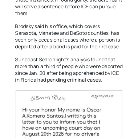
will serve a sentence before ICE can pursue
them.
Brodsky said his office, which covers
Sarasota, Manatee and DeSoto counties, has
seen only occasional cases where a person is
deported after a bond is paid for their release.
Suncoast Searchlight’s analysis found that
more than a third of people who were deported
since Jan. 20 after being apprehended by ICE
in Florida had pending criminal cases.