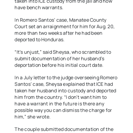
taken into ICE custody from the jail and now
have bench warrants.
In Romero Santos’ case, Manatee County
Court set an arraignment for him for Aug. 20,
more than two weeks after he had been
deported to Honduras.
“It’s unjust,” said Sheysa, who scrambled to
submit documentation of her husband’s
deportation before his initial court date.
In a July letter to the judge overseeing Romero
Santos’ case, Sheysa explained that ICE had
taken her husband into custody and deported
him from the country. “I don’t want him to
have a warrant in the future is there any
possible way you can dismiss the charge for
him,” she wrote.
The couple submitted documentation of the