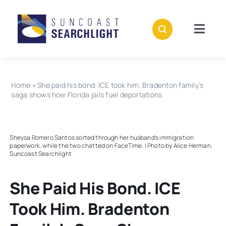
Skip
to
content
Togg
Navig
About
Home
»
She paid his bond. ICE took him. Bradenton family’s
Stories
saga shows how Florida jails fuel deportations
Policies
Sheysa Romero Santos sorted through her husband’s immigration
paperwork, while the two chatted on FaceTime. | Photo by Alice Herman,
Suncoast Searchlight
Subscribe
She Paid His Bond. ICE
Donate
Took Him. Bradenton