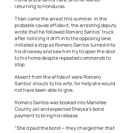
returning to Honduras.
Then came the arrest this summer. In the
probable cause affidavit, the arresting deputy
wrote that he followed Romero Santos’ truck
after noticing it drift into the opposing lane,
initiated a stop as Romero Santos turned into
his driveway and saw him try to open the door
to his home despite repeated commands to
stop.
Absent from the affidavit were Romero
Santos’ shouts to his wife, for help she would
not have been able to give.
Romero Santos was booked into Manatee
County Jail and expected Sheysa’s bond
payment to bring his release.
“She’d paid the bond — they charged her that