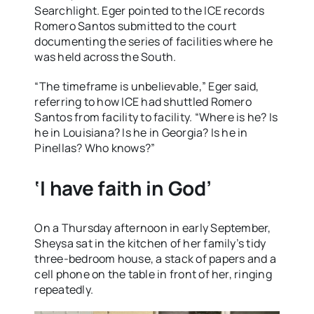
Searchlight. Eger pointed to the ICE records
Romero Santos submitted to the court
documenting the series of facilities where he
was held across the South.
“The timeframe is unbelievable,” Eger said,
referring to how ICE had shuttled Romero
Santos from facility to facility. “Where is he? Is
he in Louisiana? Is he in Georgia? Is he in
Pinellas? Who knows?”
‘I have faith in God’
On a Thursday afternoon in early September,
Sheysa sat in the kitchen of her family’s tidy
three-bedroom house, a stack of papers and a
cell phone on the table in front of her, ringing
repeatedly.