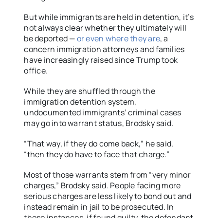
But while immigrants are held in detention, it’s
not always clear whether they ultimately will
be deported —
or even where they are
, a
concern immigration attorneys and families
have increasingly raised since Trump took
office.
While they are shuffled through the
immigration detention system,
undocumented immigrants’ criminal cases
may go into warrant status, Brodsky said.
“That way, if they do come back,” he said,
“then they do have to face that charge.”
Most of those warrants stem from “very minor
charges,” Brodsky said. People facing more
serious charges are less likely to bond out and
instead remain in jail to be prosecuted. In
those instances, if found guilty, the defendant