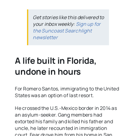
Get stories like this delivered to
your inbox weekly:
Sign up for
the Suncoast Searchlight
newsletter
A life built in Florida,
undone in hours
For Romero Santos, immigrating to the United
States was an option of last resort.
He crossed the U.S.-Mexico border in 2014 as
an asylum-seeker. Gang members had
extorted his family and killed his father and
uncle, he later recounted in immigration
court. Fear drove him from his home in San