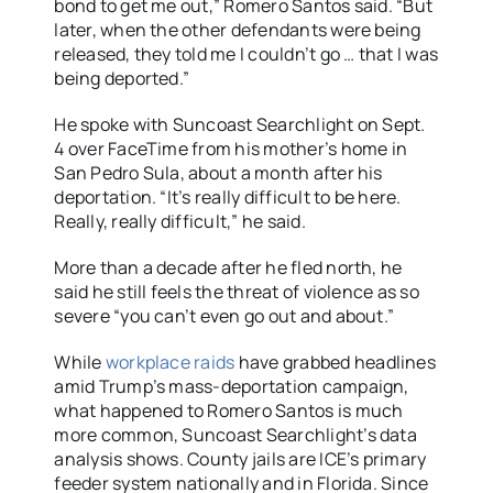
bond to get me out,” Romero Santos said. “But
later, when the other defendants were being
released, they told me I couldn’t go … that I was
being deported.”
He spoke with Suncoast Searchlight on Sept.
4 over FaceTime from his mother’s home in
San Pedro Sula, about a month after his
deportation. “It’s really difficult to be here.
Really, really difficult,” he said.
More than a decade after he fled north, he
said he still feels the threat of violence as so
severe “you can’t even go out and about.”
While
workplace
raids
have grabbed headlines
amid Trump’s mass-deportation campaign,
what happened to Romero Santos is much
more common, Suncoast Searchlight’s data
analysis shows. County jails are ICE’s primary
feeder system nationally and in Florida. Since