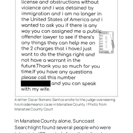
A letter Oscar Romero Santos wrote to the judge overseeing
his misdemeanor case in Manatee County. | Photo from
Manatee County Court
In Manatee County alone, Suncoast
Searchlight found several people who were