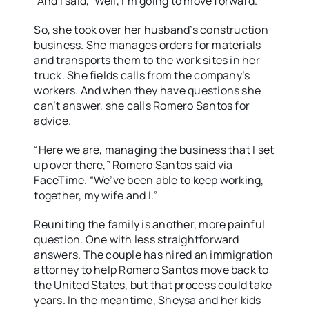
“And I said, ‘Well, I’m going to move forward.’”
So, she took over her husband’s construction
business. She manages orders for materials
and transports them to the work sites in her
truck. She fields calls from the company’s
workers. And when they have questions she
can’t answer, she calls Romero Santos for
advice.
“Here we are, managing the business that I set
up over there,” Romero Santos said via
FaceTime. “We’ve been able to keep working,
together, my wife and I.”
Reuniting the family is another, more painful
question. One with less straightforward
answers. The couple has hired an immigration
attorney to help Romero Santos move back to
the United States, but that process could take
years. In the meantime, Sheysa and her kids