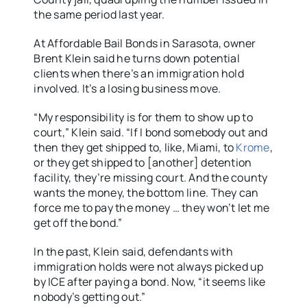
the same period last year.
At Affordable Bail Bonds in Sarasota, owner
Brent Klein said he turns down potential
clients when there’s an immigration hold
involved. It’s a losing business move.
“My responsibility is for them to show up to
court,” Klein said. “If I bond somebody out and
then they get shipped to, like, Miami, to
Krome
,
or they get shipped to [another] detention
facility, they’re missing court. And the county
wants the money, the bottom line. They can
force me to pay the money … they won’t let me
get off the bond.”
In the past, Klein said, defendants with
immigration holds were not always picked up
by ICE after paying a bond. Now, “it seems like
nobody’s getting out.”