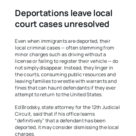
Deportations leave local
court cases unresolved
Even when immigrants are deported, their
local criminal cases — often stemming from
minor charges such as driving without a
license or failing to register their vehicle — do
not simply disappear. Instead, they linger in
the courts, consuming public resources and
leaving families to wrestle with warrants and
fines that can haunt defendants if they ever
attempt to return to the United States.
Ed Brodsky, state attorney for the 12th Judicial
Circuit, said that if his office learns
“definitively” that a defendant has been
deported, it may consider dismissing the local
charges.