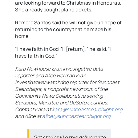
are looking forward to Christmas in Honduras.
She already bought plane tickets.
Romero Santos said he will not give up hope of
returning to the country that he made his
home.
“I have faith in God I’ll [return],” he said. “I
have faith in God.”
Kara Newhouse is an investigative data
reporter and Alice Herman is an
investigative/watchdog reporter for Suncoast
Searchlight, a nonprofit newsroom of the
Community News Collaborative serving
Sarasota, Manatee and DeSoto counties.
Contact Kara at
kara@suncoastsearchlight.org
and Alice at
alice@suncoastearchlight.org
.
Get stories like this delivered to