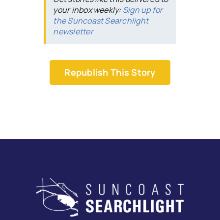
your inbox weekly:
Sign up for
the Suncoast Searchlight
newsletter
Republish This Story