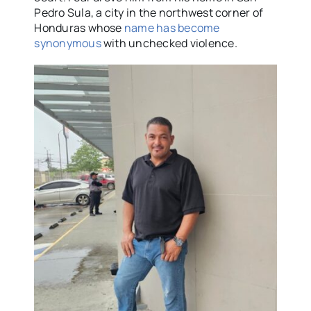
Pedro Sula, a city in the northwest corner of
Honduras whose
name has become
synonymous
with unchecked violence.