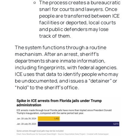
The process creates a bureaucratic
snarl for courts and lawyers. Once
people are transferred between ICE
facilities or deported, local courts
and public defenders may lose
track of them.
The system functions through a routine
mechanism. After an arrest, sheriff’s
departments share inmate information,
including fingerprints, with federal agencies.
ICE uses that data to identify people who may
be undocumented, and issues a “detainer” or
“hold” to the sheriff’s office.