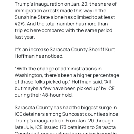
Trump’s inauguration on Jan. 20, the share of
immigration arrests made this way in the
Sunshine State alone has climbed to at least
42%. And the total number has more than
tripled here compared with the same period
last year.
It’s an increase Sarasota County Sheriff Kurt
Hoffman has noticed.
“With the change of administrations in
Washington, there’s been a higher percentage
of those folks picked up,” Hoffman said. “All
but maybe a few have been picked up” by ICE
during their 48-hour hold.
Sarasota County has had the biggest surge in
ICE detainers among Suncoast counties since
Trump’s inauguration. From Jan. 20 through
late July, ICE issued 173 detainers to Sarasota
County jail, quadrupling the number issued in