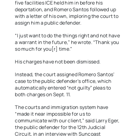
five facilities ICE held him in before his
deportation, and Romero Santos followed up
with a letter of his own, imploring the court to
assign him a public defender.
“I just want to do the things right and not have
a warrant in the future,” he wrote. “Thank you
so much for you[r] time.”
His charges have not been dismissed.
Instead, the court assigned Romero Santos’
case to the public defender’s office, which
automatically entered “not guilty” pleas to
both charges on Sept. 11.
The courts and immigration system have
“made it near impossible for us to
communicate with our client,” said Larry Eger,
the public defender for the 12th Judicial
Circuit, in an interview with Suncoast