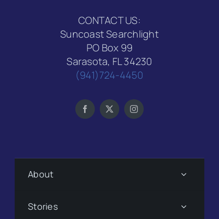
CONTACT US:
Suncoast Searchlight
PO Box 99
Sarasota, FL 34230
(941)724-4450
About
Stories