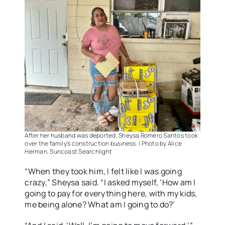
After her husband was deported, Sheysa Romero Santos took
over the family’s construction business. | Photo by Alice
Herman, Suncoast Searchlight
“When they took him, I felt like I was going
crazy,” Sheysa said. “I asked myself, ‘How am I
going to pay for everything here, with my kids,
me being alone? What am I going to do?’