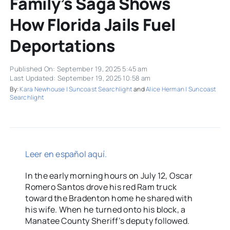
Family’s Saga Shows
How Florida Jails Fuel
Deportations
Published On: September 19, 2025 5:45 am
Last Updated: September 19, 2025 10:58 am
By:
Kara Newhouse | Suncoast Searchlight
and
Alice Herman | Suncoast
Searchlight
Leer en español aquí.
In the early morning hours on July 12, Oscar
Romero Santos drove his red Ram truck
toward the Bradenton home he shared with
his wife. When he turned onto his block, a
Manatee County Sheriff’s deputy followed.