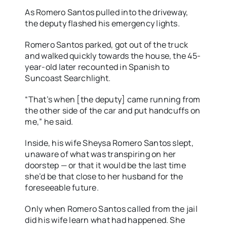
As Romero Santos pulled into the driveway,
the deputy flashed his emergency lights.
Romero Santos parked, got out of the truck
and walked quickly towards the house, the 45-
year-old later recounted in Spanish to
Suncoast Searchlight.
“That’s when [the deputy] came running from
the other side of the car and put handcuffs on
me,” he said.
Inside, his wife Sheysa Romero Santos slept,
unaware of what was transpiring on her
doorstep — or that it would be the last time
she’d be that close to her husband for the
foreseeable future.
Only when Romero Santos called from the jail
did his wife learn what had happened. She