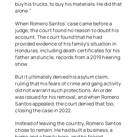
buy his trucks, to buy his materials. He did that
alone.”
When Romero Santos’ case came before a
judge, the court found no reason to doubt his
account. The court found
that he had
provided evidence of his family’s situation in
Honduras, including death certificates for his
father and uncle, records from a 2019 hearing
show.
But it ultimately denied his asylum claim,
ruling that his fears of crime and gang activity
did not warrant such protections. An order
was issued for his removal, and when Romero
Santos appealed, the court denied that too,
closing the case in 2022.
Instead of leaving the country, Romero Santos
chose to remain. He had built a business, a
home and a family here, and he feared