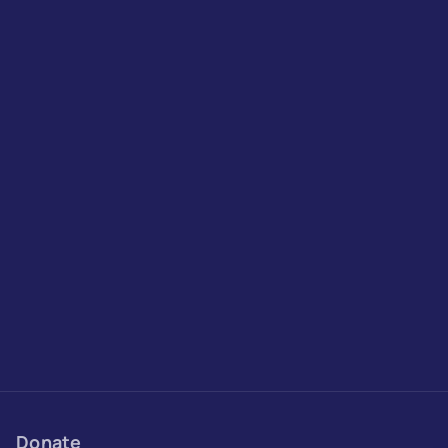
Donate