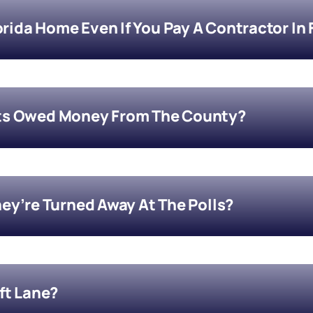
orida Home Even If You Pay A Contractor In 
ts Owed Money From The County?
They’re Turned Away At The Polls?
eft Lane?