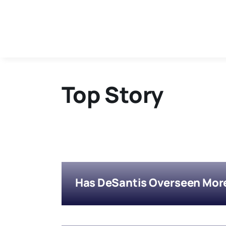
Skip
to
content
Top Story
Has DeSantis Overseen More 