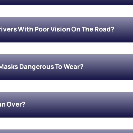
Drivers With Poor Vision On The Road?
 Masks Dangerous To Wear?
an Over?