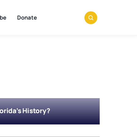
ibe
Donate
rida’s History?