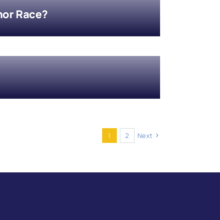
nor Race?
1
2
Next