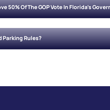
ove 50% Of The GOP Vote In Florida’s Gover
d Parking Rules?