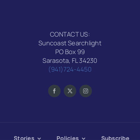
CONTACT US:
Suncoast Searchlight
PO Box 99
Sarasota, FL 34230
(941)724-4450
Stories
Policies
Subscribe