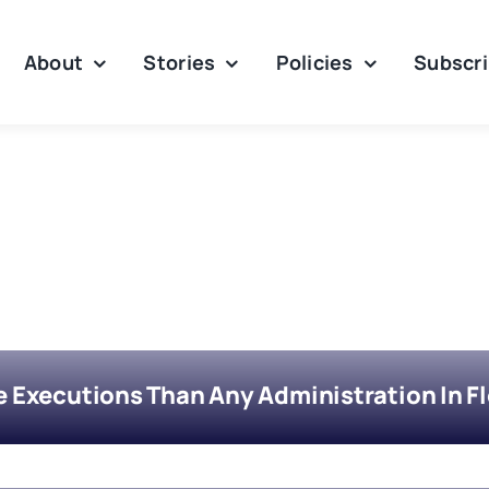
About
Stories
Policies
Subscr
Executions Than Any Administration In Flo