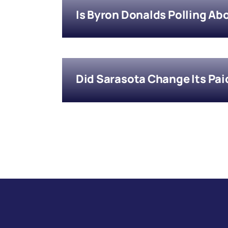
Is Byron Donalds Polling Ab
Did Sarasota Change Its Pai