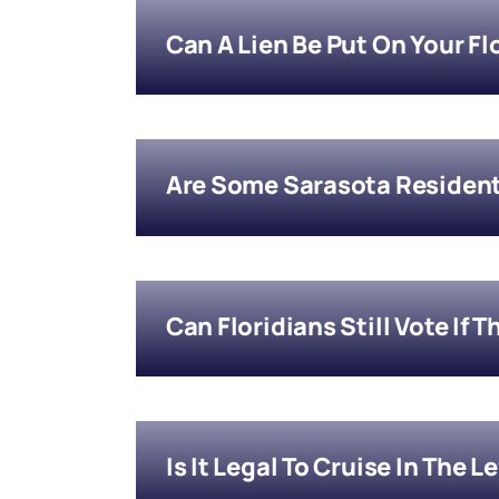
Can A Lien Be Put On Your Fl
Are Some Sarasota Residen
Can Floridians Still Vote If 
Is It Legal To Cruise In The L