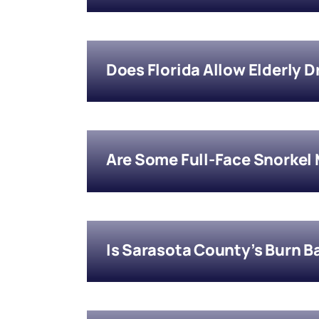
Does Florida Allow Elderly 
Are Some Full-Face Snorkel
Is Sarasota County’s Burn B