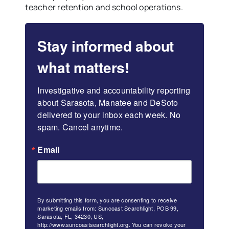
teacher retention and school operations.
Stay informed about
what matters!
Investigative and accountability reporting 
about Sarasota, Manatee and DeSoto 
delivered to your inbox each week. No 
spam. Cancel anytime.
Email
By submitting this form, you are consenting to receive
marketing emails from: Suncoast Searchlight, POB 99,
Sarasota, FL, 34230, US,
http://www.suncoastsearchlight.org. You can revoke your