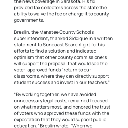
the news coverage in Sarasota. His fix
provided tax collectors across the state the
ability to waive the fee or charge it to county
governments.
Breslin, the Manatee County Schools
superintendent, thanked Siddique in a written
statement to Suncoast Searchlight for his
efforts to find a solution and indicated
optimism that other county commissioners
will support the proposal that would see the
voter-approved funds “return to our
classrooms, where they can directly support
student success and invest in our teachers.”
“By working together, we have avoided
unnecessary legal costs, remained focused
on what matters most, and honored the trust
of voters who approved these funds with the
expectation that they would support public
education,” Breslin wrote. “When we