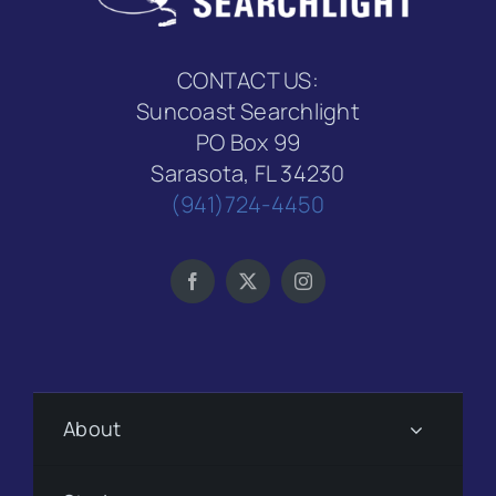
CONTACT US:
Suncoast Searchlight
PO Box 99
Sarasota, FL 34230
(941)724-4450
About