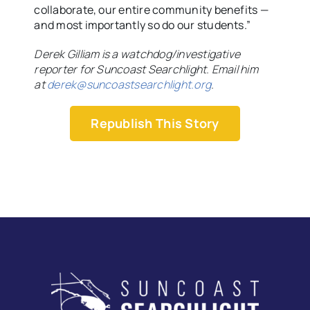
collaborate, our entire community benefits —
and most importantly so do our students.”
Derek Gilliam is a watchdog/investigative
reporter for Suncoast Searchlight. Email him
at
derek@suncoastsearchlight.org
.
Republish This Story