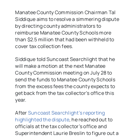
Manatee County Commission Chairman Tal
Siddique aims to resolve a simmering dispute
by directing county administrators to
reimburse Manatee County Schools more
than $2.5 million that had been withheld to
cover tax collection fees.
Siddique told Suncoast Searchlight that he
will make a motion at the next Manatee
County Commission meeting on July 28 to
send the funds to Manatee County Schools
from the excess fees the county expects to
get back from the tax collector’s office this
year.
After
Suncoast Searchlight’s reporting
highlighted the dispute
, he reached out to
officials at the tax collector’s office and
Superintendent Laurie Breslin to figure out a