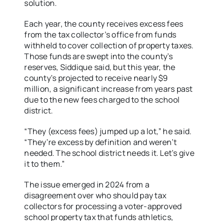
solution.
Each year, the county receives excess fees
from the tax collector’s office from funds
withheld to cover collection of property taxes.
Those funds are swept into the county’s
reserves, Siddique said, but this year, the
county’s projected to receive nearly $9
million, a significant increase from years past
due to the new fees charged to the school
district.
“They (excess fees) jumped up a lot,” he said.
“They’re excess by definition and weren’t
needed. The school district needs it. Let’s give
it to them.”
The issue emerged in 2024 from a
disagreement over who should pay tax
collectors for processing a voter-approved
school property tax that funds athletics,