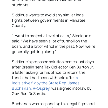
students.
Siddique wants to avoid any similar legal
fights between governments in Manatee
County.
“I want to project a level of calm,” Siddique e
said. “We have seen a lot of turmoil on the
board and a lot of vitriol in the past. Now, we’re
generally getting along.”
Siddique’s proposed solution comes just days
after Breslin sent Tax Collector Ken Burton Jr.
a letter asking for his office to return the
funds that had been withheld after
a
legislative fix by the State Rep. James
Buchanan, R-Osprey,
was signed into law by
Gov. Ron DeSantis.
Buchanan was responding to a legal fight and