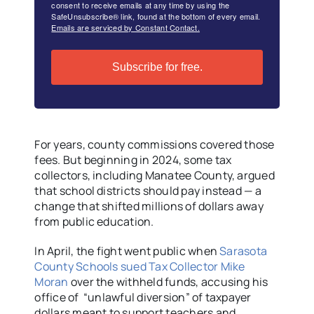
consent to receive emails at any time by using the
SafeUnsubscribe® link, found at the bottom of every email.
Emails are serviced by Constant Contact.
Subscribe for free.
For years, county commissions covered those
fees. But beginning in 2024, some tax
collectors, including Manatee County, argued
that school districts should pay instead — a
change that shifted millions of dollars away
from public education.
In April, the fight went public when
Sarasota
County Schools sued Tax Collector Mike
Moran
over the withheld funds, accusing his
office of “unlawful diversion” of taxpayer
dollars meant to support teachers and