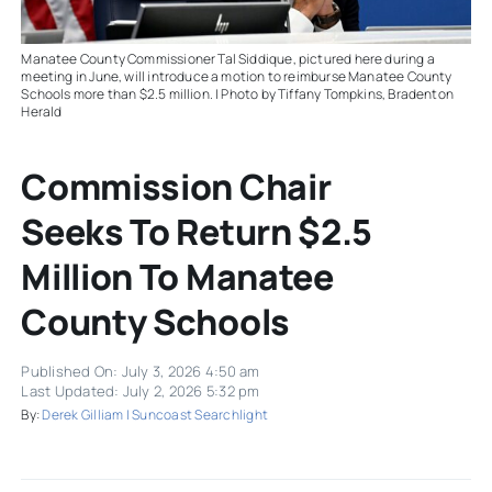
Manatee County Commissioner Tal Siddique, pictured here during a
meeting in June, will introduce a motion to reimburse Manatee County
Schools more than $2.5 million. | Photo by Tiffany Tompkins, Bradenton
Herald
Commission Chair
Seeks To Return $2.5
Million To Manatee
County Schools
Published On: July 3, 2026 4:50 am
Last Updated: July 2, 2026 5:32 pm
By:
Derek Gilliam | Suncoast Searchlight