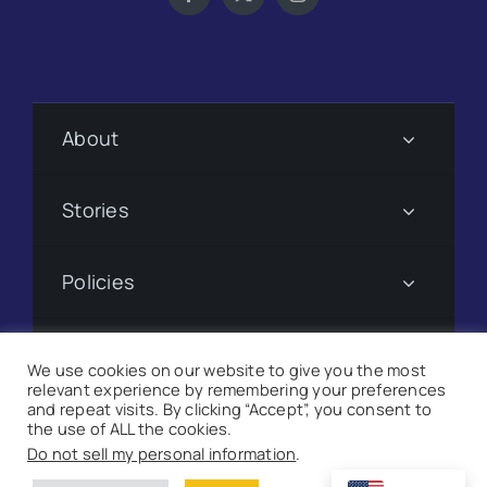
About
Stories
Policies
Subscribe
We use cookies on our website to give you the most
relevant experience by remembering your preferences
and repeat visits. By clicking “Accept”, you consent to
Donate
the use of ALL the cookies.
Do not sell my personal information
.