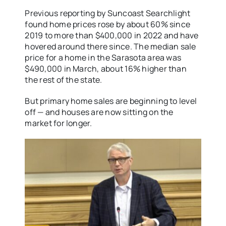
Previous reporting by Suncoast Searchlight
found home prices rose by about 60% since
2019 to more than $400,000 in 2022 and have
hovered around there since. The median sale
price for a home in the Sarasota area was
$490,000 in March, about 16% higher than
the rest of the state.
But primary home sales are beginning to level
off — and houses are now sitting on the
market for longer.