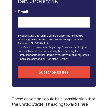
spam. Cancel anytime.
Email
By submitting this form, you are consenting to receive
marketing emails from: Suncoast Searchlight, POB 99,
Sarasota, FL, 34230, US,
http://www.suncoastsearchlight.org. You can revoke your
consent to receive emails at any time by using the
SafeUnsubscribe® link, found at the bottom of every email.
Emails are serviced by Constant Contact.
Subscribe for free.
These conditions could be a possible sign that
the United States is heading toward a rare