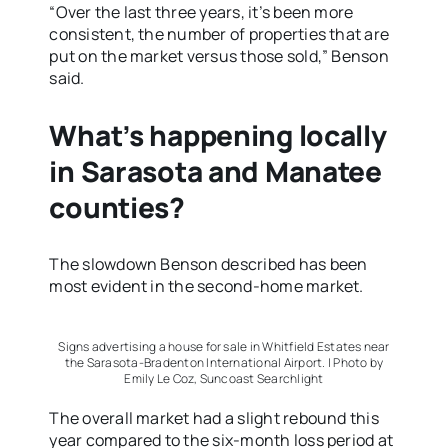
“Over the last three years, it’s been more
consistent, the number of properties that are
put on the market versus those sold,” Benson
said.
What’s happening locally
in Sarasota and Manatee
counties?
The slowdown Benson described has been
most evident in the second-home market.
Signs advertising a house for sale in Whitfield Estates near
the Sarasota-Bradenton International Airport. | Photo by
Emily Le Coz, Suncoast Searchlight
The overall market had a slight rebound this
year compared to the six-month loss period at