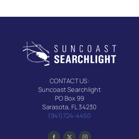
CONTACT US:
Suncoast Searchlight
PO Box 99
Sarasota, FL 34230
(941)724-4450