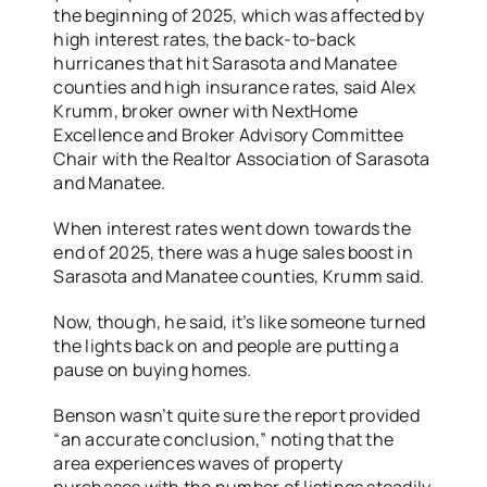
the beginning of 2025, which was affected by
high interest rates, the back-to-back
hurricanes that hit Sarasota and Manatee
counties and high insurance rates, said Alex
Krumm, broker owner with NextHome
Excellence and Broker Advisory Committee
Chair with the Realtor Association of Sarasota
and Manatee.
When interest rates went down towards the
end of 2025, there was a huge sales boost in
Sarasota and Manatee counties, Krumm said.
Now, though, he said, it’s like someone turned
the lights back on and people are putting a
pause on buying homes.
Benson wasn’t quite sure the report provided
“an accurate conclusion,” noting that the
area experiences waves of property