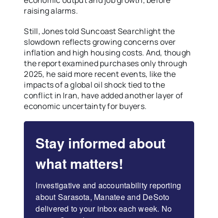
economic output and job growth, before
raising alarms.
Still, Jones told Suncoast Searchlight the
slowdown reflects growing concerns over
inflation and high housing costs. And, though
the report examined purchases only through
2025, he said more recent events, like the
impacts of a global oil shock tied to the
conflict in Iran, have added another layer of
economic uncertainty for buyers.
Stay informed about
what matters!
Investigative and accountability reporting 
about Sarasota, Manatee and DeSoto 
delivered to your inbox each week. No 