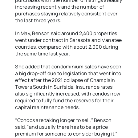
purchases with the number of listings steadily
increasing recently and the number of
purchases staying relatively consistent over
the last three years.
In May, Benson said around 2,400 properties
went under contract in Sarasota and Manatee
counties, compared with about 2,000 during
the same time last year.
She added that condominium sales have seen
a big drop-off due to legislation that went into
effect after the 2021 collapse of Champlain
Towers South in Surfside. Insurance rates
also significantly increased, with condos now
required to fully fund the reserves for their
capital maintenance needs.
“Condos are taking longer to sell,” Benson
said, “and usually there has to be a price
premium for someone to consider buying it.”