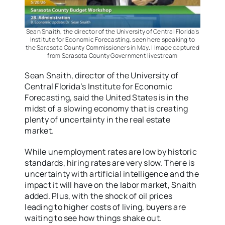
Sean Snaith, the director of the University of Central Florida’s
Institute for Economic Forecasting, seen here speaking to
the Sarasota County Commissioners in May. | Image captured
from Sarasota County Government livestream
Sean Snaith, director of the University of
Central Florida’s Institute for Economic
Forecasting, said the United States is in the
midst of a slowing economy that is creating
plenty of uncertainty in the real estate
market.
While unemployment rates are low by historic
standards, hiring rates are very slow. There is
uncertainty with artificial intelligence and the
impact it will have on the labor market, Snaith
added. Plus, with the shock of oil prices
leading to higher costs of living, buyers are
waiting to see how things shake out.