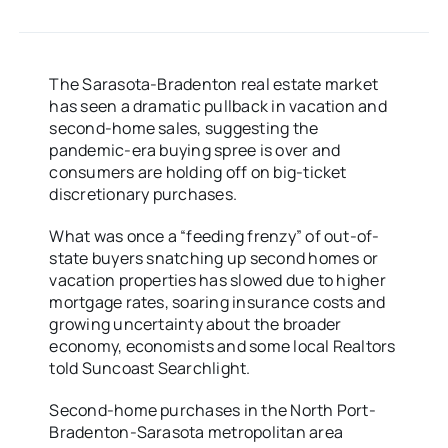
The Sarasota-Bradenton real estate market
has seen a dramatic pullback in vacation and
second-home sales, suggesting the
pandemic-era buying spree is over and
consumers are holding off on big-ticket
discretionary purchases.
What was once a “feeding frenzy” of out-of-
state buyers snatching up second homes or
vacation properties has slowed due to higher
mortgage rates, soaring insurance costs and
growing uncertainty about the broader
economy, economists and some local Realtors
told Suncoast Searchlight.
Second-home purchases in the North Port-
Bradenton-Sarasota metropolitan area