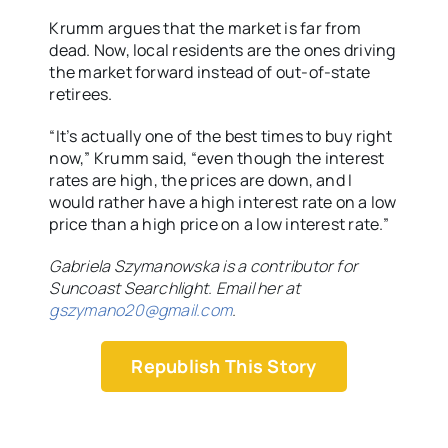
Krumm argues that the market is far from
dead. Now, local residents are the ones driving
the market forward instead of out-of-state
retirees.
“It’s actually one of the best times to buy right
now,” Krumm said, “even though the interest
rates are high, the prices are down, and I
would rather have a high interest rate on a low
price than a high price on a low interest rate.”
Gabriela Szymanowska is a contributor for
Suncoast Searchlight. Email her at
gszymano20@gmail.com
.
Republish This Story