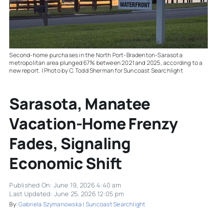
Second-home purchases in the North Port-Bradenton-Sarasota
metropolitan area plunged 67% between 2021 and 2025, according to a
new report. | Photo by C. Todd Sherman for Suncoast Searchlight
Sarasota, Manatee
Vacation-Home Frenzy
Fades, Signaling
Economic Shift
Published On: June 19, 2026 4:40 am
Last Updated: June 25, 2026 12:05 pm
By:
Gabriela Szymanowska | Suncoast Searchlight