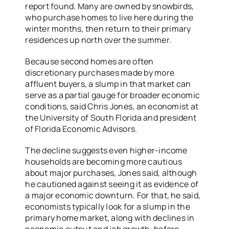
report found. Many are owned by snowbirds,
who purchase homes to live here during the
winter months, then return to their primary
residences up north over the summer.
Because second homes are often
discretionary purchases made by more
affluent buyers, a slump in that market can
serve as a partial gauge for broader economic
conditions, said Chris Jones, an economist at
the University of South Florida and president
of Florida Economic Advisors.
The decline suggests even higher-income
households are becoming more cautious
about major purchases, Jones said, although
he cautioned against seeing it as evidence of
a major economic downturn. For that, he said,
economists typically look for a slump in the
primary home market, along with declines in