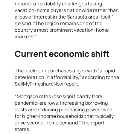
broader affordability challenges facing
vacation-home buyers nationwide rather than
a loss of interest in the Sarasota area itself,”
he said. “The region remains one of the
country’s most prominent vacation-home
markets.”
Current economic shift
The decline in purchases aligns with “a rapid
deterioration in affordability,” according to the
SellMyTimeshareNow report.
“Mortgage rates rose significantly from
pandemic-era lows, increasing borrowing
costs and reducing purchasing power, even
for higher-income households that typically
drive second-home demand,” the report
states.