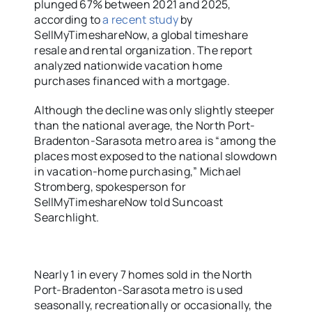
plunged 67% between 2021 and 2025,
according to
a recent study
by
SellMyTimeshareNow, a global timeshare
resale and rental organization. The report
analyzed nationwide vacation home
purchases financed with a mortgage.
Although the decline was only slightly steeper
than the national average, the North Port-
Bradenton-Sarasota metro area is “among the
places most exposed to the national slowdown
in vacation-home purchasing,” Michael
Stromberg, spokesperson for
SellMyTimeshareNow told Suncoast
Searchlight.
Nearly 1 in every 7 homes sold in the North
Port-Bradenton-Sarasota metro is used
seasonally, recreationally or occasionally, the