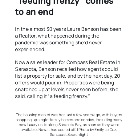
“feeding frenzy” comes
to an end
In the almost 30 years Laura Benson has been
a Realtor, what happened during the
pandemic was something she’d never
experienced.
Now a sales leader for Compass Real Estate in
Sarasota, Benson recalled how agents could
list a property for sale, and by the next day, 20
offers would pour in. Properties were being
snatched up at levels never seen before, she
said, calling it “a feeding frenzy.”
The housing market was hot just a few years ago, with buyers
snapping up single-family homes and condos, including many
new luxury units along Sarasota Bay, as soon as they were
available. Now, it has cooled off. | Photo by Emily Le Coz,
Suncoast Searchlight