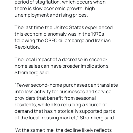
period of stagflation, which occurs when
there is slow economic growth, high
unemployment and rising prices.
The last time the United States experienced
this economic anomaly was in the 1970s
following the OPEC oil embargo and Iranian
Revolution.
The local impact of a decrease in second-
home sales can have broader implications,
Stromberg said.
“Fewer second-home purchases can translate
into less activity for businesses and service
providers that benefit from seasonal
residents, while also reducing a source of
demand that has historically supported parts
of the local housing market,” Stromberg said.
“At the same time, the decline likely reflects