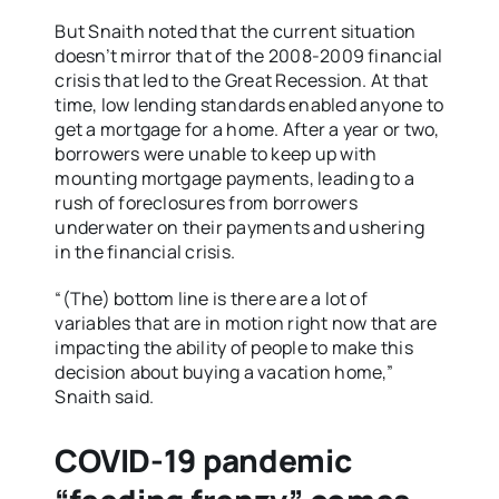
But Snaith noted that the current situation
doesn’t mirror that of the 2008-2009 financial
crisis that led to the Great Recession. At that
time, low lending standards enabled anyone to
get a mortgage for a home. After a year or two,
borrowers were unable to keep up with
mounting mortgage payments, leading to a
rush of foreclosures from borrowers
underwater on their payments and ushering
in the financial crisis.
“(The) bottom line is there are a lot of
variables that are in motion right now that are
impacting the ability of people to make this
decision about buying a vacation home,”
Snaith said.
COVID-19 pandemic