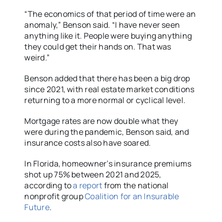
“The economics of that period of time were an
anomaly,” Benson said. “I have never seen
anything like it. People were buying anything
they could get their hands on. That was
weird.”
Benson added that there has been a big drop
since 2021, with real estate market conditions
returning to a more normal or cyclical level.
Mortgage rates are now double what they
were during the pandemic, Benson said, and
insurance costs also have soared.
In Florida, homeowner’s insurance premiums
shot up 75% between 2021 and 2025,
according to
a report
from the national
nonprofit group
Coalition for an Insurable
Future
.