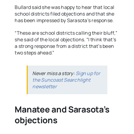
Bullard said she was happy to hear that local
school districts filed objections and that she
has been impressed by Sarasota’s response.
“These are school districts calling their bluff,”
she said of the local objections. “I think that’s
a strong response from a district that’s been
two steps ahead.”
Never miss a story:
Sign up for
the Suncoast Searchlight
newsletter
Manatee and Sarasota’s
objections