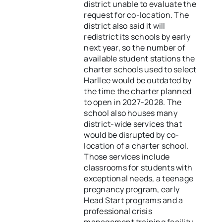
district unable to evaluate the
request for co-location. The
district also said it will
redistrict its schools by early
next year, so the number of
available student stations the
charter schools used to select
Harllee would be outdated by
the time the charter planned
to open in 2027-2028. The
school also houses many
district-wide services that
would be disrupted by co-
location of a charter school.
Those services include
classrooms for students with
exceptional needs, a teenage
pregnancy program, early
Head Start programs and a
professional crisis