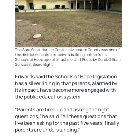
The Sara Scott Harllee Center in Manatee County was one of
the district schools to receive a building notice from a
Schools of Hope operator last month. | Photo by Derek Gilliam,
Suncoast Searchlight
Edwards said the Schools of Hope legislation
has a silver lining in that parents, alarmed by
its impact, have become more engaged with
the public education system.
“Parents are fired up and asking the right
questions,” he said. “All these questions that
I’ve been asking for the past five years, finally
parents are understanding.”