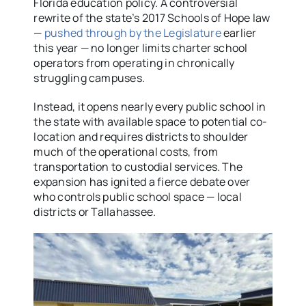
Florida education policy. A controversial
rewrite of the state’s 2017 Schools of Hope law
—
pushed through by the Legislature
earlier
this year — no longer limits charter school
operators from operating in chronically
struggling campuses.
Instead, it opens nearly every public school in
the state with available space to potential co-
location and requires districts to shoulder
much of the operational costs, from
transportation to custodial services. The
expansion has ignited a fierce debate over
who controls public school space — local
districts or Tallahassee.