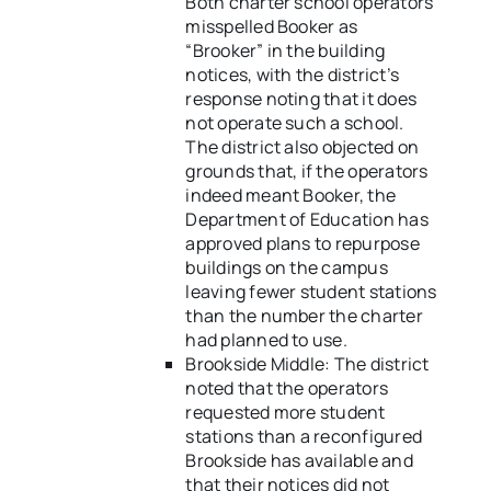
Both charter school operators
misspelled Booker as
“Brooker” in the building
notices, with the district’s
response noting that it does
not operate such a school.
The district also objected on
grounds that, if the operators
indeed meant Booker, the
Department of Education has
approved plans to repurpose
buildings on the campus
leaving fewer student stations
than the number the charter
had planned to use.
Brookside Middle: The district
noted that the operators
requested more student
stations than a reconfigured
Brookside has available and
that their notices did not