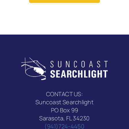
CONTACT US:
Suncoast Searchlight
PO Box 99
Sarasota, FL 34230
(941)724-4450