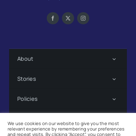
About
Stories
Policies
Subscribe
We use cookies on our website to give you the most
relevant experience by remembering your preferences
and repeat visits. By clicking “Accept”, you consent to