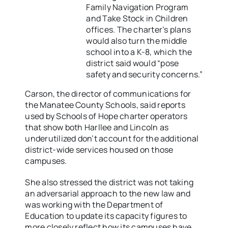
Family Navigation Program
and Take Stock in Children
offices. The charter’s plans
would also turn the middle
school into a K-8, which the
district said would “pose
safety and security concerns.”
Carson, the director of communications for
the Manatee County Schools, said reports
used by Schools of Hope charter operators
that show both Harllee and Lincoln as
underutilized don’t account for the additional
district-wide services housed on those
campuses.
She also stressed the district was not taking
an adversarial approach to the new law and
was working with the Department of
Education to update its capacity figures to
more closely reflect how its campuses have