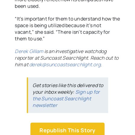
been used.
“It’s important for them to understand how the
space is being utilized because it’s not
vacant,” she said. “There isn’t capacity for
them to use.”
Derek Gilliam
is an investigative watchdog
reporter at Suncoast Searchlight. Reach out to
him at
derek@suncoastsearchlight.org
.
Get stories like this delivered to
your inbox weekly:
Sign up for
the Suncoast Searchlight
newsletter
Republish This Story