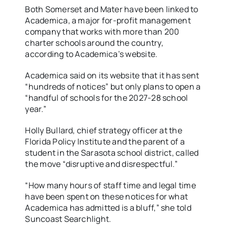
Both Somerset and Mater have been linked to
Academica, a major for-profit management
company that works with more than 200
charter schools around the country,
according to Academica’s website.
Academica said on its website that it has sent
“hundreds of notices” but only plans to open a
“handful of schools for the 2027-28 school
year.”
Holly Bullard, chief strategy officer at the
Florida Policy Institute and the parent of a
student in the Sarasota school district, called
the move “disruptive and disrespectful.”
“How many hours of staff time and legal time
have been spent on these notices for what
Academica has admitted is a bluff,” she told
Suncoast Searchlight.