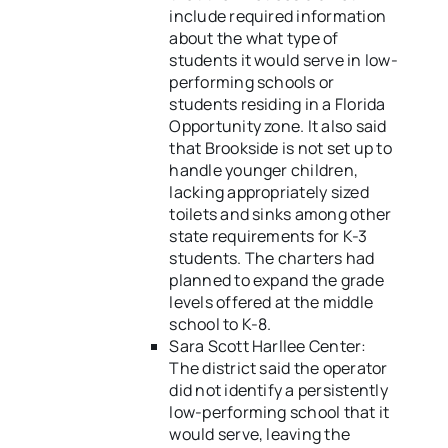
include required information
about the what type of
students it would serve in low-
performing schools or
students residing in a Florida
Opportunity zone. It also said
that Brookside is not set up to
handle younger children,
lacking appropriately sized
toilets and sinks among other
state requirements for K-3
students. The charters had
planned to expand the grade
levels offered at the middle
school to K-8.
Sara Scott Harllee Center:
The district said the operator
did not identify a persistently
low-performing school that it
would serve, leaving the