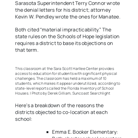
Sarasota Superintendent Terry Connor wrote
the denial letters for his district; attorney
Kevin W. Pendley wrote the ones for Manatee.
Both cited “material impracticability.” The
state rules on the Schools of Hope legislation
requires a district to base its objections on
that term.
This classroom at the Sara Scott Harllee Center provides
access to education for students with significant physical
challenges. The classroom has held a maximum of 10
students, which makes it appear underutilized, according to
state-level reports called the Florida Inventory of School
Houses. | Photo by Derek Gilliam, Suncoast Searchlight
Here’s a breakdown of the reasons the
districts objected to co-location at each
school:
Emma E. Booker Elementary: