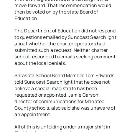
move forward. That recommendation would
then be voted on by the state Board of
Education.
The Department of Education did not respond
to questions emailed by Suncoast Searchlight
about whether the charter operators had
submitted such a request. Neither charter
school responded to emails seeking comment
about the local denials.
Sarasota School Board Member Tom Edwards
told Suncoast Searchlight that he does not
believe a special magistrate has been
requested or appointed. Jamie Carson,
director of communications for Manatee
County schools, also said she was unaware of
an appointment.
All of this is unfolding under a major shift in