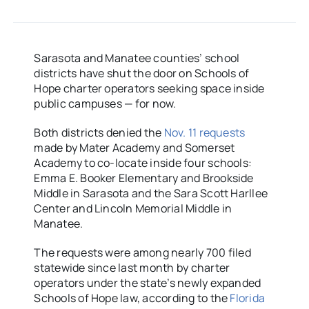
Sarasota and Manatee counties’ school
districts have shut the door on Schools of
Hope charter operators seeking space inside
public campuses — for now.
Both districts denied the
Nov. 11 requests
made by Mater Academy and Somerset
Academy to co-locate inside four schools:
Emma E. Booker Elementary and Brookside
Middle in Sarasota and the Sara Scott Harllee
Center and Lincoln Memorial Middle in
Manatee.
The requests were among nearly 700 filed
statewide since last month by charter
operators under the state’s newly expanded
Schools of Hope law, according to the
Florida