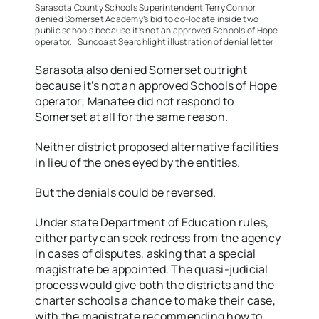
Sarasota County Schools Superintendent Terry Connor
denied Somerset Academy’s bid to co-locate inside two
public schools because it’s not an approved Schools of Hope
operator. | Suncoast Searchlight illustration of denial letter
Sarasota also denied Somerset outright
because it’s not an approved Schools of Hope
operator; Manatee did not respond to
Somerset at all for the same reason.
Neither district proposed alternative facilities
in lieu of the ones eyed by the entities.
But the denials could be reversed.
Under state Department of Education rules,
either party can seek redress from the agency
in cases of disputes, asking that a special
magistrate be appointed. The quasi-judicial
process would give both the districts and the
charter schools a chance to make their case,
with the magistrate recommending how to