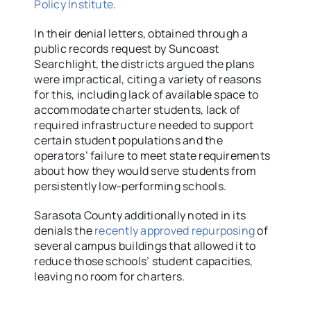
Policy Institute
.
In their denial letters, obtained through a
public records request by Suncoast
Searchlight, the districts argued the plans
were impractical, citing a variety of reasons
for this, including lack of available space to
accommodate charter students, lack of
required infrastructure needed to support
certain student populations and the
operators’ failure to meet state requirements
about how they would serve students from
persistently low-performing schools.
Sarasota County additionally noted in its
denials the
recently approved repurposing
of
several campus buildings that allowed it to
reduce those schools’ student capacities,
leaving no room for charters.