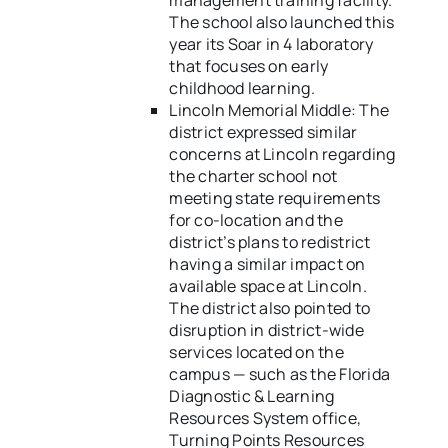
management training facility.
The school also launched this
year its Soar in 4 laboratory
that focuses on early
childhood learning.
Lincoln Memorial Middle: The
district expressed similar
concerns at Lincoln regarding
the charter school not
meeting state requirements
for co-location and the
district’s plans to redistrict
having a similar impact on
available space at Lincoln.
The district also pointed to
disruption in district-wide
services located on the
campus — such as the Florida
Diagnostic & Learning
Resources System office,
Turning Points Resources