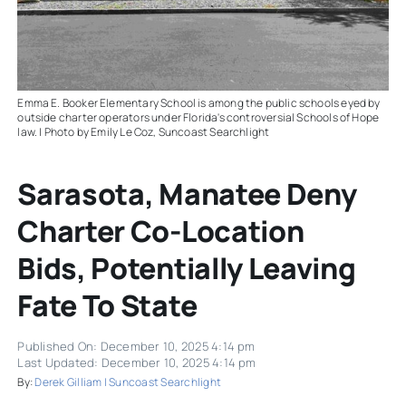
Emma E. Booker Elementary School is among the public schools eyed by
outside charter operators under Florida's controversial Schools of Hope
law. | Photo by Emily Le Coz, Suncoast Searchlight
Sarasota, Manatee Deny
Charter Co-Location
Bids, Potentially Leaving
Fate To State
Published On: December 10, 2025 4:14 pm
Last Updated: December 10, 2025 4:14 pm
By:
Derek Gilliam | Suncoast Searchlight