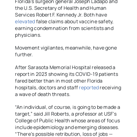
Florida’s surgeon general Joseph Ladapo and
the U.S. Secretary of Health and Human
Services Robert F. Kennedy Jr. Both have
elevated
false claims about vaccine safety,
earning condemnation from scientists and
physicians.
Movement vigilantes, meanwhile, have gone
further.
After Sarasota Memorial Hospital released a
report in 2023 showing its COVID-19 patients
fared better than in most other Florida
hospitals, doctors and staff
reported
receiving
a wave of death threats.
“An individual, of course, is going to be made a
target,” said Jill Roberts, a professor at USF’s
College of Public Health whose areas of focus
include epidemiology and emerging diseases.
“There’s possible retribution, loss of jobs —