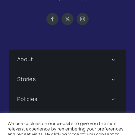
About
Stories
Policies
Subscribe
We use cookies on our website to give you the most
relevant experience by remembering your preferences
and repeat visits. By clicking “Accept”, you consent to