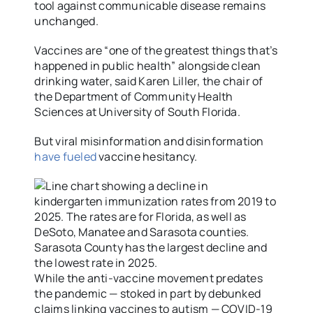
tool against communicable disease remains
unchanged.
Vaccines are “one of the greatest things that’s
happened in public health” alongside clean
drinking water, said Karen Liller, the chair of
the Department of Community Health
Sciences at University of South Florida.
But viral misinformation and disinformation
have fueled
vaccine hesitancy.
While the anti-vaccine movement predates
the pandemic — stoked in part by debunked
claims linking vaccines to autism — COVID-19