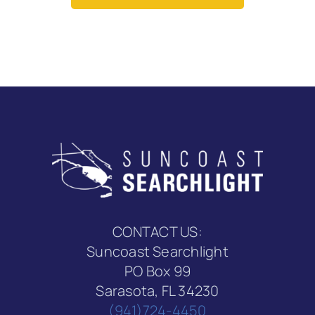
CONTACT US:
Suncoast Searchlight
PO Box 99
Sarasota, FL 34230
(941)724-4450