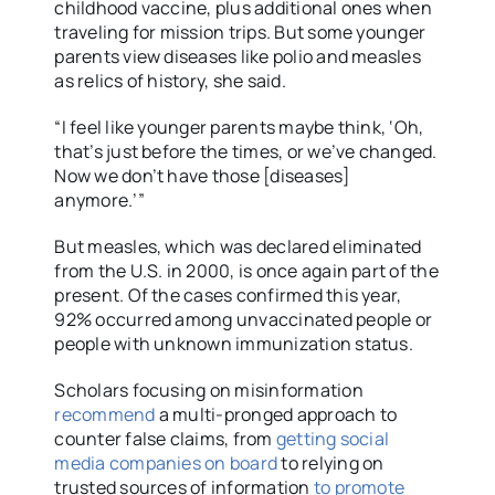
childhood vaccine, plus additional ones when
traveling for mission trips. But some younger
parents view diseases like polio and measles
as relics of history, she said.
“I feel like younger parents maybe think, ‘Oh,
that’s just before the times, or we’ve changed.
Now we don’t have those [diseases]
anymore.’”
But measles, which was declared eliminated
from the U.S. in 2000, is once again part of the
present. Of the cases confirmed this year,
92% occurred among unvaccinated people or
people with unknown immunization status.
Scholars focusing on misinformation
recommend
a multi-pronged approach to
counter false claims, from
getting social
media companies on board
to relying on
trusted sources of information
to promote