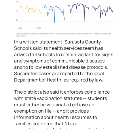
In a written statement, Sarasota County
Schools said its health services team has
advised all schools to remain vigilant for signs
and symptoms of communicable diseases,
and to follow established disease protocols.
Suspected cases are reported to the local
Department of Health, as required by law.
The district also said it enforces compliance
with state vaccination statutes — students
must either be vaccinated or have an
exemption on file — and it provides
information about health resources to
families but noted that “it is a