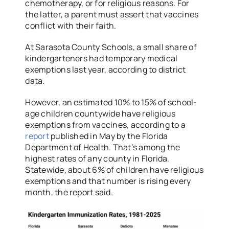
chemotherapy, or for religious reasons. For
the latter, a parent must assert that vaccines
conflict with their faith.
At Sarasota County Schools, a small share of
kindergarteners had temporary medical
exemptions last year, according to district
data.
However, an estimated 10% to 15% of school-
age children countywide have religious
exemptions from vaccines, according to a
report
published in May by the Florida
Department of Health. That’s among the
highest rates of any county in Florida.
Statewide, about 6% of children have religious
exemptions and that number is rising every
month, the report said.