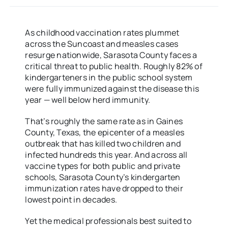
As childhood vaccination rates plummet
across the Suncoast and measles cases
resurge nationwide, Sarasota County faces a
critical threat to public health. Roughly 82% of
kindergarteners in the public school system
were fully immunized against the disease this
year — well below herd immunity.
That’s roughly the same rate as in Gaines
County, Texas, the epicenter of a measles
outbreak that has killed two children and
infected hundreds this year. And across all
vaccine types for both public and private
schools, Sarasota County’s kindergarten
immunization rates have dropped to their
lowest point in decades.
Yet the medical professionals best suited to