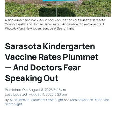
A sign advertising back-to-school vaccinations outside the Sarasota
County Health and Human Services building in downtown Sarasota. |
Photo by Kara Newhouse, Suncoast Searchlight
Sarasota Kindergarten
Vaccine Rates Plummet
— And Doctors Fear
Speaking Out
Published On: August 8, 2025 5:45 am
Last Updated: August 11, 2025 5:23 pm
By:
Alice Herman | Suncoast Searchlight
and
Kara Newhouse | Suncoast
Searchlight