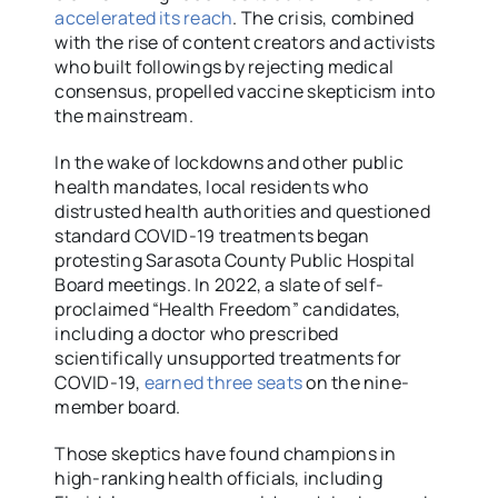
accelerated its reach
. The crisis, combined
with the rise of content creators and activists
who built followings by rejecting medical
consensus, propelled vaccine skepticism into
the mainstream.
In the wake of lockdowns and other public
health mandates, local residents who
distrusted health authorities and questioned
standard COVID-19 treatments began
protesting Sarasota County Public Hospital
Board meetings. In 2022, a slate of self-
proclaimed “Health Freedom” candidates,
including a doctor who prescribed
scientifically unsupported treatments for
COVID-19,
earned three seats
on the nine-
member board.
Those skeptics have found champions in
high-ranking health officials, including