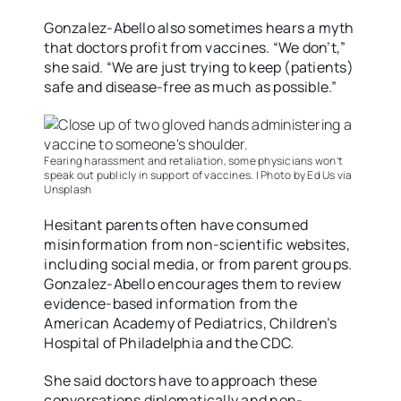
Gonzalez-Abello also sometimes hears a myth
that doctors profit from vaccines. “We don’t,”
she said. “We are just trying to keep (patients)
safe and disease-free as much as possible.”
Fearing harassment and retaliation, some physicians won’t
speak out publicly in support of vaccines. | Photo by Ed Us via
Unsplash
Hesitant parents often have consumed
misinformation from non-scientific websites,
including social media, or from parent groups.
Gonzalez-Abello encourages them to review
evidence-based information from the
American Academy of Pediatrics, Children’s
Hospital of Philadelphia and the CDC.
She said doctors have to approach these
conversations diplomatically and non-