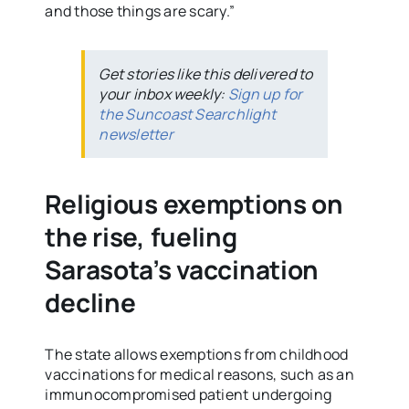
and those things are scary.”
Get stories like this delivered to
your inbox weekly:
Sign up for
the Suncoast Searchlight
newsletter
Religious exemptions on
the rise, fueling
Sarasota’s vaccination
decline
The state allows exemptions from childhood
vaccinations for medical reasons, such as an
immunocompromised patient undergoing