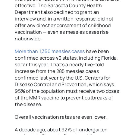
effective. The Sarasota County Health
Department also declined to grant an
interview and, in a written response, did not
offer any direct endorsement of childhood
vaccination — even as measles cases rise
nationwide.
More than 1,350 measles cases
have been
confirmed across 40 states, including Florida,
so far this year. That’s a nearly five-fold
increase from the 285 measles cases
confirmed last year by the U.S. Centers for
Disease Control and Prevention, which says
95% of the population must receive two doses
of the MMR vaccine to prevent outbreaks of
the disease.
Overall vaccination rates are even lower.
A decade ago, about 92% of kindergarten