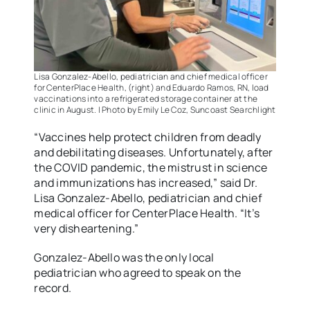
Lisa Gonzalez-Abello, pediatrician and chief medical officer
for CenterPlace Health, (right) and Eduardo Ramos, RN, load
vaccinations into a refrigerated storage container at the
clinic in August. | Photo by Emily Le Coz, Suncoast Searchlight
“Vaccines help protect children from deadly
and debilitating diseases. Unfortunately, after
the COVID pandemic, the mistrust in science
and immunizations has increased,” said Dr.
Lisa Gonzalez-Abello, pediatrician and chief
medical officer for CenterPlace Health. “It’s
very disheartening.”
Gonzalez-Abello was the only local
pediatrician who agreed to speak on the
record.