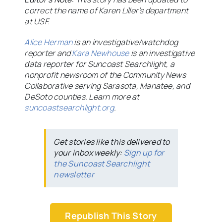
correct the name of Karen Liller’s department
at USF.
Alice Herman
is an investigative/watchdog
reporter and
Kara Newhouse
is an investigative
data reporter for Suncoast Searchlight, a
nonprofit newsroom of the Community News
Collaborative serving Sarasota, Manatee, and
DeSoto counties. Learn more at
suncoastsearchlight.org
.
Get stories like this delivered to
your inbox weekly:
Sign up for
the Suncoast Searchlight
newsletter
Republish This Story