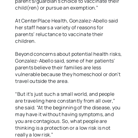
parent’s/guardian’s choice to vaccinate their
child(ren) or pursue an exemption.”
At CenterPlace Health, Gonzalez-Abello said
her staff hears a variety of reasons for
parents’ reluctance to vaccinate their
children.
Beyond concerns about potential health risks,
Gonzalez-Abello said, some of her patients’
parents believe their families are less
vulnerable because they homeschool or don’t
travel outside the area.
“But it’s just such a small world, and people
are traveling here constantly from all over,”
she said. “At the beginning of the disease, you
may have it without having symptoms, and
you are contagious. So, what people are
thinking is a protection or a low risk is not
really a low risk.”