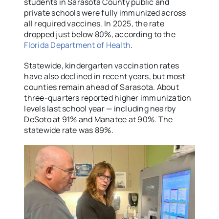
students in Sarasota County public and
private schools were fully immunized across
all required vaccines. In 2025, the rate
dropped just below 80%, according to the
Florida Department of Health
.
Statewide, kindergarten vaccination rates
have also declined in recent years, but most
counties remain ahead of Sarasota. About
three-quarters reported higher immunization
levels last school year — including nearby
DeSoto at 91% and Manatee at 90%. The
statewide rate was 89%.