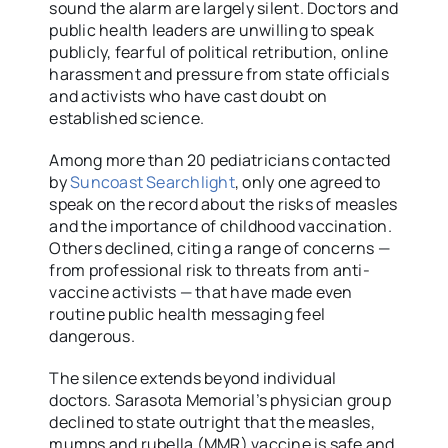
sound the alarm are largely silent. Doctors and
public health leaders are unwilling to speak
publicly, fearful of political retribution, online
harassment and pressure from state officials
and activists who have cast doubt on
established science.
Among more than 20 pediatricians contacted
by
Suncoast Searchlight
, only one agreed to
speak on the record about the risks of measles
and the importance of childhood vaccination.
Others declined, citing a range of concerns —
from professional risk to threats from anti-
vaccine activists — that have made even
routine public health messaging feel
dangerous.
The silence extends beyond individual
doctors. Sarasota Memorial’s physician group
declined to state outright that the measles,
mumps and rubella (MMR) vaccine is safe and