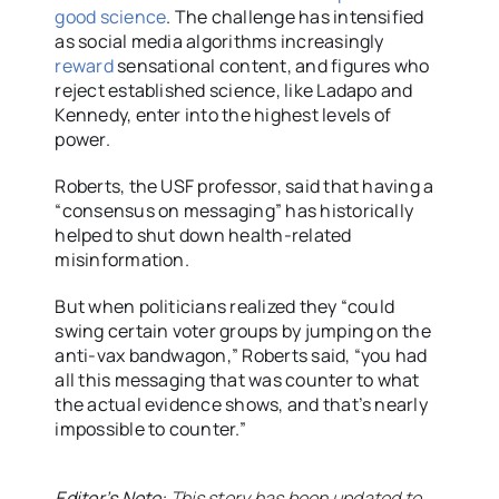
good science
. The challenge has intensified
as social media algorithms increasingly
reward
sensational content, and figures who
reject established science, like Ladapo and
Kennedy, enter into the highest levels of
power.
Roberts, the USF professor, said that having a
“consensus on messaging” has historically
helped to shut down health-related
misinformation.
But when politicians realized they “could
swing certain voter groups by jumping on the
anti-vax bandwagon,” Roberts said, “you had
all this messaging that was counter to what
the actual evidence shows, and that’s nearly
impossible to counter.”
Editor’s Note:
This story has been updated to