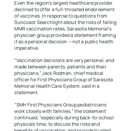
Even the region’s largest healthcare provider
declined to offer a full-throated endorsement
of vaccines. In response to questions from
Suncoast Searchlight about the risks of falling
MMR vaccination rates, Sarasota Memorial’s
physician group provided a statement framing
it as a personal decision — not a public health
imperative.
“Vaccination decisions are very personal, and
made between parents, patients and their
physicians,” Jack Rodman, chief medical
officer for First Physicians Group of Sarasota
Memorial Health Care System, said in a
statement.
“SMH First Physicians Group pediatricians
work closely with families,” the statement
continued, “especially during back-to-school
physicals time, to discuss the risks and
benefits of vaccination, and provide trusted