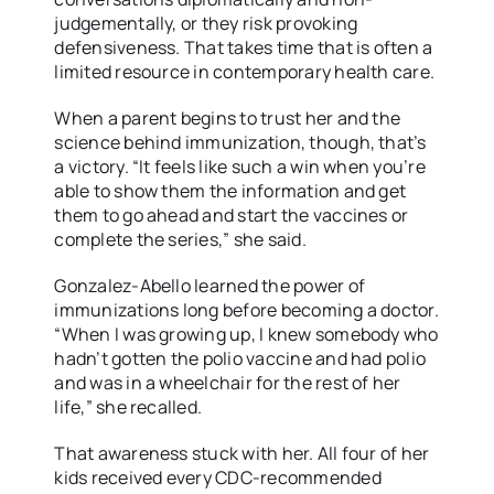
judgementally, or they risk provoking
defensiveness. That takes time that is often a
limited resource in contemporary health care.
When a parent begins to trust her and the
science behind immunization, though, that’s
a victory. “It feels like such a win when you’re
able to show them the information and get
them to go ahead and start the vaccines or
complete the series,” she said.
Gonzalez-Abello learned the power of
immunizations long before becoming a doctor.
“When I was growing up, I knew somebody who
hadn’t gotten the polio vaccine and had polio
and was in a wheelchair for the rest of her
life,” she recalled.
That awareness stuck with her. All four of her
kids received every CDC-recommended