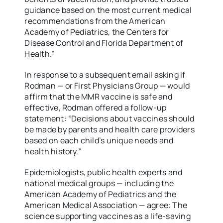
guidance based on the most current medical
recommendations from the American
Academy of Pediatrics, the Centers for
Disease Control and Florida Department of
Health.”
In response to a subsequent email asking if
Rodman — or First Physicians Group — would
affirm that the MMR vaccine is safe and
effective, Rodman offered a follow-up
statement: “Decisions about vaccines should
be made by parents and health care providers
based on each child’s unique needs and
health history.”
Epidemiologists, public health experts and
national medical groups — including the
American Academy of Pediatrics and the
American Medical Association — agree: The
science supporting vaccines as a life-saving