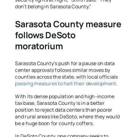
don’t belong in Sarasota County.”
Sarasota County measure
follows DeSoto
moratorium
Sarasota County’s push for a pause on data
center approvals follows similar moves by
counties across the state, with local officials
passing measures to halt their development
.
With its dense population and high-income
tax base, Sarasota County is in a better
position to reject data centers than poorer
and rural areas like DeSoto, where they would
be a huge boon for county coffers.
In DeSoto County, one company seeks to