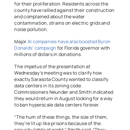
for their proliferation. Residents across the
county have rallied against their construction
and complained about the water
contamination, strains on electric grids and
noise pollution.
Major
AI companies have also boosted Byron
Donalds’ campaign
for Florida governor with
millions of dollars in donations.
The impetus of the presentation at
Wednesday’s meeting was to clarify how
exactly Sarasota County wanted to classify
data centers in its zoning code.
Commissioners Neunder and Smith indicated
they would return in August looking for a way
to ban hyperscale data centers forever.
“The hum of these things, the size of them,
they’re lit up like prisons because of the
security lights at night,” Smith said. “They