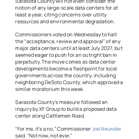
Sarasota County will not even consider the
notion of any large-scale data centers for at
least a year, citing concerns over utility
resources and environmental degradation.
Commissioners voted on Wednesday to halt
the “acceptance, review and approval” of any
major data centers until at least July 2027, but
seemed eager to push for an outright ban in
perpetuity. The move comes as data center
developments become a flashpoint for local
governments across the country, including
neighboring DeSoto County, which approved a
similar moratorium this week.
Sarasota County’s measure followed an
inquiry by XF Group to build a proposed data
center along Cattlemen Road.
“For me, it’s a no,” Commissioner
Joe Neunder
said. “Not now, not ever.”