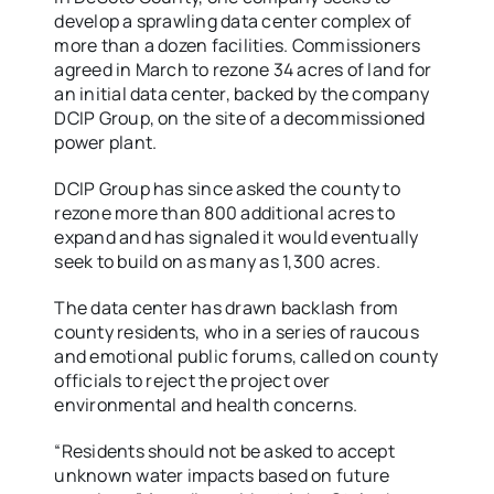
develop a sprawling data center complex of
more than a dozen facilities. Commissioners
agreed in March to rezone 34 acres of land for
an initial data center, backed by the company
DCIP Group, on the site of a decommissioned
power plant.
DCIP Group has since asked the county to
rezone more than 800 additional acres to
expand and has signaled it would eventually
seek to build on as many as 1,300 acres.
The data center has drawn backlash from
county residents, who in a series of raucous
and emotional public forums, called on county
officials to reject the project over
environmental and health concerns.
“Residents should not be asked to accept
unknown water impacts based on future