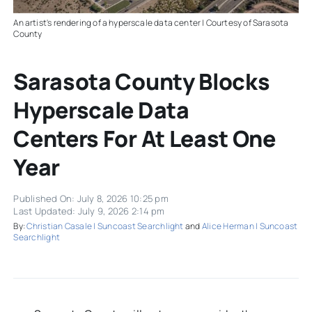
An artist's rendering of a hyperscale data center | Courtesy of Sarasota
County
Sarasota County Blocks
Hyperscale Data
Centers For At Least One
Year
Published On: July 8, 2026 10:25 pm
Last Updated: July 9, 2026 2:14 pm
By:
Christian Casale | Suncoast Searchlight
and
Alice Herman | Suncoast
Searchlight