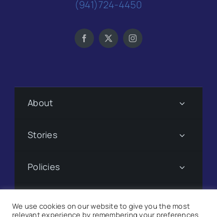
(941)724-4450
About
Stories
Policies
Subscribe
We use cookies on our website to give you the most
relevant experience by remembering your preferences