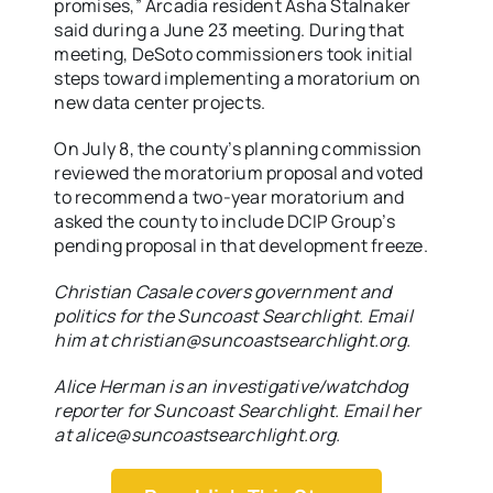
promises,” Arcadia resident Asha Stalnaker
said during a June 23 meeting. During that
meeting, DeSoto commissioners took initial
steps toward implementing a moratorium on
new data center projects.
On July 8, the county’s planning commission
reviewed the moratorium proposal and voted
to recommend a two-year moratorium and
asked the county to include DCIP Group’s
pending proposal in that development freeze.
Christian Casale covers government and
politics for the Suncoast Searchlight. Email
him at christian@suncoastsearchlight.org.
Alice Herman is an investigative/watchdog
reporter for Suncoast Searchlight. Email her
at alice@suncoastsearchlight.org.