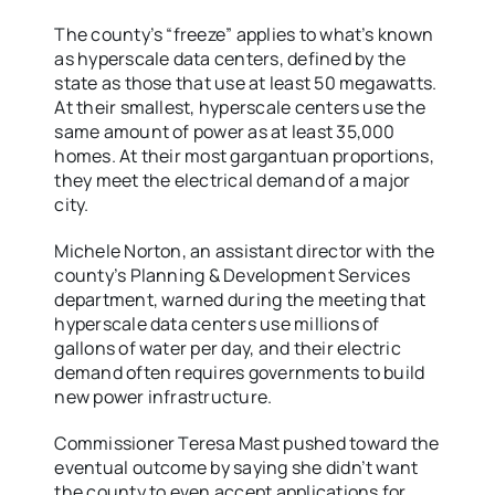
The county’s “freeze” applies to what’s known
as hyperscale data centers, defined by the
state as those that use at least 50 megawatts.
At their smallest, hyperscale centers use the
same amount of power as at least 35,000
homes. At their most gargantuan proportions,
they meet the electrical demand of a major
city.
Michele Norton, an assistant director with the
county’s Planning & Development Services
department, warned during the meeting that
hyperscale data centers use millions of
gallons of water per day, and their electric
demand often requires governments to build
new power infrastructure.
Commissioner Teresa Mast pushed toward the
eventual outcome by saying she didn’t want
the county to even accept applications for