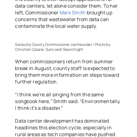
data centers, let alone consider them. To her
left, Commissioner
Mark Smith
brought up
concerns that wastewater from data can
contaminate the local water supply.
Sarasota County Commissioner Joe Neunder. | Photo by
Christian Casale, Suncoast Searchlight
When commissioners return from summer
break in August, county staff is expected to
bring them more information on steps toward
further regulation.
“I think we’re all singing from the same
songbook here,” Smith said. “Environmentally,
I think it’s a disaster.”
Data center development has dominated
headlines this election cycle, especially in
rural areas as tech companies have pushed