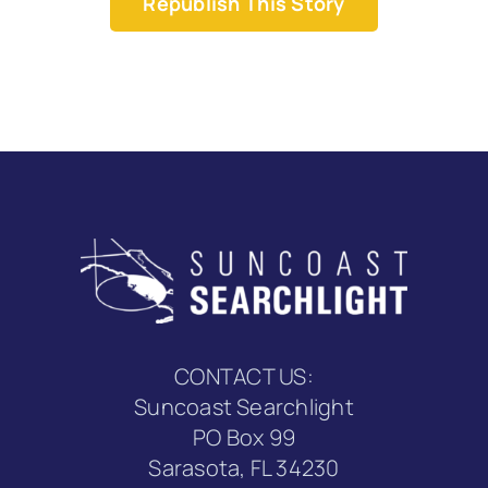
Republish This Story
CONTACT US:
Suncoast Searchlight
PO Box 99
Sarasota, FL 34230