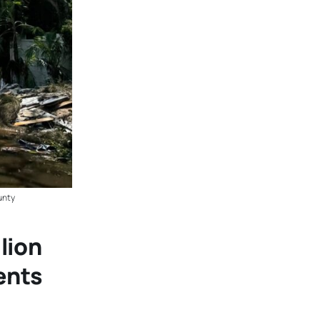
unty
lion
ents