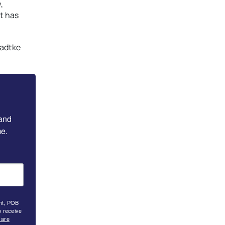
,
it has
Radtke
and 
e.
ght, POB
o receive
 are