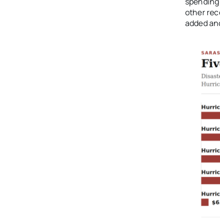
spending 
other rec
added ano