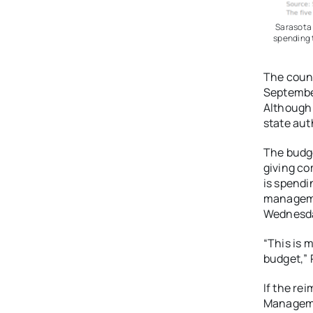
Sarasota 
spending 
The count
September
Although 
state aut
The budg
giving co
is spendi
manageme
Wednesday
“This is 
budget,” 
If the re
Manageme