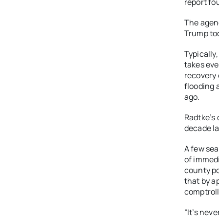
report fo
The agenc
Trump too
Typically
takes eve
recovery 
flooding 
ago.
Radtke’s 
decade la
A few se
of immedi
county po
that by a
comptroll
“It’s nev