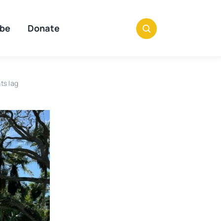
ibe
Donate
ts lag