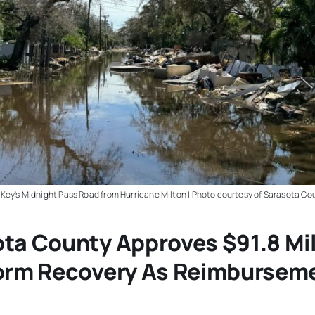
Key's Midnight Pass Road from Hurricane Milton | Photo courtesy of Sarasota Co
ta County Approves $91.8 Mil
torm Recovery As Reimbursem