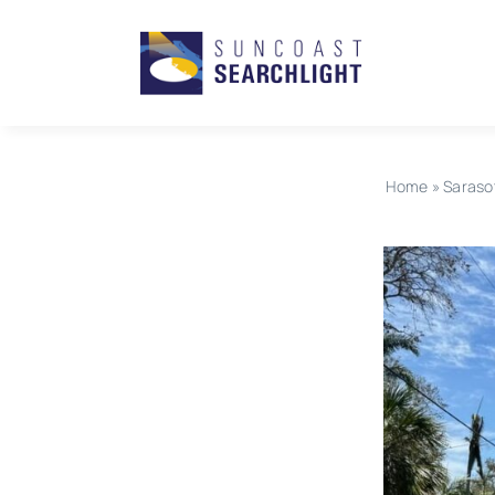
Skip
to
content
Home
»
Saraso