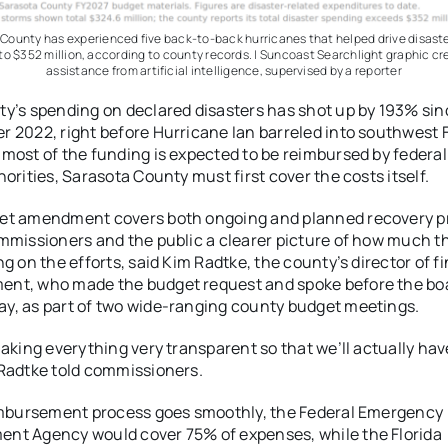
County has experienced five back-to-back hurricanes that helped drive disast
to $352 million, according to county records. | Suncoast Searchlight graphic cr
assistance from artificial intelligence, supervised by a reporter
y’s spending on declared disasters has shot up by 193% sin
 2022, right before Hurricane Ian barreled into southwest F
most of the funding is expected to be reimbursed by federa
horities, Sarasota County must first cover the costs itself.
et amendment covers both ongoing and planned recovery pr
mmissioners and the public a clearer picture of how much t
ng on the efforts, said Kim Radtke, the county’s director of f
nt, who made the budget request and spoke before the bo
, as part of two wide-ranging county budget meetings.
making everything very transparent so that we’ll actually hav
Radtke told commissioners.
imbursement process goes smoothly, the Federal Emergency
nt Agency would cover 75% of expenses, while the Florida