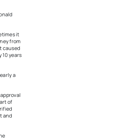
Donald
etimes it
oney from
at caused
y 10 years
early a
 approval
art of
ified
rt and
one