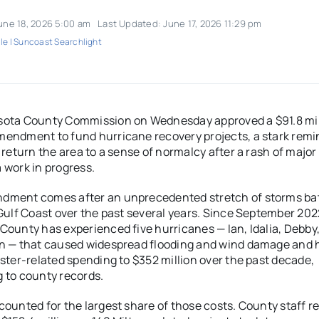
une 18, 2026 5:00 am
Last Updated: June 17, 2026 11:29 pm
le | Suncoast Searchlight
sota County Commission on Wednesday approved a $91.8 mil
endment to fund hurricane recovery projects, a stark remi
o return the area to a sense of normalcy after a rash of majo
 work in progress.
dment comes after an unprecedented stretch of storms ba
 Gulf Coast over the past several years. Since September 202
County has experienced five hurricanes — Ian, Idalia, Debby
on — that caused widespread flooding and wind damage and 
aster-related spending to $352 million over the past decade,
 to county records.
counted for the largest share of those costs. County staff r