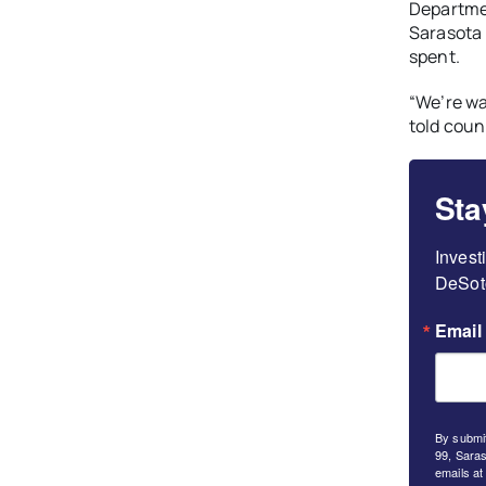
Departme
Sarasota 
spent.
“We’re wa
told cou
Sta
Invest
DeSoto
Email
By submit
99, Saras
emails at