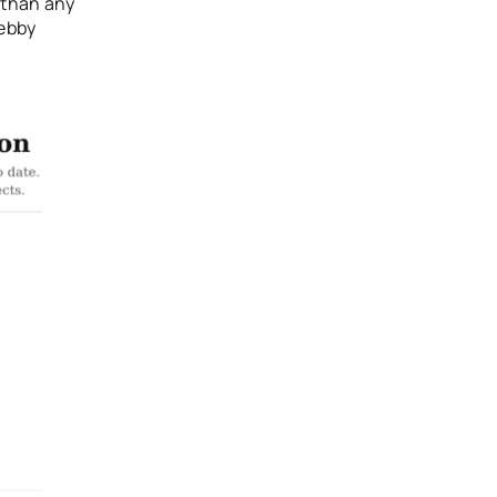
 than any
Debby