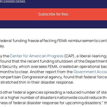
 by Constant Contact.
Subscribe for free.
federal funding freeze affecting FEMA reimbursements cont
ay.
by the
Center for American Progress
(CAP), a liberal-leaning 
, found that the recent funding shutdown of the Department
Security, which oversees FEMA, created an operational bac
months to clear. Another report from the
Government Accou
 nonpartisan Congressional agency, found that federal force
 stretched thin in their disaster response.
 other federal agencies spreading a reduced number of sta
or a higher number of disasters nationwide could reduce th
ness of federal disaster response for upcoming disasters,” 