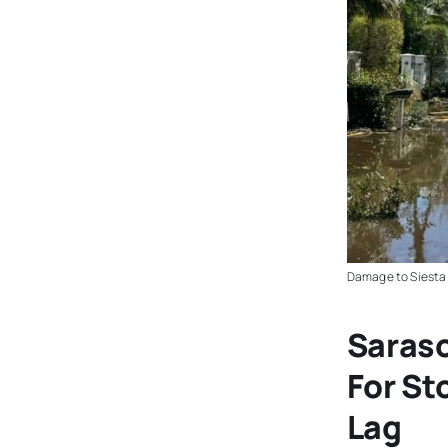
Damage to Siesta 
Saraso
For S
Lag