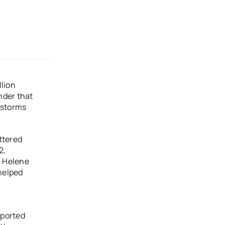
lion
nder that
r storms
ttered
2,
, Helene
helped
eported