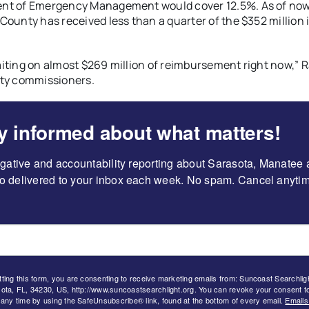
nt of Emergency Management would cover 12.5%. As of now
County has received less than a quarter of the $352 million 
iting on almost $269 million of reimbursement right now,” 
nty commissioners.
y informed about what matters!
igative and accountability reporting about Sarasota, Manatee 
 delivered to your inbox each week. No spam. Cancel anytim
ting this form, you are consenting to receive marketing emails from: Suncoast Searchli
ota, FL, 34230, US, http://www.suncoastsearchlight.org. You can revoke your consent t
 any time by using the SafeUnsubscribe® link, found at the bottom of every email.
Emails