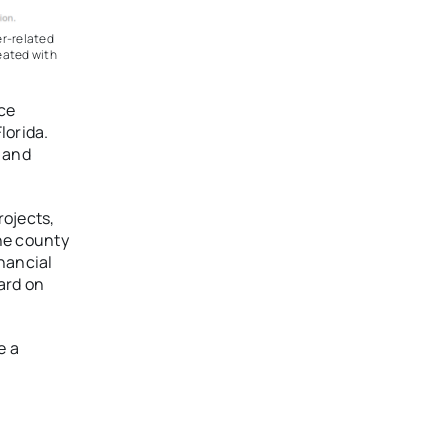
er-related
eated with
ce
lorida.
l and
ojects,
he county
inancial
ard on
e a