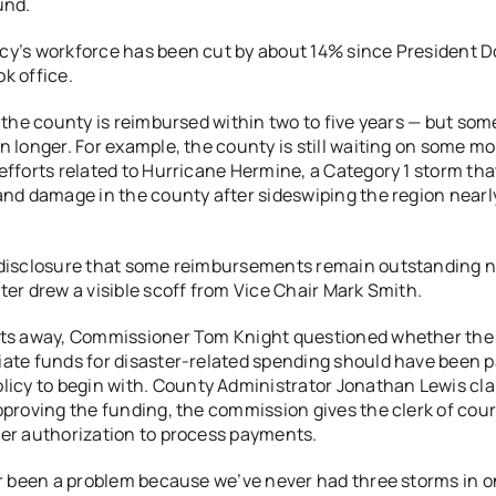
und.
y’s workforce has been cut by about 14% since President 
k office.
, the county is reimbursed within two to five years — but som
n longer. For example, the county is still waiting on some m
efforts related to Hurricane Hermine, a Category 1 storm th
and damage in the county after sideswiping the region nearl
disclosure that some reimbursements remain outstanding n
ter drew a visible scoff from Vice Chair Mark Smith.
ats away, Commissioner Tom Knight questioned whether the
ate funds for disaster-related spending should have been p
licy to begin with.
County Administrator Jonathan Lewis clar
pproving the funding, the commission gives the clerk of cou
er authorization to process payments.
er been a problem because we’ve never had three storms in 