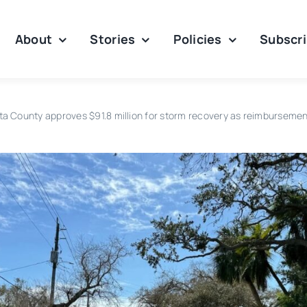
About
Stories
Policies
Subscr
ta County approves $91.8 million for storm recovery as reimbursemen