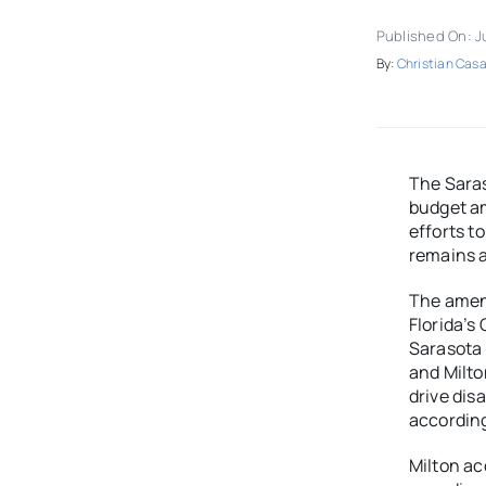
Published On: J
By:
Christian Casa
The Sara
budget am
efforts t
remains a
The amen
Florida’s
Sarasota 
and Milt
drive dis
according
Milton ac