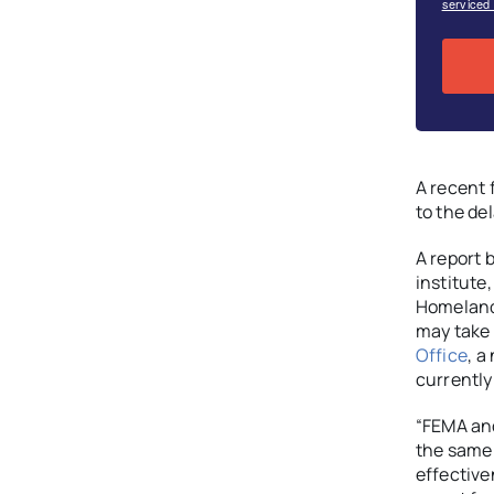
serviced
A recent 
to the del
A report 
institute
Homeland 
may take 
Office
, a
currently
“FEMA and
the same 
effective