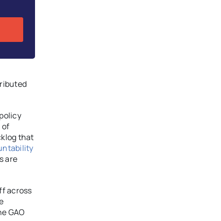
ributed
policy
 of
klog that
ntability
s are
ff across
e
the GAO