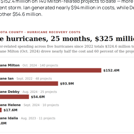
$152.4 million on 140 Milton-related projects to date — more
ent storm. Ian generated nearly $94 million in costs, while 
ther $54.6 million.