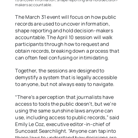
makers accountable.
The March 31 event will focus on how public
records are used to uncover information,
shape reporting and hold decision-makers
accountable. The April 10 session will walk
participants through how to request and
obtain records, breaking down a process that
can often feel confusing or intimidating.
Together, the sessions are designed to
demystify a system that is legally accessible
to anyone, but not always easy to navigate.
“There’s a perception that journalists have
access to tools the public doesn’t, but we’re
using the same sunshine laws anyone can
use, including access to public records,” said
Emily Le Coz, executive editor-in-chief of
Suncoast Searchlight. “Anyone can tap into
those laws to understand how decisions are