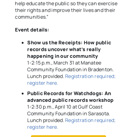
help educate the public so they can exercise
their rights and improve their lives and their
communities.”
Event details:
Show us the Receipts: How public
records uncover what’s really
happening in our community
1-2:15 p.m., March 31 at Manatee
Community Foundation in Bradenton.
Lunch provided.
Registration required;
register here.
Public Records for Watchdogs: An
advanced public records workshop
1-2:30 p.m., April 10 at Gulf Coast
Community Foundation in Sarasota.
Lunch provided.
Registration required;
register here.