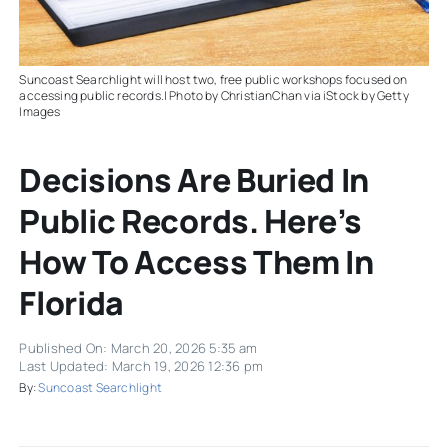
Suncoast Searchlight will host two, free public workshops focused on
accessing public records.| Photo by ChristianChan via iStock by Getty
Images
Decisions Are Buried In
Public Records. Here’s
How To Access Them In
Florida
Published On: March 20, 2026 5:35 am
Last Updated: March 19, 2026 12:36 pm
By:
Suncoast Searchlight