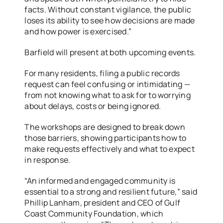
facts. Without constant vigilance, the public
loses its ability to see how decisions are made
and how power is exercised.”
Barfield will present at both upcoming events.
For many residents, filing a public records
request can feel confusing or intimidating —
from not knowing what to ask for to worrying
about delays, costs or being ignored.
The workshops are designed to break down
those barriers, showing participants how to
make requests effectively and what to expect
in response.
“An informed and engaged community is
essential to a strong and resilient future,” said
Phillip Lanham, president and CEO of Gulf
Coast Community Foundation, which