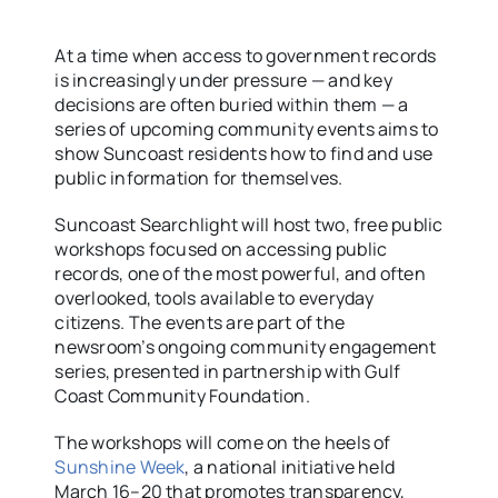
At a time when access to government records
is increasingly under pressure — and key
decisions are often buried within them — a
series of upcoming community events aims to
show Suncoast residents how to find and use
public information for themselves.
Suncoast Searchlight will host two, free public
workshops focused on accessing public
records, one of the most powerful, and often
overlooked, tools available to everyday
citizens. The events are part of the
newsroom’s ongoing community engagement
series, presented in partnership with Gulf
Coast Community Foundation.
The workshops will come on the heels of
Sunshine Week
, a national initiative held
March 16–20 that promotes transparency,