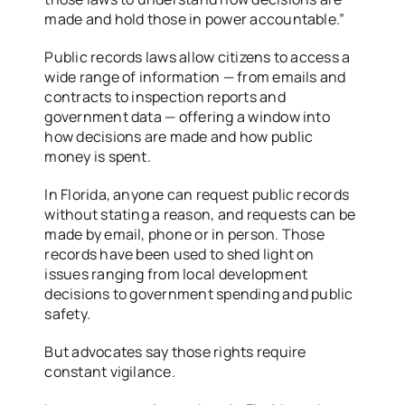
made and hold those in power accountable.”
Public records laws allow citizens to access a
wide range of information — from emails and
contracts to inspection reports and
government data — offering a window into
how decisions are made and how public
money is spent.
In Florida, anyone can request public records
without stating a reason, and requests can be
made by email, phone or in person. Those
records have been used to shed light on
issues ranging from local development
decisions to government spending and public
safety.
But advocates say those rights require
constant vigilance.