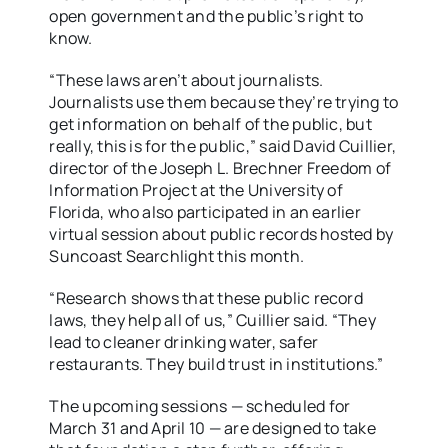
open government and the public’s right to
know.
“These laws aren’t about journalists.
Journalists use them because they’re trying to
get information on behalf of the public, but
really, this is for the public,” said David Cuillier,
director of the Joseph L. Brechner Freedom of
Information Project at the University of
Florida, who also participated in an earlier
virtual session about public records hosted by
Suncoast Searchlight this month.
“Research shows that these public record
laws, they help all of us,” Cuillier said. “They
lead to cleaner drinking water, safer
restaurants. They build trust in institutions.”
The upcoming sessions — scheduled for
March 31 and April 10 — are designed to take