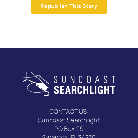
Republish This Story
CONTACT US:
Suncoast Searchlight
PO Box 99
Sarasota, FL 34230