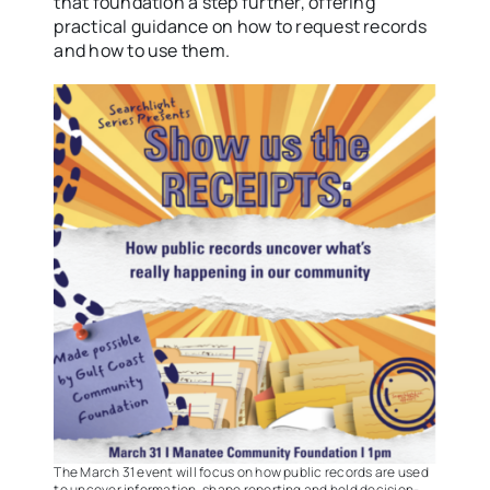
that foundation a step further, offering
practical guidance on how to request records
and how to use them.
The March 31 event will focus on how public records are used
to uncover information, shape reporting and hold decision-