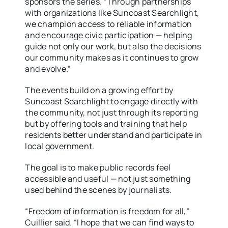
sponsors the series. “Through partnerships
with organizations like Suncoast Searchlight,
we champion access to reliable information
and encourage civic participation — helping
guide not only our work, but also the decisions
our community makes as it continues to grow
and evolve.”
The events build on a growing effort by
Suncoast Searchlight to engage directly with
the community, not just through its reporting
but by offering tools and training that help
residents better understand and participate in
local government.
The goal is to make public records feel
accessible and useful — not just something
used behind the scenes by journalists.
“Freedom of information is freedom for all,”
Cuillier said. “I hope that we can find ways to