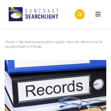
Skip
to
content
Togg
Navig
About
Home
»
Decisions are buried in public records. Here’s how to
Stories
access them in Florida
Policies
Subscribe
Donate