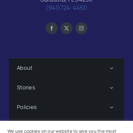
(941)724-4450
About
Stories
Policies
Subscribe
We use cookies on our website to give you the most