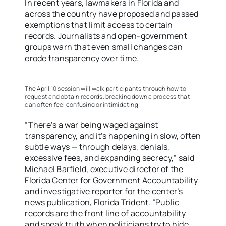
In recent years, lawmakers in Florida and
across the country have proposed and passed
exemptions that limit access to certain
records. Journalists and open-government
groups warn that even small changes can
erode transparency over time.
The April 10 session will walk participants through how to
request and obtain records, breaking down a process that
can often feel confusing or intimidating.
“There’s a war being waged against
transparency, and it’s happening in slow, often
subtle ways — through delays, denials,
excessive fees, and expanding secrecy,” said
Michael Barfield, executive director of the
Florida Center for Government Accountability
and investigative reporter for the center’s
news publication, Florida Trident. “Public
records are the front line of accountability
and speak truth when politicians try to hide