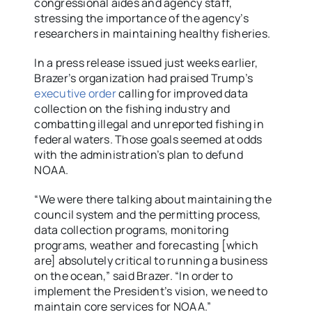
congressional aides and agency staff,
stressing the importance of the agency’s
researchers in maintaining healthy fisheries.
In a press release issued just weeks earlier,
Brazer’s organization had praised Trump’s
executive order
calling for improved data
collection on the fishing industry and
combatting illegal and unreported fishing in
federal waters. Those goals seemed at odds
with the administration’s plan to defund
NOAA.
“We were there talking about maintaining the
council system and the permitting process,
data collection programs, monitoring
programs, weather and forecasting [which
are] absolutely critical to running a business
on the ocean,” said Brazer. “In order to
implement the President’s vision, we need to
maintain core services for NOAA.”