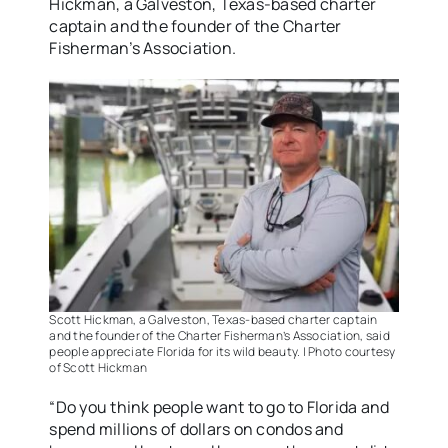
Hickman, a Galveston, Texas-based charter
captain and the founder of the Charter
Fisherman’s Association.
Scott Hickman, a Galveston, Texas-based charter captain
and the founder of the Charter Fisherman’s Association, said
people appreciate Florida for its wild beauty. | Photo courtesy
of Scott Hickman
“Do you think people want to go to Florida and
spend millions of dollars on condos and