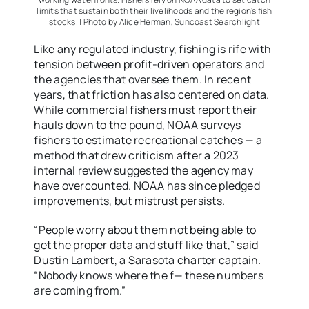
limits that sustain both their livelihoods and the region’s fish
stocks. | Photo by Alice Herman, Suncoast Searchlight
Like any regulated industry, fishing is rife with
tension between profit-driven operators and
the agencies that oversee them. In recent
years, that friction has also centered on data.
While commercial fishers must report their
hauls down to the pound, NOAA surveys
fishers to estimate recreational catches — a
method that drew criticism after a 2023
internal review suggested the agency may
have overcounted. NOAA has since pledged
improvements, but mistrust persists.
“People worry about them not being able to
get the proper data and stuff like that,” said
Dustin Lambert, a Sarasota charter captain.
“Nobody knows where the f— these numbers
are coming from.”