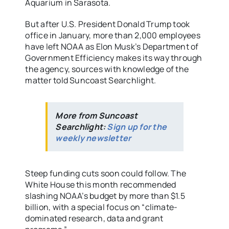
Aquarium in Sarasota.
But after U.S. President Donald Trump took
office in January, more than 2,000 employees
have left NOAA as Elon Musk’s Department of
Government Efficiency makes its way through
the agency, sources with knowledge of the
matter told Suncoast Searchlight.
More from Suncoast
Searchlight:
Sign up for the
weekly newsletter
Steep funding cuts soon could follow. The
White House this month recommended
slashing NOAA’s budget by more than $1.5
billion, with a special focus on “climate-
dominated research, data and grant