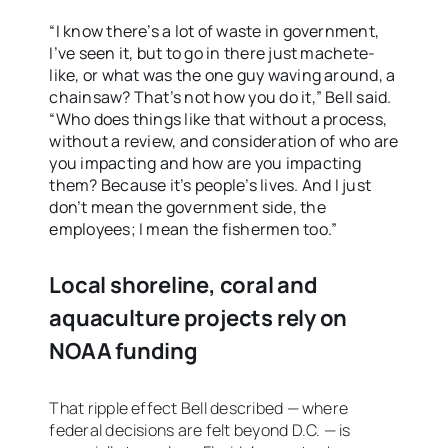
“I know there’s a lot of waste in government,
I’ve seen it, but to go in there just machete-
like, or what was the one guy waving around, a
chainsaw? That’s not how you do it,” Bell said.
“Who does things like that without a process,
without a review, and consideration of who are
you impacting and how are you impacting
them? Because it’s people’s lives. And I just
don’t mean the government side, the
employees; I mean the fishermen too.”
Local shoreline, coral and
aquaculture projects rely on
NOAA funding
That ripple effect Bell described — where
federal decisions are felt beyond D.C. — is