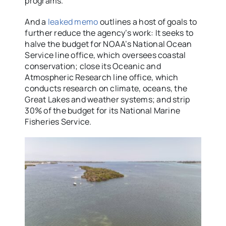
programs.”
And a
leaked memo
outlines a host of goals to
further reduce the agency’s work: It seeks to
halve the budget for NOAA’s National Ocean
Service line office, which oversees coastal
conservation; close its Oceanic and
Atmospheric Research line office, which
conducts research on climate, oceans, the
Great Lakes and weather systems; and strip
30% of the budget for its National Marine
Fisheries Service.