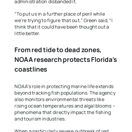
administration disbanded it.
“To put us in a further place of peril while
we’re trying to figure that out,” Green said, “I
think that it could have been thought out a
little better.
From red tide to dead zones,
NOAA research protects Florida’s
coastlines
NOAA’s role in protecting marine life extends
beyond tracking fish populations. The agency
also monitors environmental threats like
rising ocean temperatures and algal blooms –
phenomena that directly impact the fishing
and tourism industries.
When a particularly severe outbreak of red