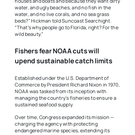
houses and boats and because they want dirty
water, and ugly beaches, and no fish in the
water, and no live corals, and no sea grass
beds?” Hickman told Suncoast Searchight.
“That’s why people go to Florida, right? For the
wild beauty.”
Fishers fear NOAA cuts will
upend sustainable catch limits
Established under the U.S. Department of
Commerce by President Richard Nixon in 1970,
NOAA was tasked from its inception with
managing the country’s fisheries to ensure a
sustained seafood supply.
Over time, Congress expanded its mission —
charging the agency with protecting
endangered marine species, extending its