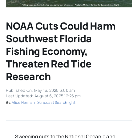
NOAA Cuts Could Harm
Southwest Florida
Fishing Economy,
Threaten Red Tide
Research
Published On: May 16, 2025 6:00 am
Last Updated: August 6, 2025 12:25 pm
By:
Alice Herman | Suncoast Searchlight
Sweeping cuts to the National Oceanic and