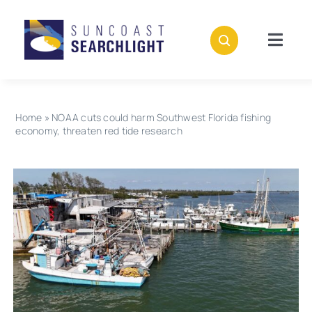
Skip
to
content
Togg
Navig
About
Home
»
NOAA cuts could harm Southwest Florida fishing
Stories
economy, threaten red tide research
Policies
Subscribe
Donate