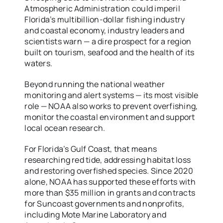
Atmospheric Administration could imperil
Florida’s multibillion-dollar fishing industry
and coastal economy, industry leaders and
scientists warn — a dire prospect for a region
built on tourism, seafood and the health of its
waters.
Beyond running the national weather
monitoring and alert systems — its most visible
role — NOAA also works to prevent overfishing,
monitor the coastal environment and support
local ocean research.
For Florida’s Gulf Coast, that means
researching red tide, addressing habitat loss
and restoring overfished species. Since 2020
alone, NOAA has supported these efforts with
more than $35 million in grants and contracts
for Suncoast governments and nonprofits,
including Mote Marine Laboratory and