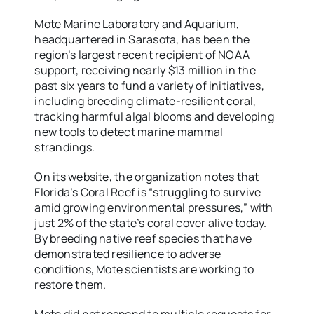
Mote Marine Laboratory and Aquarium,
headquartered in Sarasota, has been the
region’s largest recent recipient of NOAA
support, receiving nearly $13 million in the
past six years to fund a variety of initiatives,
including breeding climate-resilient coral,
tracking harmful algal blooms and developing
new tools to detect marine mammal
strandings.
On its website, the organization notes that
Florida’s Coral Reef is “struggling to survive
amid growing environmental pressures,” with
just 2% of the state’s coral cover alive today.
By breeding native reef species that have
demonstrated resilience to adverse
conditions, Mote scientists are working to
restore them.