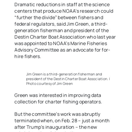
Dramatic reductions in staff at the science
centers that produce NOAA’s research could
“further the divide” between fishers and
federal regulators, said Jim Green, a third-
generation fisherman and president of the
Destin Charter Boat Association who last year
was appointed to NOAA’s Marine Fisheries
Advisory Committee as an advocate for for-
hire fishers.
Jim Green is a third-generation fisherman and
president of the Destin Charter Boat Association. |
Photo courtesy of Jim Green
Green was interested in improving data
collection for charter fishing operators.
But the committee’s work was abruptly
terminated when, on Feb. 28 – just a month
after Trump’s inauguration – the new