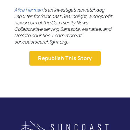
Alice Herman
is an investigative/watchdog
reporter for Suncoast Searchlight, a nonprofit
newsroom of the Community News
Collaborative serving Sarasota, Manatee, and
DeSoto counties. Learn more at
suncoastsearchlight.org.
Republish This Story