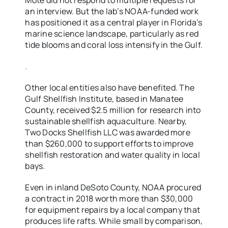
Mote did not respond to multiple requests for
an interview. But the lab’s NOAA-funded work
has positioned it as a central player in Florida’s
marine science landscape, particularly as red
tide blooms and coral loss intensify in the Gulf.
.
Other local entities also have benefited. The
Gulf Shellfish Institute, based in Manatee
County, received $2.5 million for research into
sustainable shellfish aquaculture. Nearby,
Two Docks Shellfish LLC was awarded more
than $260,000 to support efforts to improve
shellfish restoration and water quality in local
bays.
Even in inland DeSoto County, NOAA procured
a contract in 2018 worth more than $30,000
for equipment repairs by a local company that
produces life rafts. While small by comparison,