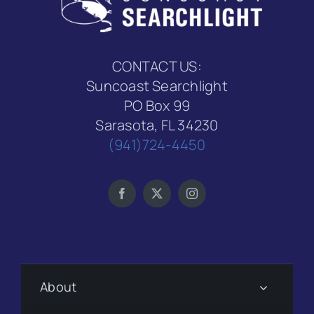
CONTACT US:
Suncoast Searchlight
PO Box 99
Sarasota, FL 34230
(941)724-4450
About