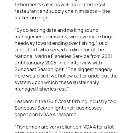
fishermen’s sales as well as related retail,
restaurant and supply chain impacts — the
stakes are high.
“By collecting data and making sound
management decisions, we have made huge
headway toward ending overfishing,” said
Janet Coit, who served as director of the
National Marine Fisheries Service from 2021
until January 2025, in an interview with
Suncoast Searchlight. “The biggest tragedy
here would be if we hollow out or undercut the
system upon which these sustainably
managed fisheries rest.”
Leaders in the Gulf Coast fishing industry told
Suncoast Searchlight their businesses
depend on NOAA’s research.
“Fishermen are very reliant on NOAA for a lot