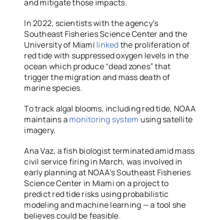
and mitigate those impacts.
In 2022, scientists with the agency’s
Southeast Fisheries Science Center and the
University of Miami
linked
the proliferation of
red tide with suppressed oxygen levels in the
ocean which produce “dead zones” that
trigger the migration and mass death of
marine species.
To track algal blooms, including red tide, NOAA
maintains a
monitoring system
using satellite
imagery.
Ana Vaz, a fish biologist terminated amid mass
civil service firing in March, was involved in
early planning at NOAA’s Southeast Fisheries
Science Center in Miami on a project to
predict red tide risks using probabilistic
modeling and machine learning — a tool she
believes could be feasible.