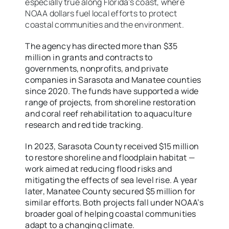
especially true along Florida’s coast, where
NOAA dollars fuel local efforts to protect
coastal communities and the environment.
The agency has directed more than $35
million in grants and contracts to
governments, nonprofits, and private
companies in Sarasota and Manatee counties
since 2020. The funds have supported a wide
range of projects, from shoreline restoration
and coral reef rehabilitation to aquaculture
research and red tide tracking.
In 2023, Sarasota County received $15 million
to restore shoreline and floodplain habitat —
work aimed at reducing flood risks and
mitigating the effects of sea level rise. A year
later, Manatee County secured $5 million for
similar efforts. Both projects fall under NOAA’s
broader goal of helping coastal communities
adapt to a changing climate.