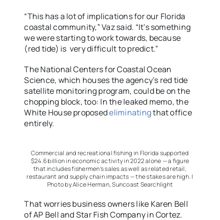
“This has a lot of implications for our Florida
coastal community,” Vaz said. “It’s something
we were starting to work towards, because
(red tide) is very difficult to predict.”
The National Centers for Coastal Ocean
Science, which houses the agency’s red tide
satellite monitoring program, could be on the
chopping block, too: In the leaked memo, the
White House proposed
eliminating
that office
entirely.
Commercial and recreational fishing in Florida supported
$24.6 billion in economic activity in 2022 alone — a figure
that includes fishermen’s sales as well as related retail,
restaurant and supply chain impacts — the stakes are high. |
Photo by Alice Herman, Suncoast Searchlight
That worries business owners like Karen Bell
of AP Bell and Star Fish Company in Cortez.