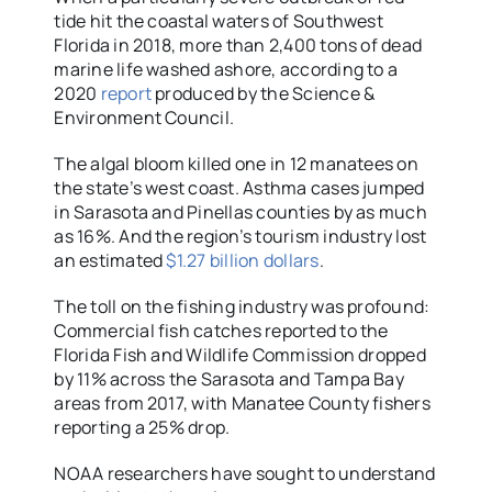
tide hit the coastal waters of Southwest
Florida in 2018, more than 2,400 tons of dead
marine life washed ashore, according to a
2020
report
produced by the Science &
Environment Council.
The algal bloom killed one in 12 manatees on
the state’s west coast. Asthma cases jumped
in Sarasota and Pinellas counties by as much
as 16%. And the region’s tourism industry lost
an estimated
$1.27 billion dollars
.
The toll on the fishing industry was profound:
Commercial fish catches reported to the
Florida Fish and Wildlife Commission dropped
by 11% across the Sarasota and Tampa Bay
areas from 2017, with Manatee County fishers
reporting a 25% drop.
NOAA researchers have sought to understand