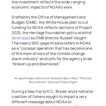
the investment reflects the wide-ranging
economic impacts of NOAA’s work.
Drafted by the Office of Management and
Budget (OMB), the White House plan to cut
funding for NOAA reflects sections of Project
2025, the Heritage Foundation policy wishlist
developed
by OMB director Russell Vought.
The nearly 900-page missive refers to NOAA
as a “colossal operation that has become one
of the main drivers of the climate change
alarm industry” and calls for the agency to be
“broken up and downsized.”
An egret keeps watch over Sarasota Bay in May. | Photo by
Alice Herman, Suncoast Searchlight
During a May trip to D.C., Brazer and a national
coalition of fishers sought to impart a very
different message about NOAA to