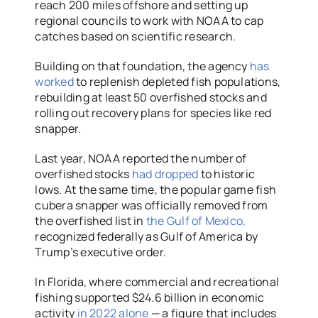
reach 200 miles offshore and setting up
regional councils to work with NOAA to cap
catches based on scientific research.
Building on that foundation, the agency
has
worked
to replenish depleted fish populations,
rebuilding at least 50 overfished stocks and
rolling out recovery plans for species like red
snapper.
Last year, NOAA reported the number of
overfished stocks
had dropped
to historic
lows. At the same time, the popular game fish
cubera snapper was officially removed from
the overfished list in
the Gulf of Mexico,
recognized federally as Gulf of America by
Trump’s executive order.
In Florida, where commercial and recreational
fishing supported $24.6 billion in economic
activity
in 2022 alone
— a figure that includes