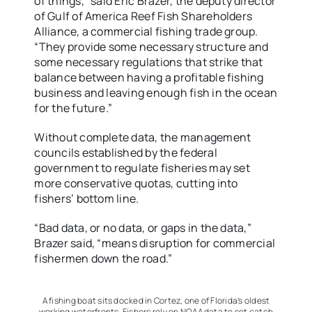
of things,” said Eric Brazer, the deputy director
of Gulf of America Reef Fish Shareholders
Alliance, a commercial fishing trade group.
“They provide some necessary structure and
some necessary regulations that strike that
balance between having a profitable fishing
business and leaving enough fish in the ocean
for the future.”
Without complete data, the management
councils established by the federal
government to regulate fisheries may set
more conservative quotas, cutting into
fishers’ bottom line.
“Bad data, or no data, or gaps in the data,”
Brazer said, “means disruption for commercial
fishermen down the road.”
A fishing boat sits docked in Cortez, one of Florida’s oldest
working waterfronts. Fishers rely on NOAA data to set catch