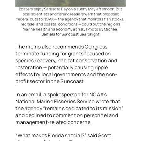
Boaters enjoy Sarasota Bay on a sunny May afternoon. But
local scientists and fishing leaders warn that proposed
federal cuts to NOAA — the agency that monitors fish stocks,
red tide, and coastal conditions — could put the region’s
marine health and economy at risk. | Photo by Michael
Barfield for Suncoast Searchight
The memo also recommends Congress
terminate funding for grants focused on
species recovery, habitat conservation and
restoration — potentially causing ripple
effects for local governments and the non-
profit sector in the Suncoast.
In an email, a spokesperson for NOAA’s
National Marine Fisheries Service wrote that
the agency “remains dedicated to its mission”
and declined to comment on personnel and
management-related concerns.
“What makes Florida special?” said Scott