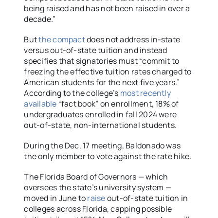
being raised and has not been raised in over a
decade.”
But
the compact
does not address in-state
versus out-of-state tuition and instead
specifies that signatories must “commit to
freezing the effective tuition rates charged to
American students for the next five years.”
According to the college’s
most recently
available
“fact book” on enrollment, 18% of
undergraduates enrolled in fall 2024 were
out-of-state, non-international students.
During the Dec. 17 meeting, Baldonado was
the only member to vote against the rate hike.
The Florida Board of Governors — which
oversees the state’s university system —
moved in June to
raise
out-of-state tuition in
colleges across Florida, capping possible