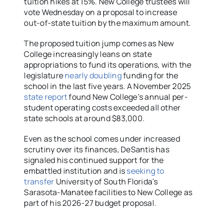
tuition hikes at 15%. New College trustees will
vote Wednesday on a proposal to increase
out-of-state tuition by the maximum amount.
The proposed tuition jump comes as New
College increasingly leans on state
appropriations to fund its operations, with the
legislature
nearly doubling
funding for the
school in the last five years. A November 2025
state report
found New College’s annual per-
student operating costs exceeded all other
state schools at around $83,000.
Even as the school comes under increased
scrutiny over its finances, DeSantis has
signaled his continued support for the
embattled institution and is
seeking to
transfer
University of South Florida’s
Sarasota-Manatee facilities to New College as
part of his 2026-27 budget proposal.