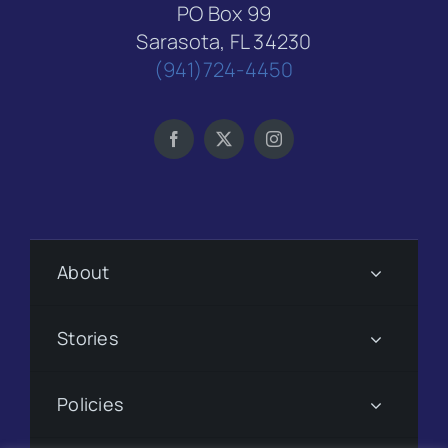
PO Box 99
Sarasota, FL 34230
(941)724-4450
About
Stories
Policies