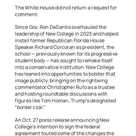
The White House did not return a request for
comment.
Since Gov. Ron DeSantis overhauled the
leadership of New College in 2023 and helped
install former Republican Florida House
Speaker Richard Corcoran as president, the
school — previously known for its progressive
student body — has sought to remake itself
into a conservative institution. New College
has leaned into opportunities to bolster that
image publicly, bringing on the rightwing
commentator Christopher Rufo as a trustee
and hosting roundtable discussions with
figures like Tom Homan, Trump’s designated
“border czar.”
An Oct. 27 press release announcing New
College’s intention to sign the federal
agreement touted some of the changes the