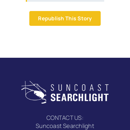
Republish This Story
CONTACT US:
Suncoast Searchlight