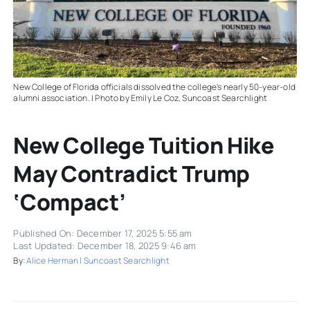
New College of Florida officials dissolved the college's nearly 50-year-old
alumni association. | Photo by Emily Le Coz, Suncoast Searchlight
New College Tuition Hike
May Contradict Trump
‘compact’
Published On: December 17, 2025 5:55 am
Last Updated: December 18, 2025 9:46 am
By:
Alice Herman | Suncoast Searchlight