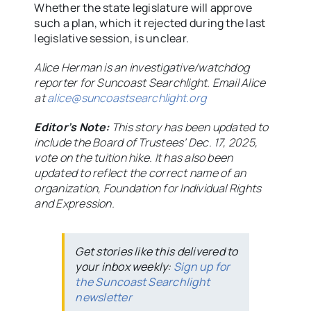
Whether the state legislature will approve
such a plan, which it rejected during the last
legislative session, is unclear.
Alice Herman is an investigative/watchdog
reporter for Suncoast Searchlight. Email Alice
at
alice@suncoastsearchlight.org
Editor’s Note:
This story has been updated to
include the Board of Trustees’ Dec. 17, 2025,
vote on the tuition hike. It has also been
updated to reflect the correct name of an
organization, Foundation for Individual Rights
and Expression.
Get stories like this delivered to
your inbox weekly:
Sign up for
the Suncoast Searchlight
newsletter