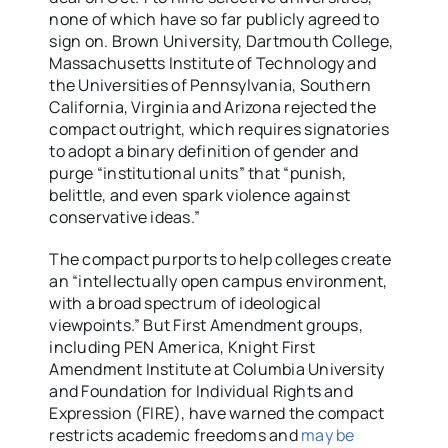
none of which have so far publicly agreed to
sign on. Brown University, Dartmouth College,
Massachusetts Institute of Technology and
the Universities of Pennsylvania, Southern
California, Virginia and Arizona rejected the
compact outright, which requires signatories
to adopt a binary definition of gender and
purge “institutional units” that “punish,
belittle, and even spark violence against
conservative ideas.”
The compact purports to help colleges create
an “intellectually open campus environment,
with
a broad spectrum of ideological
viewpoints.” But First Amendment groups,
including PEN America, Knight First
Amendment Institute at Columbia University
and Foundation for Individual Rights and
Expression (FIRE), have warned the compact
restricts academic freedoms and
may be