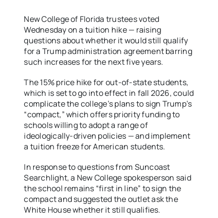
New College of Florida trustees voted
Wednesday on a tuition hike — raising
questions about whether it would still qualify
for a Trump administration agreement barring
such increases for the next five years.
The 15% price hike for out-of-state students,
which is set to go into effect in fall 2026, could
complicate the college’s plans to sign Trump’s
“compact,” which offers priority funding to
schools willing to adopt a range of
ideologically-driven policies — and implement
a tuition freeze for American students.
In response to questions from Suncoast
Searchlight, a New College spokesperson said
the school remains “first in line” to sign the
compact and suggested the outlet ask the
White House whether it still qualifies.