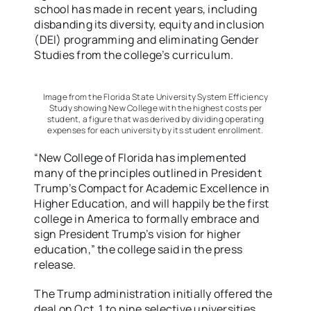
school has made in recent years, including
disbanding its diversity, equity and inclusion
(DEI) programming and eliminating Gender
Studies from the college’s curriculum.
Image from the Florida State University System Efficiency
Study showing New College with the highest costs per
student, a figure that was derived by dividing operating
expenses for each university by its student enrollment.
“New College of Florida has implemented
many of the principles outlined in President
Trump’s Compact for Academic Excellence in
Higher Education, and will happily be the first
college in America to formally embrace and
sign President Trump’s vision for higher
education,” the college said in the press
release.
The Trump administration initially offered the
deal on Oct. 1 to nine selective universities,