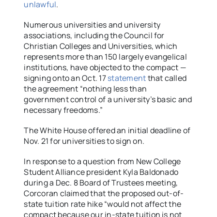
unlawful
.
Numerous universities and university
associations, including the Council for
Christian Colleges and Universities, which
represents more than 150 largely evangelical
institutions, have objected to the compact —
signing onto an Oct. 17
statement
that called
the agreement “nothing less than
government control of a university’s basic and
necessary freedoms.”
The White House offered an initial deadline of
Nov. 21 for universities to sign on.
In response to a question from New College
Student Alliance president Kyla Baldonado
during a Dec. 8 Board of Trustees meeting,
Corcoran claimed that the proposed out-of-
state tuition rate hike “would not affect the
compact because our in-state tuition is not