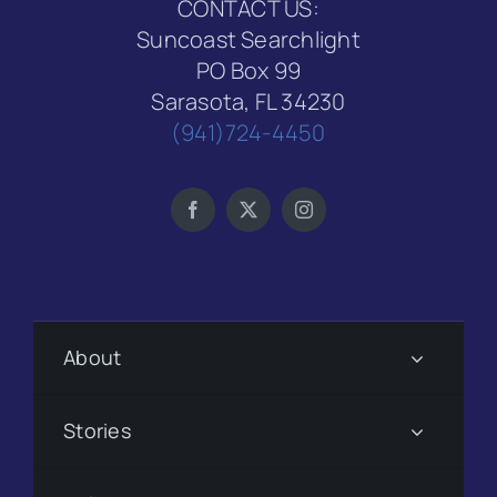
CONTACT US:
Suncoast Searchlight
PO Box 99
Sarasota, FL 34230
(941)724-4450
About
Stories