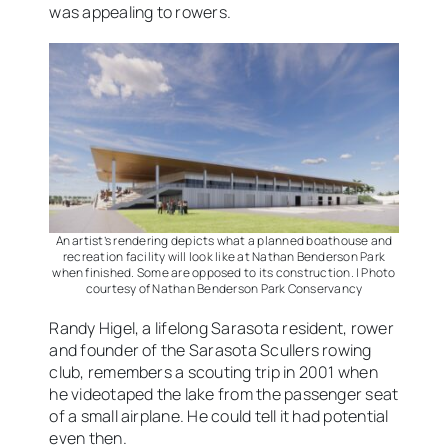
was appealing to rowers.
An artist’s rendering depicts what a planned boathouse and
recreation facility will look like at Nathan Benderson Park
when finished. Some are opposed to its construction. | Photo
courtesy of Nathan Benderson Park Conservancy
Randy Higel, a lifelong Sarasota resident, rower
and founder of the Sarasota Scullers rowing
club, remembers a scouting trip in 2001 when
he videotaped the lake from the passenger seat
of a small airplane. He could tell it had potential
even then.