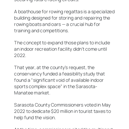
A boathouse for rowing regattas is a specialized
building designed for storing and repairing the
rowing boats and oars — a crucial hub for
training and competitions.
The concept to expand those plans to include
an indoor recreation facility didn’t come until
2022.
That year, at the county’s request, the
conservancy funded a feasibility study that
found a “significant void of available indoor
sports complex space” in the Sarasota-
Manatee market.
Sarasota County Commissioners voted in May
2022 to dedicate $20 million in tourist taxes to
help fund the vision.