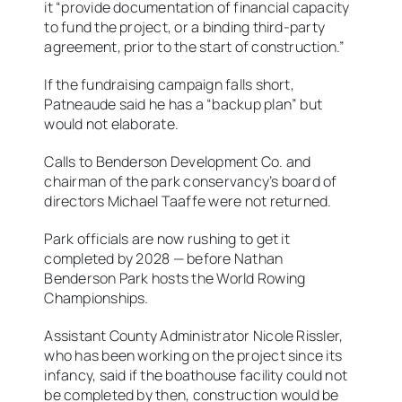
it “provide documentation of financial capacity
to fund the project, or a binding third-party
agreement, prior to the start of construction.”
If the fundraising campaign falls short,
Patneaude said he has a “backup plan” but
would not elaborate.
Calls to Benderson Development Co. and
chairman of the park conservancy’s board of
directors Michael Taaffe were not returned.
Park officials are now rushing to get it
completed by 2028 — before Nathan
Benderson Park hosts the World Rowing
Championships.
Assistant County Administrator Nicole Rissler,
who has been working on the project since its
infancy, said if the boathouse facility could not
be completed by then, construction would be