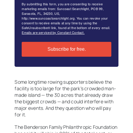
By submitting this form, you are consenting to receive
marketing emails from: Suncoast Searchlight, POB 99,
Sarasota, FL, 34230, US,
http://www.suncoastsearchlight.org. You can revoke your
consent to receive emails at any time by using the
SafeUnsubscribe® link, found at the bottom of every email.
Emails are serviced by Constant Contact.
Subscribe for free.
Some longtime rowing supporters believe the
facility is too large for the park’s crowded man-
made island — the 30 acres that already draw
the biggest crowds — and could interfere with
major events. And they question who will pay
for it.
The Benderson Family Philanthropic Foundation