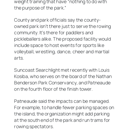
weight training that have “nothing to do with
the purpose of the park.”
County and park officials say the county-
owned park isn’t there just to serve the rowing
community. It’s there for paddlers and
pickleballers alike. The proposed facility would
include space to host events for sports like
volleyball, wrestling, dance, cheer and martial
arts.
Suncoast Searchlight met recently with Louis
Kosiba, who serves on the board of the Nathan
Benderson Park Conservancy, and Patneaude
on the fourth floor of the finish tower.
Patneaude said the impacts can be managed.
For example, to handle fewer parking spaces on
the island, the organization might add parking
at the south end of the park and run trams for
rowing spectators.