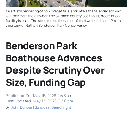
An artist's rendering of how "Regatta Island" at Nathan Benderson Park
will look from the air when the planned county boathouse/recreation
facility is built. The structure is the larger of the two buildings. | Photo
courtesy of Nathan Benderson Park Conservancy
Benderson Park
Boathouse Advances
Despite Scrutiny Over
Size, Funding Gap
Published On: May 15, 2026 4:46 am
Last Updated: May 14, 2026 6:40 pm
By:
John Dunbar | Suncoast Searchlight