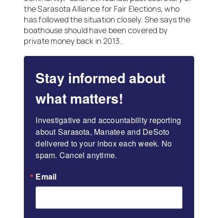
the Sarasota Alliance for Fair Elections, who
has followed the situation closely. She says the
boathouse should have been covered by
private money back in 2013.
Stay informed about
what matters!
Investigative and accountability reporting 
about Sarasota, Manatee and DeSoto 
delivered to your inbox each week. No 
spam. Cancel anytime.
Email