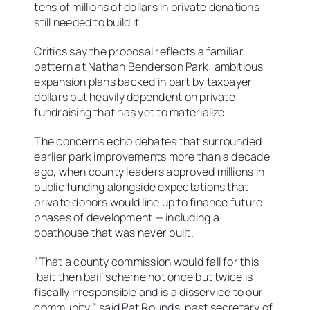
tens of millions of dollars in private donations
still needed to build it.
Critics say the proposal reflects a familiar
pattern at Nathan Benderson Park: ambitious
expansion plans backed in part by taxpayer
dollars but heavily dependent on private
fundraising that has yet to materialize.
The concerns echo debates that surrounded
earlier park improvements more than a decade
ago, when county leaders approved millions in
public funding alongside expectations that
private donors would line up to finance future
phases of development — including a
boathouse that was never built.
“That a county commission would fall for this
‘bait then bail’ scheme not once but twice is
fiscally irresponsible and is a disservice to our
community,” said Pat Rounds, past secretary of