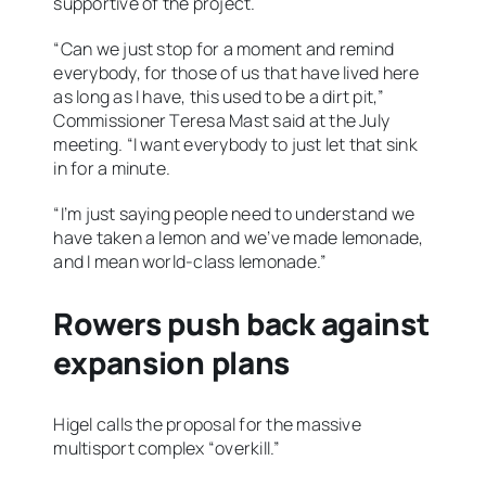
supportive of the project.
“Can we just stop for a moment and remind
everybody, for those of us that have lived here
as long as I have, this used to be a dirt pit,”
Commissioner Teresa Mast said at the July
meeting. “I want everybody to just let that sink
in for a minute.
“I’m just saying people need to understand we
have taken a lemon and we’ve made lemonade,
and I mean world-class lemonade.”
Rowers push back against
expansion plans
Higel calls the proposal for the massive
multisport complex “overkill.”