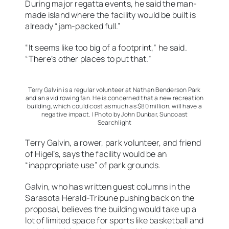
During major regatta events, he said the man-
made island where the facility would be built is
already “jam-packed full.”
“It seems like too big of a footprint,” he said.
“There’s other places to put that.”
Terry Galvin is a regular volunteer at Nathan Benderson Park
and an avid rowing fan. He is concerned that a new recreation
building, which could cost as much as $80 million, will have a
negative impact. | Photo by John Dunbar, Suncoast
Searchlight
Terry Galvin, a rower, park volunteer, and friend
of Higel’s, says the facility would be an
“inappropriate use” of park grounds.
Galvin, who has written guest columns in the
Sarasota Herald-Tribune pushing back on the
proposal, believes the building would take up a
lot of limited space for sports like basketball and