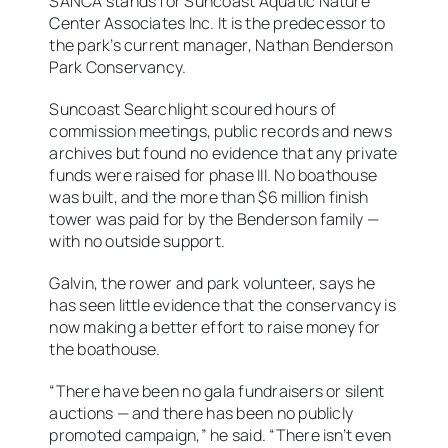
SANCA stands for Suncoast Aquatic Nature
Center Associates Inc. It is the predecessor to
the park’s current manager, Nathan Benderson
Park Conservancy.
Suncoast Searchlight scoured hours of
commission meetings, public records and news
archives but found no evidence that any private
funds were raised for phase III. No boathouse
was built, and the more than $6 million finish
tower was paid for by the Benderson family —
with no outside support.
Galvin, the rower and park volunteer, says he
has seen little evidence that the conservancy is
now making a better effort to raise money for
the boathouse.
“There have been no gala fundraisers or silent
auctions — and there has been no publicly
promoted campaign,” he said. “There isn’t even