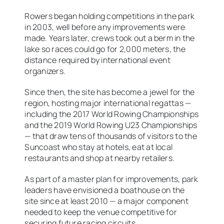
Rowers began holding competitions in the park
in 2003, well before any improvements were
made. Years later, crews took out a berm in the
lake so races could go for 2,000 meters, the
distance required by international event
organizers.
Since then, the site has become a jewel for the
region, hosting major international regattas —
including the 2017 World Rowing Championships
and the 2019 World Rowing U23 Championships
— that draw tens of thousands of visitors to the
Suncoast who stay at hotels, eat at local
restaurants and shop at nearby retailers.
As part of a master plan for improvements, park
leaders have envisioned a boathouse on the
site since at least 2010 — a major component
needed to keep the venue competitive for
securing future racing circuits.