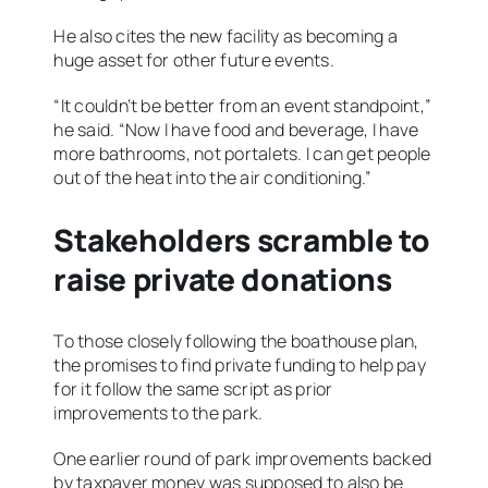
He also cites the new facility as becoming a
huge asset for other future events.
“It couldn’t be better from an event standpoint,”
he said. “Now I have food and beverage, I have
more bathrooms, not portalets. I can get people
out of the heat into the air conditioning.”
Stakeholders scramble to
raise private donations
To those closely following the boathouse plan,
the promises to find private funding to help pay
for it follow the same script as prior
improvements to the park.
One earlier round of park improvements backed
by taxpayer money was supposed to also be