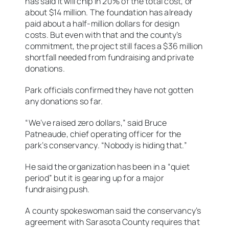
has said it will chip in 20% of the total cost, or
about $14 million. The foundation has already
paid about a half-million dollars for design
costs. But even with that and the county’s
commitment, the project still faces a $36 million
shortfall needed from fundraising and private
donations.
Park officials confirmed they have not gotten
any donations so far.
“We’ve raised zero dollars,” said Bruce
Patneaude, chief operating officer for the
park’s conservancy. “Nobody is hiding that.”
He said the organization has been in a “quiet
period” but it is gearing up for a major
fundraising push.
A county spokeswoman said the conservancy’s
agreement with Sarasota County requires that