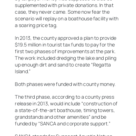
supplemented with private donations. In that
case, they never came. Some now fear the
scenario will replay on a boathouse facility with
a soaring price tag.
In 2013, the county approved a plan to provide
$19.5 million in tourist tax funds to pay for the
first two phases of improvements at the park.
The work included dredging the lake and piling
up enough dirt and sand to create “Regatta
Island.”
Both phases were funded with county money.
The third phase, according to a county press
release in 2013, would include “construction of
a state-of-the-art boathouse, timing towers,
grandstands and other amenities” and be
funded by “SANCA and corporate support.”