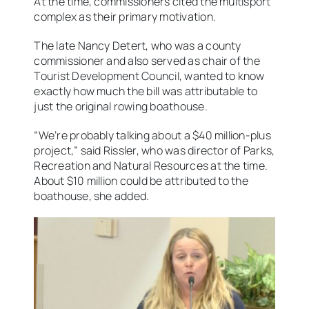
At the time, commissioners cited the multisport
complex as their primary motivation.
The late Nancy Detert, who was a county
commissioner and also served as chair of the
Tourist Development Council, wanted to know
exactly how much the bill was attributable to
just the original rowing boathouse.
“We’re probably talking about a $40 million-plus
project,” said Rissler, who was director of Parks,
Recreation and Natural Resources at the time.
About $10 million could be attributed to the
boathouse, she added.