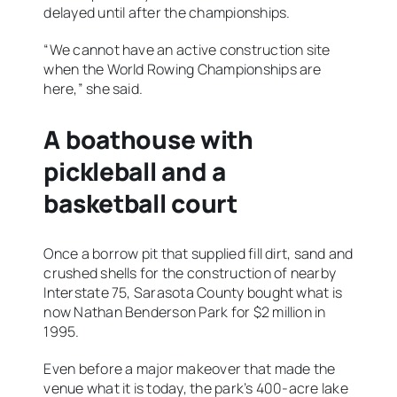
delayed until after the championships.
“We cannot have an active construction site
when the World Rowing Championships are
here,” she said.
A boathouse with
pickleball and a
basketball court
Once a borrow pit that supplied fill dirt, sand and
crushed shells for the construction of nearby
Interstate 75, Sarasota County bought what is
now Nathan Benderson Park for $2 million in
1995.
Even before a major makeover that made the
venue what it is today, the park’s 400-acre lake