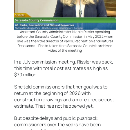
Assistant County Administrator Nicole Rissler speaking
before the Sarasota County Commission in May 2022 when
she was then the director of Parks, Recreation and Natural
Resources. | Photo taken from Sarasota County’s archived
video of the meeting
In a July commission meeting, Rissler was back,
this time with total cost estimates as high as
$70 million.
She told commissioners that her goal was to
return at the beginning of 2026 with
construction drawings and a more precise cost
estimate. That has not happened yet.
But despite delays and public pushback,
commissioners over the years have been