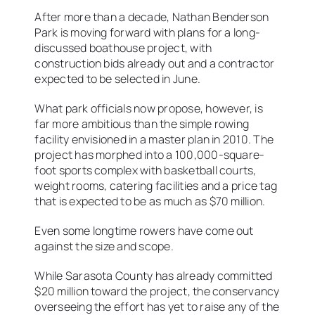
After more than a decade, Nathan Benderson
Park is moving forward with plans for a long-
discussed boathouse project, with
construction bids already out and a contractor
expected to be selected in June.
What park officials now propose, however, is
far more ambitious than the simple rowing
facility envisioned in a master plan in 2010. The
project has morphed into a 100,000-square-
foot sports complex with basketball courts,
weight rooms, catering facilities and a price tag
that is expected to be as much as $70 million.
Even some longtime rowers have come out
against the size and scope.
While Sarasota County has already committed
$20 million toward the project, the conservancy
overseeing the effort has yet to raise any of the