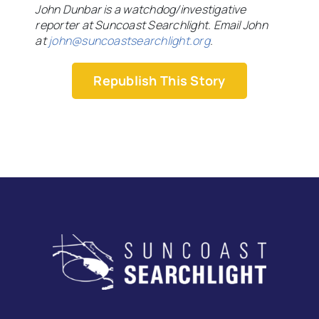
John Dunbar is a watchdog/investigative
reporter at Suncoast Searchlight. Email John
at
john@suncoastsearchlight.org
.
Republish This Story