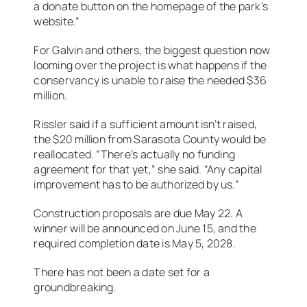
a donate button on the homepage of the park’s
website.”
For Galvin and others, the biggest question now
looming over the project is what happens if the
conservancy is unable to raise the needed $36
million.
Rissler said if a sufficient amount isn’t raised,
the $20 million from Sarasota County would be
reallocated. “There’s actually no funding
agreement for that yet,” she said. “Any capital
improvement has to be authorized by us.”
Construction proposals are due May 22. A
winner will be announced on June 15, and the
required completion date is May 5, 2028.
There has not been a date set for a
groundbreaking.