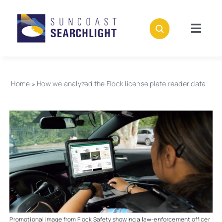
Skip
to
content
Togg
Navig
About
Home
»
How we analyzed the Flock license plate reader data
Stories
Policies
Subscribe
Donate
Promotional image from Flock Safety showing a law-enforcement officer