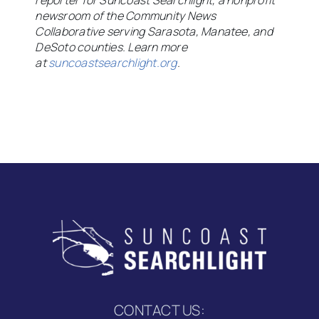
reporter for Suncoast Searchlight, a nonprofit
newsroom of the Community News
Collaborative serving Sarasota, Manatee, and
DeSoto counties. Learn more
at
suncoastsearchlight.org
.
CONTACT US: