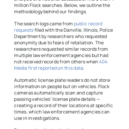
million Flock searches. Below, we outline the
methodology behind our findings.
The search logs came from
public record
requests
filed with the Danville, Illinois, Police
Department by researchers who requested
anonymity due to fears of retaliation. The
researchers requested similar records from
multiple law enforcement agencies but had
not received records from others when
404
Media first reported on this data
.
Automatic license plate readers do not store
information on people but on vehicles. Flock
cameras automatically scan and capture
passing vehicles’ license plate details —
creating a record of their locations at specific
times, which law enforcement agencies can
use in investigations.