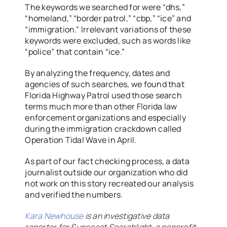
The keywords we searched for were “dhs,”
“homeland,” “border patrol,” “cbp,” “ice” and
“immigration.” Irrelevant variations of these
keywords were excluded, such as words like
“police” that contain “ice.”
By analyzing the frequency, dates and
agencies of such searches, we found that
Florida Highway Patrol used those search
terms much more than other Florida law
enforcement organizations and especially
during the immigration crackdown called
Operation Tidal Wave in April.
As part of our fact checking process, a data
journalist outside our organization who did
not work on this story recreated our analysis
and verified the numbers.
Kara Newhouse
is an investigative data