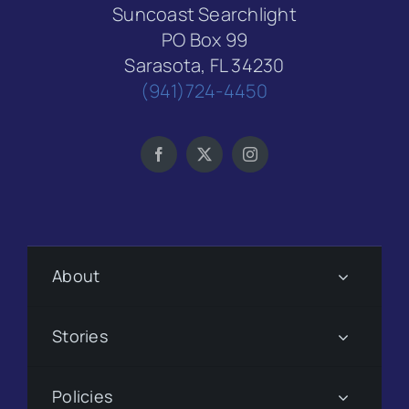
Suncoast Searchlight
PO Box 99
Sarasota, FL 34230
(941)724-4450
About
Stories
Policies