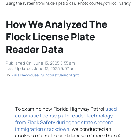
using the system from inside a patrol car. | Photo courtesy of Flock Safety
How We Analyzed The
Flock License Plate
Reader Data
Published On: June 13, 2025 5:55 am
Last Updated: June 13, 2025 9:07 am
By:
Kara Newhouse | Suncoast Searchlight
To examine how Florida Highway Patrol
used
automatic license plate reader technology
from Flock Safety during the state’s recent
immigration crackdown
, we conducted an
analysis of a national database of more than 4