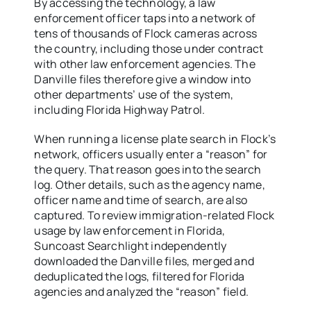
By accessing the technology, a law
enforcement officer taps into a network of
tens of thousands of Flock cameras across
the country, including those under contract
with other law enforcement agencies. The
Danville files therefore give a window into
other departments’ use of the system,
including Florida Highway Patrol.
When running a license plate search in Flock’s
network, officers usually enter a “reason” for
the query. That reason goes into the search
log. Other details, such as the agency name,
officer name and time of search, are also
captured. To review immigration-related Flock
usage by law enforcement in Florida,
Suncoast Searchlight independently
downloaded the Danville files, merged and
deduplicated the logs, filtered for Florida
agencies and analyzed the “reason” field.