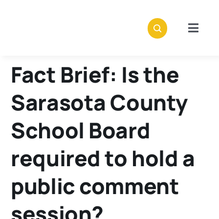
Skip
to
content
Togg
Navig
Abou
Fact Brief: Is the
Stori
Sarasota County
Polici
School Board
required to hold a
Subsc
public comment
Dona
session?