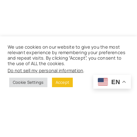
We use cookies on our website to give you the most
relevant experience by remembering your preferences
and repeat visits. By clicking “Accept”, you consent to
the use of ALL the cookies.
Do not sell my personal information
.
EN
Cookie Settings
Accept