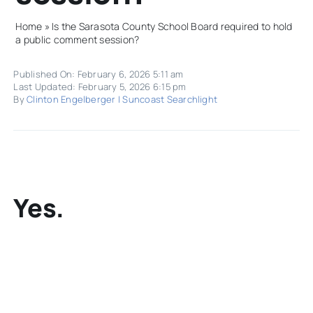
Home
»
Is the Sarasota County School Board required to hold
a public comment session?
Published On: February 6, 2026 5:11 am
Last Updated: February 5, 2026 6:15 pm
By
Clinton Engelberger | Suncoast Searchlight
Yes.