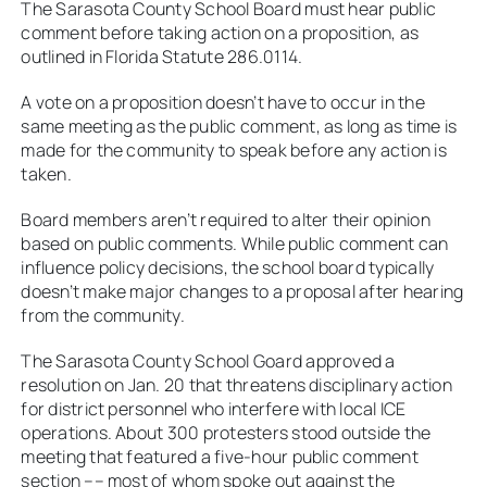
The Sarasota County School Board must hear public
comment before taking action on a proposition, as
outlined in Florida Statute 286.0114.
A vote on a proposition doesn’t have to occur in the
same meeting as the public comment, as long as time is
made for the community to speak before any action is
taken.
Board members aren’t required to alter their opinion
based on public comments. While public comment can
influence policy decisions, the school board typically
doesn’t make major changes to a proposal after hearing
from the community.
The Sarasota County School Goard approved a
resolution on Jan. 20 that threatens disciplinary action
for district personnel who interfere with local ICE
operations. About 300 protesters stood outside the
meeting that featured a five-hour public comment
section –– most of whom spoke out against the