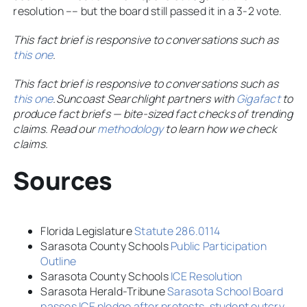
resolution –– but the board still passed it in a 3-2 vote.
This fact brief is responsive to conversations such as
this one
.
This fact brief is responsive to conversations such as
this one
.
Suncoast Searchlight partners with
Gigafact
to
produce fact briefs — bite-sized fact checks of trending
claims. Read our
methodology
to learn how we check
claims.
Sources
Florida Legislature
Statute 286.0114
Sarasota County Schools
Public Participation
Outline
Sarasota County Schools
ICE Resolution
Sarasota Herald-Tribune
Sarasota School Board
passes ICE pledge after protests, student outcry