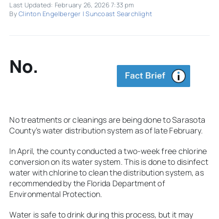
Last Updated: February 26, 2026 7:33 pm
By
Clinton Engelberger | Suncoast Searchlight
No.
No treatments or cleanings are being done to Sarasota
County’s water distribution system as of late February.
In April, the county conducted a two-week free chlorine
conversion on its water system. This is done to disinfect
water with chlorine to clean the distribution system, as
recommended by the Florida Department of
Environmental Protection.
Water is safe to drink during this process, but it may