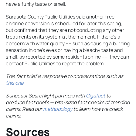
have a funky taste or smell.
Sarasota County Public Utilities said another free
chlorine conversion is scheduled for later this spring,
but confirmed that they are not conducting any other
treatments on its system at the moment. If there’s a
concern with water quality –– such as causing a burning
sensation in one’s eyes or having a bleachy taste and
smell, as reported by some residents online –– they can
contact Public Utilities to report the problem.
This fact brief is responsive to conversations such as
this one
.
Suncoast Searchlight partners with
Gigafact
to
produce fact briefs — bite-sized fact checks of trending
claims. Read our
methodology
to learn how we check
claims.
Sources