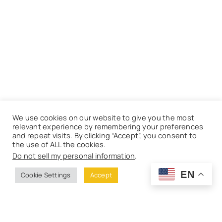
We use cookies on our website to give you the most
relevant experience by remembering your preferences
and repeat visits. By clicking “Accept”, you consent to
the use of ALL the cookies.
Do not sell my personal information
.
EN
Cookie Settings
Accept