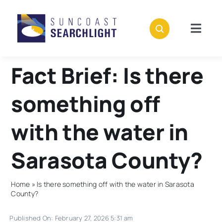
Skip
to
content
Togg
Navig
About
Fact Brief: Is there
Stories
something off
Policies
with the water in
Sarasota County?
Subscribe
Home
»
Is there something off with the water in Sarasota
Donate
County?
Published On: February 27, 2026 5:31 am