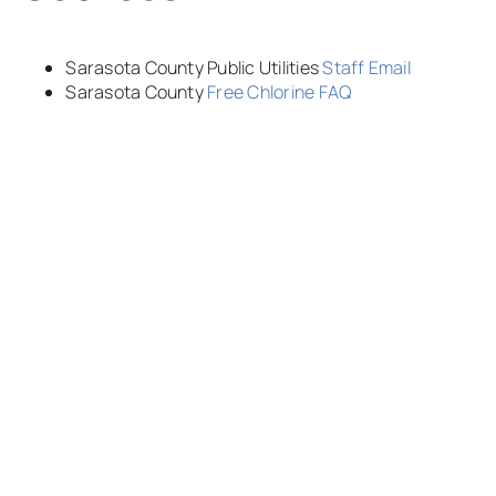
Sarasota County Public Utilities
Staff Email
Sarasota County
Free Chlorine FAQ