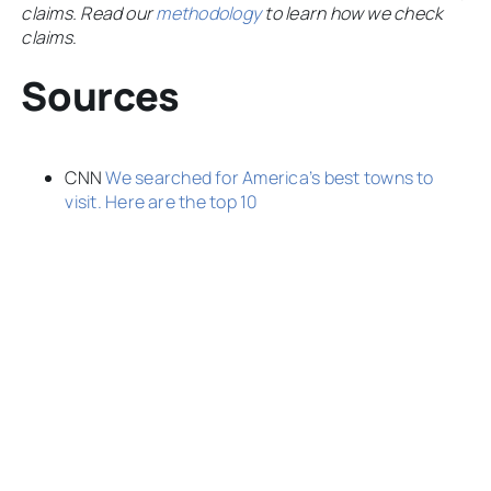
claims. Read our
methodology
to learn how we check
claims
.
Sources
CNN
We searched for America’s best towns to
visit. Here are the top 10