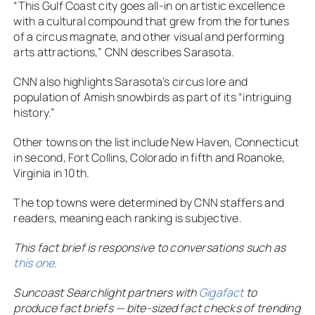
“This Gulf Coast city goes all-in on artistic excellence
with a cultural compound that grew from the fortunes
of a circus magnate, and other visual and performing
arts attractions,” CNN describes Sarasota.
CNN also highlights Sarasota’s circus lore and
population of Amish snowbirds as part of its “intriguing
history.”
Other towns on the list include New Haven, Connecticut
in second, Fort Collins, Colorado in fifth and Roanoke,
Virginia in 10th.
The top towns were determined by CNN staffers and
readers, meaning each ranking is subjective.
This fact brief is responsive to conversations such as
this one
.
Suncoast Searchlight partners with
Gigafact
to
produce fact briefs — bite-sized fact checks of trending