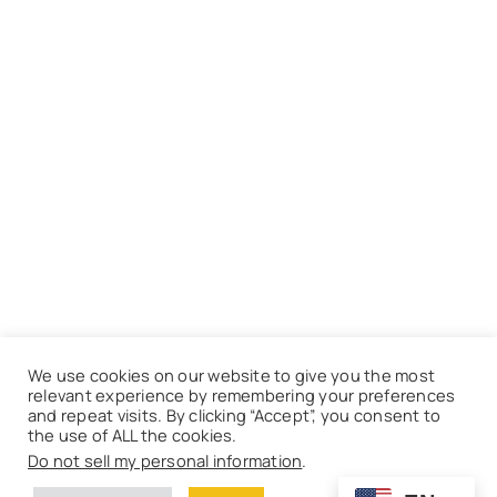
We use cookies on our website to give you the most
relevant experience by remembering your preferences
and repeat visits. By clicking “Accept”, you consent to
the use of ALL the cookies.
Do not sell my personal information
.