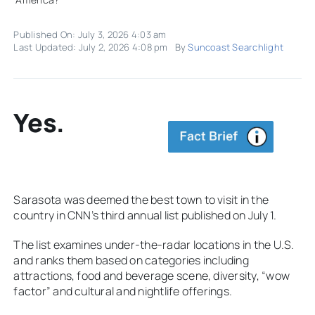
Published On: July 3, 2026 4:03 am
Last Updated: July 2, 2026 4:08 pm
By
Suncoast Searchlight
Yes.
Sarasota was deemed the best town to visit in the
country in CNN’s third annual list published on July 1.
The list examines under-the-radar locations in the U.S.
and ranks them based on categories including
attractions, food and beverage scene, diversity, “wow
factor” and cultural and nightlife offerings.