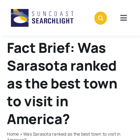
Skip
to
content
Togg
Navig
About
Fact Brief: Was
Stories
Sarasota ranked
Policies
as the best town
to visit in
Subscribe
America?
Donate
Home
»
Was Sarasota ranked as the best town to visit in
America?