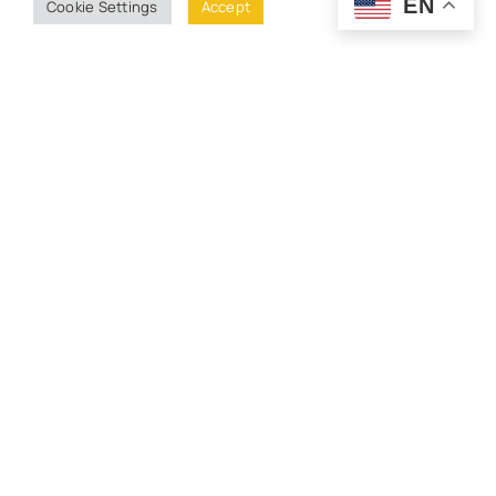
EN
Cookie Settings
Accept