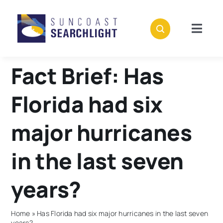
Skip
to
content
Togg
Navig
About
Fact Brief: Has
Stories
Florida had six
Policies
major hurricanes
in the last seven
Subscribe
years?
Donate
Home
»
Has Florida had six major hurricanes in the last seven
years?