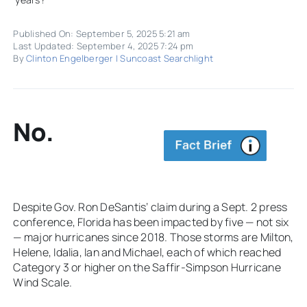
Published On: September 5, 2025 5:21 am
Last Updated: September 4, 2025 7:24 pm
By
Clinton Engelberger | Suncoast Searchlight
No.
Despite Gov. Ron DeSantis’ claim during a Sept. 2 press
conference, Florida has been impacted by five — not six
— major hurricanes since 2018. Those storms are Milton,
Helene, Idalia, Ian and Michael, each of which reached
Category 3 or higher on the Saffir-Simpson Hurricane
Wind Scale.