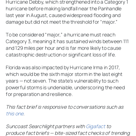
Hurricane Debby, which strengthened into a Category 1
hurricane before making landfall near the Panhandle
last year in August, caused widespread flooding and
damage but did not meet the threshold for “major.”
To be considered “major,” a hurricane must reach
Category 3, meaning it has sustained winds between 111
and 129 miles per hour and is far more likely to cause
catastrophic destruction or significant loss of life.
Florida was also impacted by Hurricane Irma in 2017,
which would be the sixth major storm in the last eight
years — not seven. The state’s vulnerability to such
powerful storms is undeniable, underscoring the need
for preparation and resilience.
This fact brief is responsive to conversations such as
this one
.
Suncoast Searchlight partners with
Gigafact
to
produce fact briefs — bite-sized fact checks of trending