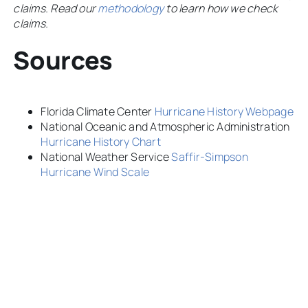
claims. Read our
methodology
to learn how we check
claims.
Sources
Florida Climate Center
Hurricane History Webpage
National Oceanic and Atmospheric Administration
Hurricane History Chart
National Weather Service
Saffir-Simpson
Hurricane Wind Scale