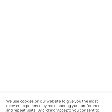
We use cookies on our website to give you the most
relevant experience by remembering your preferences
and repeat visits. By clicking “Accept”, you consent to