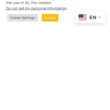
the use of ALL the cookies.
Do not sell my personal information
.
EN
Cookie Settings
Accept