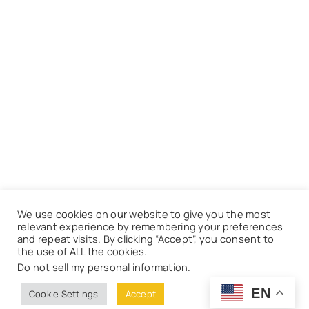
We use cookies on our website to give you the most
relevant experience by remembering your preferences
and repeat visits. By clicking “Accept”, you consent to
the use of ALL the cookies.
Do not sell my personal information
.
EN
Cookie Settings
Accept