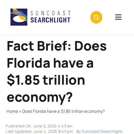
Skip
to
content
Togg
Navig
About
Fact Brief: Does
Stories
Florida have a
Events
$1.85 trillion
economy?
Support
Home
»
Does Florida have a $1.85 trillion economy?
Subscribe
Published On: June 5, 2026 4:43 am
Last Updated: June 4, 2026 8:45 pm
By
Suncoast Searchlight
Donate