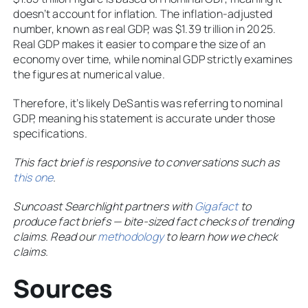
doesn’t account for inflation. The inflation-adjusted
number, known as real GDP, was $1.39 trillion in 2025.
Real GDP makes it easier to compare the size of an
economy over time, while nominal GDP strictly examines
the figures at numerical value.
Therefore, it’s likely DeSantis was referring to nominal
GDP, meaning his statement is accurate under those
specifications.
This fact brief is responsive to conversations such as
this one
.
Suncoast Searchlight partners with
Gigafact
to
produce fact briefs — bite-sized fact checks of trending
claims. Read our
methodology
to learn how we check
claims.
Sources