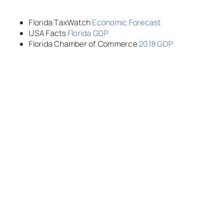
Florida TaxWatch
Economic Forecast
USA Facts
Florida GDP
Florida Chamber of Commerce
2018 GDP