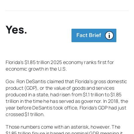
Yes.
Florida’s $1.85 trillion 2025 economy ranks first for
economic growth in the U.S.
Gov. Ron DeSantis claimed that Florida’s gross domestic
product (GDP), or the value of goods and services
produced in a state, had risen from $1.1 trillion to $1.85
trillion in the time he has served as governor. In 2018, the
year before DeSantis took office, Florida’s GDP had just
crossed $1 trillion.
Those numbers come with an asterisk, however. The
$1.85 trillion figure is based on nominal GDP, meaning it