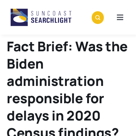
Skip
to
content
Togg
Navig
About
Fact Brief: Was the
Stories
Biden
Policies
administration
responsible for
Subscribe
delays in 2020
Donate
Census findings?