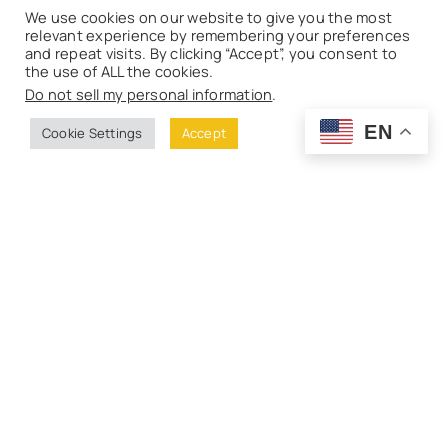
We use cookies on our website to give you the most
relevant experience by remembering your preferences
and repeat visits. By clicking “Accept”, you consent to
the use of ALL the cookies.
Do not sell my personal information
.
EN
Cookie Settings
Accept