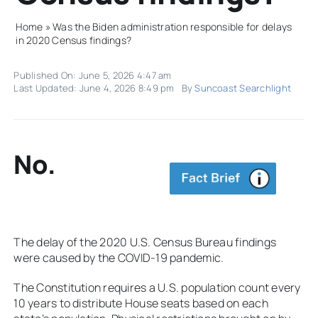
Home
»
Was the Biden administration responsible for delays
in 2020 Census findings?
Published On: June 5, 2026 4:47 am
Last Updated: June 4, 2026 8:49 pm
By
Suncoast Searchlight
No.
The delay of the 2020 U.S. Census Bureau findings
were caused by the COVID-19 pandemic.
The Constitution requires a U.S. population count every
10 years to distribute House seats based on each