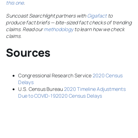
this one
.
Suncoast Searchlight partners with
Gigafact
to
produce fact briefs — bite-sized fact checks of trending
claims. Read our
methodology
to learn how we check
claims.
Sources
Congressional Research Service
2020 Census
Delays
U.S. Census Bureau
2020 Timeline Adjustments
Due to COVID-192020 Census Delays