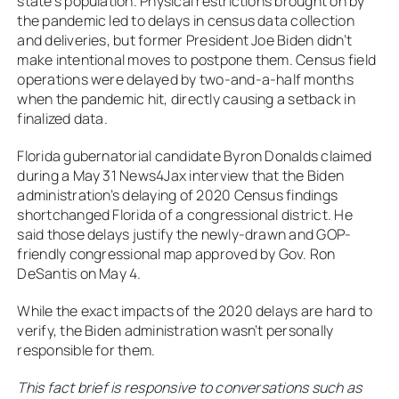
state’s population. Physical restrictions brought on by
the pandemic led to delays in census data collection
and deliveries, but former President Joe Biden didn’t
make intentional moves to postpone them. Census field
operations were delayed by two-and-a-half months
when the pandemic hit, directly causing a setback in
finalized data.
Florida gubernatorial candidate Byron Donalds claimed
during a May 31 News4Jax interview that the Biden
administration’s delaying of 2020 Census findings
shortchanged Florida of a congressional district. He
said those delays justify the newly-drawn and GOP-
friendly congressional map approved by Gov. Ron
DeSantis on May 4.
While the exact impacts of the 2020 delays are hard to
verify, the Biden administration wasn’t personally
responsible for them.
This fact brief is responsive to conversations such as