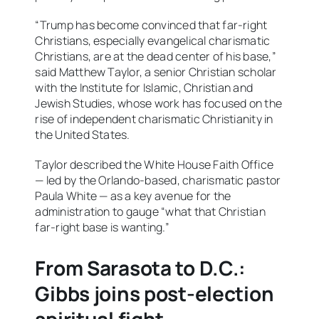
“Trump has become convinced that far-right
Christians, especially evangelical charismatic
Christians, are at the dead center of his base,”
said Matthew Taylor, a senior Christian scholar
with the Institute for Islamic, Christian and
Jewish Studies, whose work has focused on the
rise of independent charismatic Christianity in
the United States.
Taylor described the White House Faith Office
— led by the Orlando-based, charismatic pastor
Paula White — as a key avenue for the
administration to gauge “what that Christian
far-right base is wanting.”
From Sarasota to D.C.:
Gibbs joins post-election