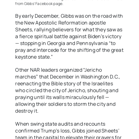
from Gibbs’ Facebook page.
By early December, Gibbs was on the road with
the New Apostolic Reformation apostle
Sheets, rallying believers for what they saw as
a fierce spiritual battle against Biden’s victory
— stopping in Georgia and Pennsylvania “to
pray and intercede for the shifting of the great
keystone state.”
Other NAR leaders organized “Jericho
marches” that December in Washington D.C.,
reenacting the Bible story of the Israelites
who circled the city of Jericho, shouting and
praying until its walls miraculously fell —
allowing their soldiers to storm the city and
destroy it.
When swing state audits and recounts
confirmed Trump’s loss, Gibbs joined Sheets’
team in the capital to elevate their prayers for