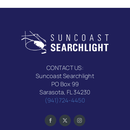
CONTACT US:
Suncoast Searchlight
PO Box 99
Sarasota, FL 34230
(941)724-4450