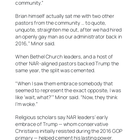
community.”
Brian himself actually sat me with two other
pastors from the community … to quote,
unquote, straighten me out, after we had hired
an openly gay man as our administrator back in
2016,” Minor said.
When Bethel Church leaders, and a host of
other NAR-aligned pastors backed Trump the
same year, the split was cemented.
“When I saw them embrace somebody that
seemed to represent the exact opposite, I was
like ‘wait, what?’” Minor said. “Now, they think
I’m woke.”
Religious scholars say NAR leaders’ early
embrace of Trump — whom conservative
Christians initially resisted during the 2016 GOP
primary — helped cement his lasting power.