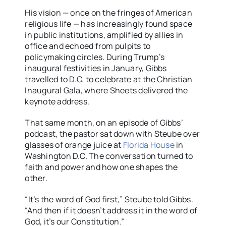
His vision — once on the fringes of American
religious life — has increasingly found space
in public institutions, amplified by allies in
office and echoed from pulpits to
policymaking circles. During Trump’s
inaugural festivities in January, Gibbs
travelled to D.C. to celebrate at the Christian
Inaugural Gala, where Sheets delivered the
keynote address.
That same month, on an episode of Gibbs’
podcast, the pastor sat down with Steube over
glasses of orange juice at
Florida House
in
Washington D.C. The conversation turned to
faith and power and how one shapes the
other.
“It’s the word of God first,” Steube told Gibbs.
“And then if it doesn’t address it in the word of
God, it’s our Constitution.”