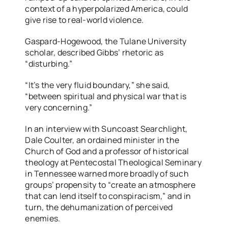
context of a hyperpolarized America, could
give rise to real-world violence.
Gaspard-Hogewood, the Tulane University
scholar, described Gibbs’ rhetoric as
“disturbing.”
“It’s the very fluid boundary,” she said,
“between spiritual and physical war that is
very concerning.”
In an interview with Suncoast Searchlight,
Dale Coulter, an ordained minister in the
Church of God and a professor of historical
theology at Pentecostal Theological Seminary
in Tennessee warned more broadly of such
groups’ propensity to “create an atmosphere
that can lend itself to conspiracism,” and in
turn, the dehumanization of perceived
enemies.