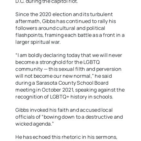
D.C. during the capitol riot.
Since the 2020 election and its turbulent
aftermath, Gibbs has continued to rally his
followers around cultural and political
flashpoints, framing each battle as a front in a
larger spiritual war.
“I am boldly declaring today that we will never
become a stronghold for the LGBTQ
community — this sexual filth and perversion
will not become our new normal,” he said
during a Sarasota County School Board
meeting in October 2021, speaking against the
recognition of LGBTQ+ history in schools.
Gibbs invoked his faith and accused local
officials of “bowing down to a destructive and
wicked agenda.”
He has echoed this rhetoric in his sermons,