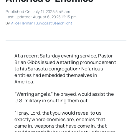
Published On: July 11, 2025 5:46 am
Last Updated: August 6, 2025 12:13 pm
By:
Alice Herman | Suncoast Searchlight
At a recent Saturday evening service, Pastor
Brian Gibbs issued a startling pronouncement
to his Sarasota congregation: Nefarious
entities had embedded themselves in
America.
“Warring angels,” he prayed, would assist the
U.S. military in snuffing them out.
“I pray, Lord, that you would reveal to us
exactly where enemies are, enemies that
came in, weapons that have come in, that