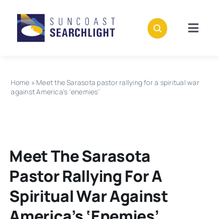
Skip
to
content
Togg
Navig
About
Home
»
Meet the Sarasota pastor rallying for a spiritual war
Stories
against America’s ‘enemies’
Policies
Meet The Sarasota
Subscribe
Pastor Rallying For A
Donate
Spiritual War Against
America’s ‘enemies’