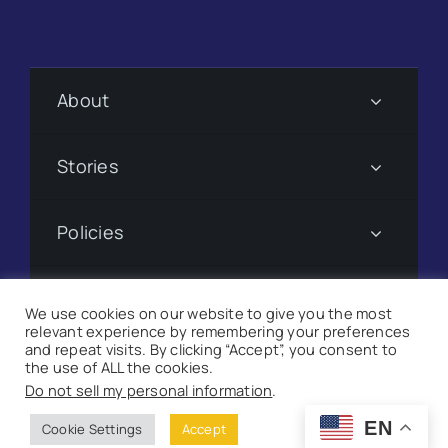
About
Stories
Policies
Subscribe
We use cookies on our website to give you the most
relevant experience by remembering your preferences
and repeat visits. By clicking “Accept”, you consent to
Donate
the use of ALL the cookies.
Do not sell my personal information
.
©
2026 Suncoast Searchlight. All Rights Reserved |
Site
EN
Cookie Settings
Accept