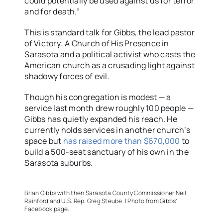
could potentially be used against us for terror
and for death.”
This is standard talk for Gibbs, the lead pastor
of Victory: A Church of His Presence in
Sarasota and a political activist who casts the
American church as a crusading light against
shadowy forces of evil.
Though his congregation is modest — a
service last month drew roughly 100 people —
Gibbs has quietly expanded his reach. He
currently holds services in another church’s
space but
has raised more than $670,000
to
build a 500-seat sanctuary of his own in the
Sarasota suburbs.
Brian Gibbs with then Sarasota County Commissioner Neil
Rainford and U.S. Rep. Greg Steube. | Photo from Gibbs’
Facebook page.