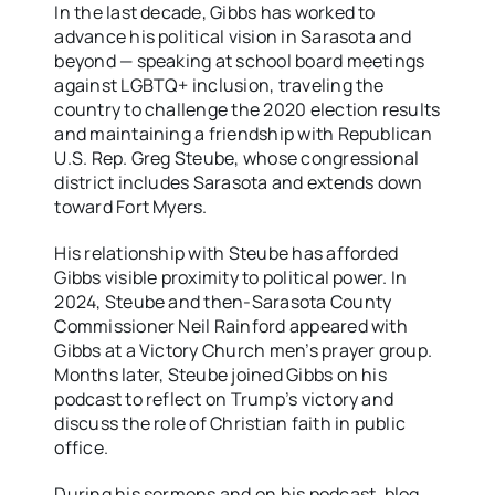
In the last decade, Gibbs has worked to
advance his political vision in Sarasota and
beyond — speaking at school board meetings
against LGBTQ+ inclusion, traveling the
country to challenge the 2020 election results
and maintaining a friendship with Republican
U.S. Rep. Greg Steube, whose congressional
district includes Sarasota and extends down
toward Fort Myers.
His relationship with Steube has afforded
Gibbs visible proximity to political power. In
2024, Steube and then-Sarasota County
Commissioner Neil Rainford appeared with
Gibbs at a Victory Church men’s prayer group.
Months later, Steube joined Gibbs on his
podcast to reflect on Trump’s victory and
discuss the role of Christian faith in public
office.
During his sermons and on his podcast, blog