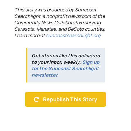
This story was produced by Suncoast
Searchlight, a nonprofit newsroom of the
Community News Collaborative serving
Sarasota, Manatee, and DeSoto counties.
Learn more at
suncoastsearchlight.org
.
Get stories like this delivered
to your inbox weekly:
Sign up
for the Suncoast Searchlight
newsletter
Republish This Story