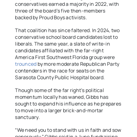
conservatives earned a majority in 2022, with
three of the board’s five then-members
backed by Proud Boys activists.
That coalition has since faltered. In 2024, two
conservative school board candidates lost to
liberals. The same year, a slate of write-in
candidates affiliated with the far-right
America First Southwest Florida group were
trounced
by more moderate Republican Party
contenders in the race for seats on the
Sarasota County Public Hospital board.
Though some of the far right’s political
momentum locally has waned, Gibbs has
sought to expand his influence as he prepares
to move into a larger brick-and-mortar
sanctuary.
“We need you to stand with us in faith and sow
generously,” Gibbs said in a June fundraising