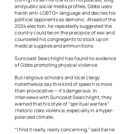
and public social media profiles, Gibbs uses
harsh anti-LGBTQ+ language and decries his
political opponents as demonic. Ahead of the
2024 election, he repeatedly suggested the
country could be on the precipice of war and
counseled his congregants to stock up on
medical supplies and ammunitions.
Suncoast Searchlight has found no evidence
of Gibbs promoting physical violence.
But religious scholars and local clergy
nonetheless say this kind of speech is more
than provocative — it’s dangerous. In
interviews with Suncoast Searchlight, they
warned that his style of “spiritual warfare”
rhetoric risks violence, especially in a hyper-
polarized climate.
“I find it really, really concerning,” said Karrie