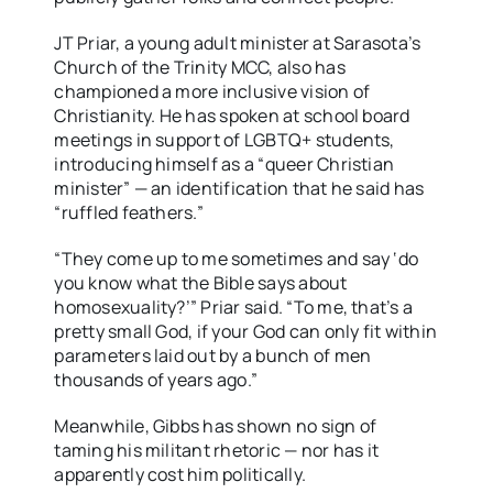
JT Priar, a young adult minister at Sarasota’s
Church of the Trinity MCC, also has
championed a more inclusive vision of
Christianity. He has spoken at school board
meetings in support of LGBTQ+ students,
introducing himself as a “queer Christian
minister” — an identification that he said has
“ruffled feathers.”
“They come up to me sometimes and say ‘do
you know what the Bible says about
homosexuality?’” Priar said. “To me, that’s a
pretty small God, if your God can only fit within
parameters laid out by a bunch of men
thousands of years ago.”
Meanwhile, Gibbs has shown no sign of
taming his militant rhetoric — nor has it
apparently cost him politically.