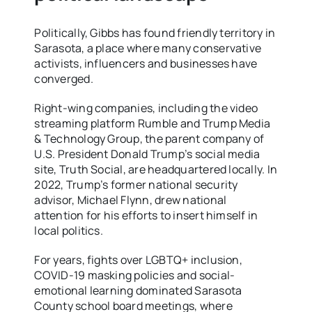
Politically, Gibbs has found friendly territory in
Sarasota, a place where many conservative
activists, influencers and businesses have
converged.
Right-wing companies, including the video
streaming platform Rumble and Trump Media
& Technology Group, the parent company of
U.S. President Donald Trump’s social media
site, Truth Social, are headquartered locally. In
2022, Trump’s former national security
advisor, Michael Flynn, drew national
attention for his efforts to insert himself in
local politics.
For years, fights over LGBTQ+ inclusion,
COVID-19 masking policies and social-
emotional learning dominated Sarasota
County school board meetings, where