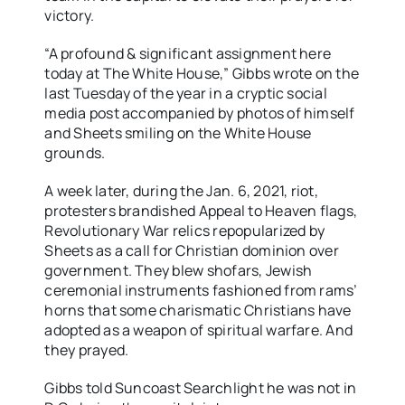
victory.
“A profound & significant assignment here
today at The White House,” Gibbs wrote on the
last Tuesday of the year in a cryptic social
media post accompanied by photos of himself
and Sheets smiling on the White House
grounds.
A week later, during the Jan. 6, 2021, riot,
protesters brandished Appeal to Heaven flags,
Revolutionary War relics repopularized by
Sheets as a call for Christian dominion over
government. They blew shofars, Jewish
ceremonial instruments fashioned from rams’
horns that some charismatic Christians have
adopted as a weapon of spiritual warfare. And
they prayed.
Gibbs told Suncoast Searchlight he was not in