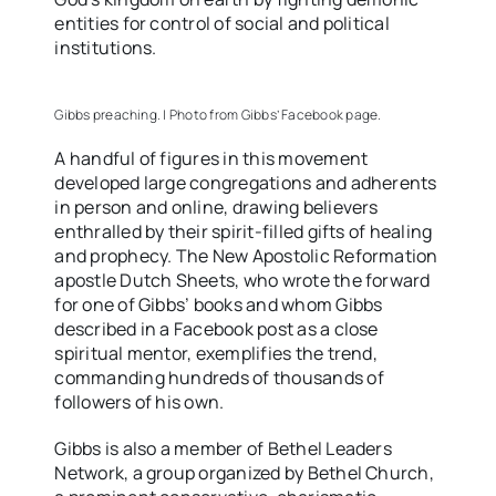
entities for control of social and political
institutions.
Gibbs preaching. | Photo from Gibbs’ Facebook page.
A handful of figures in this movement
developed large congregations and adherents
in person and online, drawing believers
enthralled by their spirit-filled gifts of healing
and prophecy. The New Apostolic Reformation
apostle Dutch Sheets, who wrote the forward
for one of Gibbs’ books and whom Gibbs
described in a Facebook post as a close
spiritual mentor, exemplifies the trend,
commanding hundreds of thousands of
followers of his own.
Gibbs is also a member of Bethel Leaders
Network, a group organized by Bethel Church,