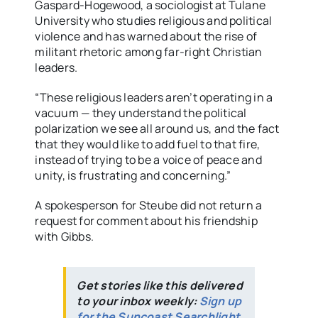
Gaspard-Hogewood, a sociologist at Tulane
University who studies religious and political
violence and has warned about the rise of
militant rhetoric among far-right Christian
leaders.
“These religious leaders aren’t operating in a
vacuum — they understand the political
polarization we see all around us, and the fact
that they would like to add fuel to that fire,
instead of trying to be a voice of peace and
unity, is frustrating and concerning.”
A spokesperson for Steube did not return a
request for comment about his friendship
with Gibbs.
Get stories like this delivered
to your inbox weekly:
Sign up
for the Suncoast Searchlight