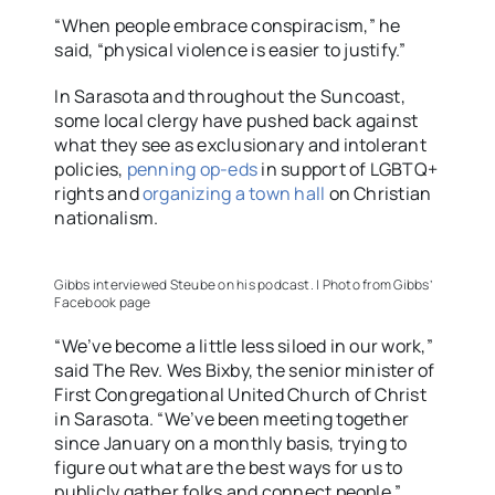
“When people embrace conspiracism,” he
said, “physical violence is easier to justify.”
In Sarasota and throughout the Suncoast,
some local clergy have pushed back against
what they see as exclusionary and intolerant
policies,
penning op-eds
in support of LGBTQ+
rights and
organizing a town hall
on Christian
nationalism.
Gibbs interviewed Steube on his podcast. | Photo from Gibbs’
Facebook page
“We’ve become a little less siloed in our work,”
said The Rev. Wes Bixby, the senior minister of
First Congregational United Church of Christ
in Sarasota. “We’ve been meeting together
since January on a monthly basis, trying to
figure out what are the best ways for us to
publicly gather folks and connect people.”