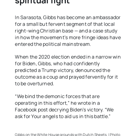
spiritual fight
In Sarasota, Gibbs has become an ambassador
for a small but fervent segment of that local
right-wing Christian base — and a case study
in how the movement’s more fringe ideas have
entered the political mainstream.
When the 2020 election ended in a narrow win
for Biden, Gibbs, who had confidently
predicted a Trump victory, denounced the
outcome as a coup and prayed fervently for it
to be overturned.
“We bind the demonic forces that are
operating in this effort,” he wrote in a
Facebook post decrying Biden’s victory. “We
ask for Your angels to aid us in this battle.”
Gibbs on the White House grounds with Dutch Sheets. | Photo