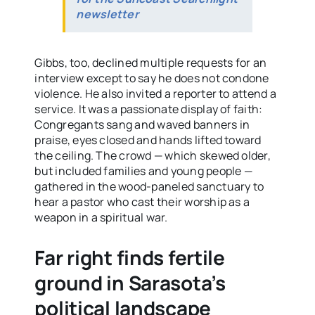
newsletter
Gibbs, too, declined multiple requests for an
interview except to say he does not condone
violence. He also invited a reporter to attend a
service. It was a passionate display of faith:
Congregants sang and waved banners in
praise, eyes closed and hands lifted toward
the ceiling. The crowd — which skewed older,
but included families and young people —
gathered in the wood-paneled sanctuary to
hear a pastor who cast their worship as a
weapon in a spiritual war.
Far right finds fertile
ground in Sarasota’s
political landscape