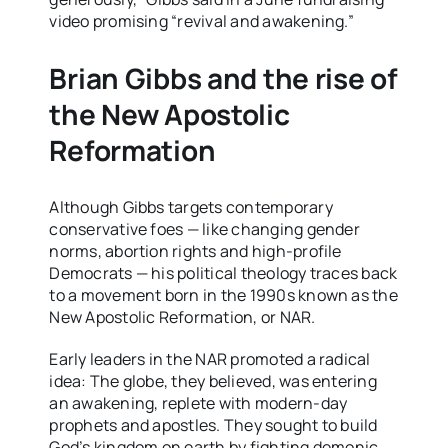
video promising “revival and awakening.”
Brian Gibbs and the rise of
the New Apostolic
Reformation
Although Gibbs targets contemporary
conservative foes — like changing gender
norms, abortion rights and high-profile
Democrats — his political theology traces back
to a movement born in the 1990s known as the
New Apostolic Reformation, or NAR.
Early leaders in the NAR promoted a radical
idea: The globe, they believed, was entering
an awakening, replete with modern-day
prophets and apostles. They sought to build
God’s kingdom on earth by fighting demonic