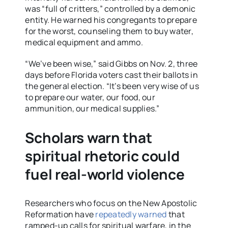
was “full of critters,” controlled by a demonic
entity. He warned his congregants to prepare
for the worst, counseling them to buy water,
medical equipment and ammo.
“We’ve been wise,” said Gibbs on Nov. 2, three
days before Florida voters cast their ballots in
the general election. “It’s been very wise of us
to prepare our water, our food, our
ammunition, our medical supplies.”
Scholars warn that
spiritual rhetoric could
fuel real-world violence
Researchers who focus on the New Apostolic
Reformation have
repeatedly warned
that
ramped-up calls for spiritual warfare, in the