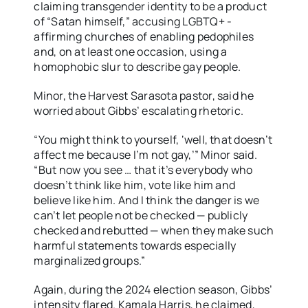
claiming transgender identity to be a product
of “Satan himself,” accusing LGBTQ+ -
affirming churches of enabling pedophiles
and, on at least one occasion, using a
homophobic slur to describe gay people.
Minor, the Harvest Sarasota pastor, said he
worried about Gibbs’ escalating rhetoric.
“You might think to yourself, ‘well, that doesn’t
affect me because I’m not gay,’” Minor said.
“But now you see … that it’s everybody who
doesn’t think like him, vote like him and
believe like him. And I think the danger is we
can’t let people not be checked — publicly
checked and rebutted — when they make such
harmful statements towards especially
marginalized groups.”
Again, during the 2024 election season, Gibbs’
intensity flared. Kamala Harris, he claimed,