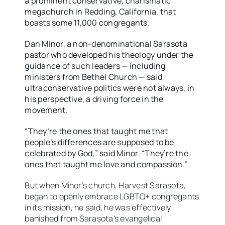
a prominent conservative, charismatic
megachurch in Redding, California, that
boasts some 11,000 congregants.
Dan Minor, a non-denominational Sarasota
pastor who developed his theology under the
guidance of such leaders — including
ministers from Bethel Church — said
ultraconservative politics were not always, in
his perspective, a driving force in the
movement.
“They’re the ones that taught me that
people’s differences are supposed to be
celebrated by God,” said Minor. “They’re the
ones that taught me love and compassion.”
But when Minor’s church, Harvest Sarasota,
began to openly embrace LGBTQ+ congregants
in its mission, he said, he was effectively
banished from Sarasota’s evangelical