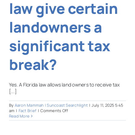
law give certain
Pine
View?
landowners a
significant tax
break?
Yes. A Florida law allows land owners to receive tax
[...]
By
Aaron Mammah | Suncoast Searchlight
|
July 11, 2025 5:45
on
am
|
Fact Brief
|
Comments Off
Does
Read More
an
old
Florida