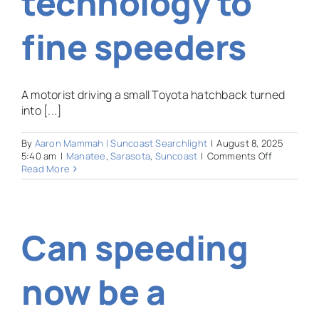
technology to
fine speeders
A motorist driving a small Toyota hatchback turned
into [...]
By
Aaron Mammah | Suncoast Searchlight
|
August 8, 2025
on
5:40 am
|
Manatee
,
Sarasota
,
Suncoast
|
Comments Off
HOA
Read More
or
Big
Brother?
Suncoast
Can speeding
neighbor
use
controvers
technolog
now be a
to
fine
speeders