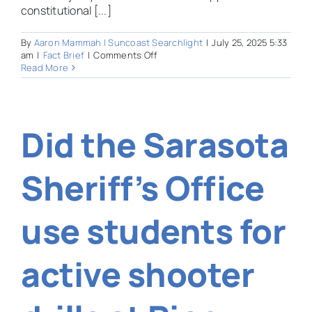
constitutional [...]
By
Aaron Mammah | Suncoast Searchlight
|
July 25, 2025 5:33
on
am
|
Fact Brief
|
Comments Off
Had
Read More
Florida
voters
approved
a
Did the Sarasota
constitutional
amendment
to
establish
Sheriff’s Office
statewide
high-
speed
use students for
rail?
active shooter