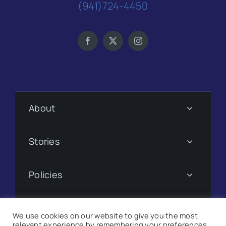
(941)724-4450
About
Stories
Policies
Subscribe
We use cookies on our website to give you the most
relevant experience by remembering your preferences