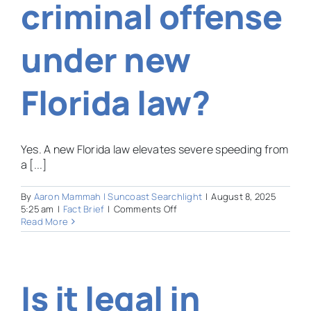
criminal offense
under new
Florida law?
Yes. A new Florida law elevates severe speeding from
a [...]
By
Aaron Mammah | Suncoast Searchlight
|
August 8, 2025
on
5:25 am
|
Fact Brief
|
Comments Off
Can
Read More
speeding
now
be
a
Is it legal in
criminal
offense
under