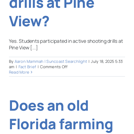
drills at Pine
View?
Yes. Students participated in active shooting drills at
Pine View [...]
By
Aaron Mammah | Suncoast Searchlight
|
July 18, 2025 5:33
on
am
|
Fact Brief
|
Comments Off
Did
Read More
the
Sarasota
Sheriff’s
Office
Does an old
use
students
for
active
Florida farming
shooter
drills
at