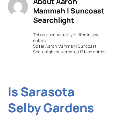
About
Aaron
Mammah | Suncoast
Searchlight
This author has not yet filled in any
details.
So far Aaron Mammah | Suncoast
Searchlight has created 17 blog entries.
Is Sarasota
Selby Gardens