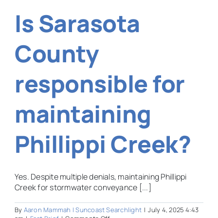
farming
Is Sarasota
law
give
certain
landowners
County
a
significant
tax
responsible for
break?
maintaining
Phillippi Creek?
Yes. Despite multiple denials, maintaining Phillippi
Creek for stormwater conveyance [...]
By
Aaron Mammah | Suncoast Searchlight
|
July 4, 2025 4:43
on