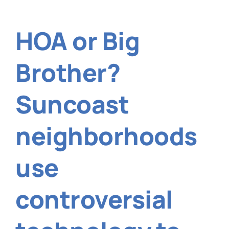
falling
short
of
HOA or Big
the
city’s
tree
Brother?
canopy
cover
goal?
Suncoast
neighborhoods
use
controversial