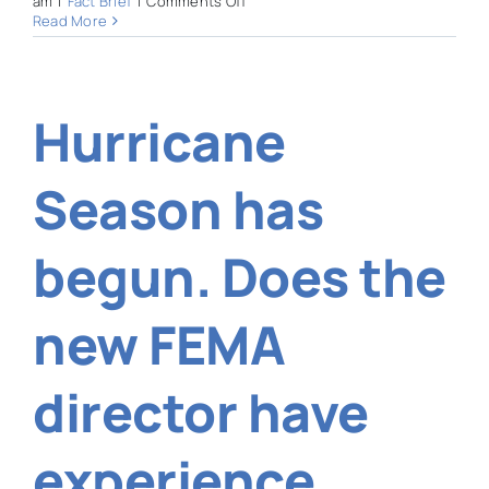
am
|
Fact Brief
|
Comments Off
Is
Read More
Sarasota
County
responsible
for
Hurricane
maintaining
Phillippi
Creek?
Season has
begun. Does the
new FEMA
director have
experience