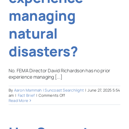
managing
natural
disasters?
No. FEMA Director David Richardson has no prior
experience managing [...]
By
Aaron Mammah | Suncoast Searchlight
|
June 27, 2025 5:54
on
am
|
Fact Brief
|
Comments Off
Hurricane
Read More
Season
has
begun.
Does
the