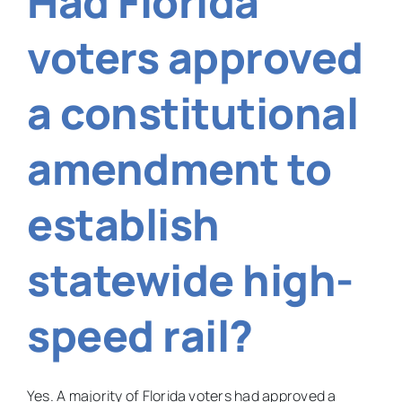
Had Florida
a
BB
voters approved
gun
in
your
a constitutional
backyard?
amendment to
establish
statewide high-
speed rail?
Yes. A majority of Florida voters had approved a