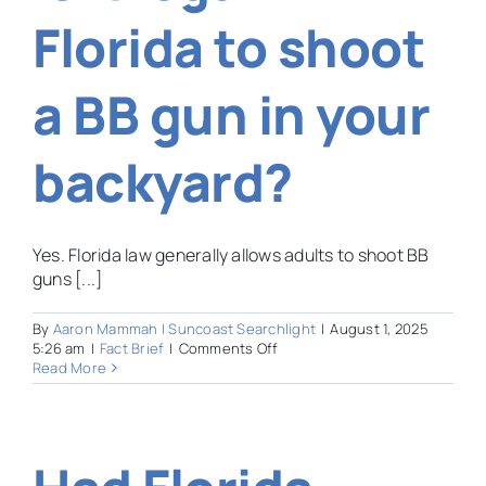
new
Florida to shoot
Florida
law?
a BB gun in your
backyard?
Yes. Florida law generally allows adults to shoot BB
guns [...]
By
Aaron Mammah | Suncoast Searchlight
|
August 1, 2025
on
5:26 am
|
Fact Brief
|
Comments Off
Is
Read More
it
legal
in
Florida
to
shoot