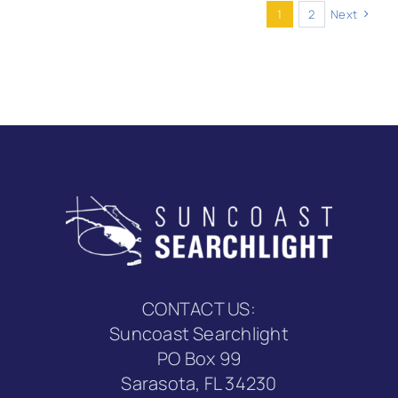
burn
1
2
Next
ban
as
of
mid-
June
2025?
CONTACT US:
Suncoast Searchlight
PO Box 99
Sarasota, FL 34230