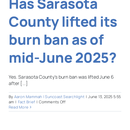
Has Sarasota
new
FEMA
director
County lifted its
have
experience
managing
burn ban as of
natural
disasters?
mid-June 2025?
Yes. Sarasota County’s burn ban was lifted June 6
after [...]
By
Aaron Mammah | Suncoast Searchlight
|
June 13, 2025 5:55
on
am
|
Fact Brief
|
Comments Off
Has
Read More
Sarasota
County
lifted
its