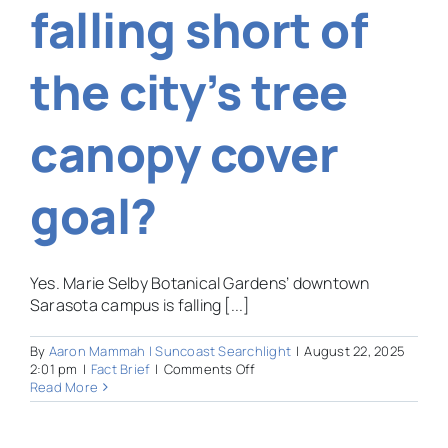
falling short of
the city’s tree
canopy cover
goal?
Yes. Marie Selby Botanical Gardens’ downtown
Sarasota campus is falling [...]
By
Aaron Mammah | Suncoast Searchlight
|
August 22, 2025
on
2:01 pm
|
Fact Brief
|
Comments Off
Is
Read More
Sarasota
Selby
Gardens