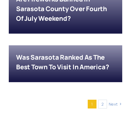
Sarasota County Over Fourth
Of July Weekend?
Was Sarasota Ranked As The
Best Town To Visit In America?
1
2
Next