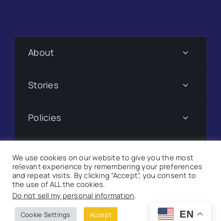
About
Stories
Policies
Subscribe
We use cookies on our website to give you the most
relevant experience by remembering your preferences
and repeat visits. By clicking “Accept”, you consent to
Donate
the use of ALL the cookies.
Do not sell my personal information
.
©
2026 Suncoast Searchlight. All Rights Reserved |
Site
EN
Cookie Settings
Accept