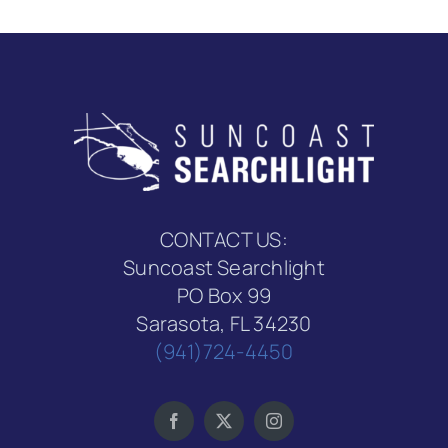
CONTACT US:
Suncoast Searchlight
PO Box 99
Sarasota, FL 34230
(941)724-4450