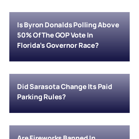
Is Byron Donalds Polling Above
50% Of The GOP Vote In
Florida’s Governor Race?
Did Sarasota Change Its Paid
Parking Rules?
Are Fireworks Banned In