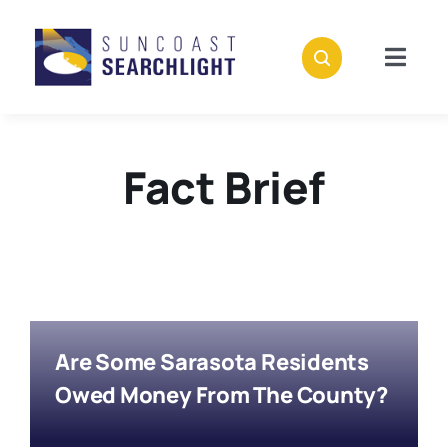
Skip
to
content
Togg
Navig
About
Fact Brief
Stories
Policies
Subscribe
Are Some Sarasota Residents
Donate
Owed Money From The County?