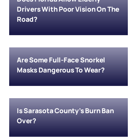
Drivers With Poor Vision On The
Road?
Are Some Full-Face Snorkel
Masks Dangerous To Wear?
Is Sarasota County’s Burn Ban
Over?