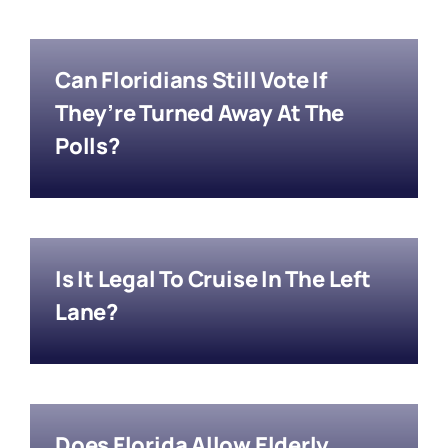
Can Floridians Still Vote If
They’re Turned Away At The
Polls?
Is It Legal To Cruise In The Left
Lane?
Does Florida Allow Elderly